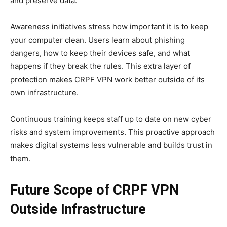
and preserve data.
Awareness initiatives stress how important it is to keep
your computer clean. Users learn about phishing
dangers, how to keep their devices safe, and what
happens if they break the rules. This extra layer of
protection makes CRPF VPN work better outside of its
own infrastructure.
Continuous training keeps staff up to date on new cyber
risks and system improvements. This proactive approach
makes digital systems less vulnerable and builds trust in
them.
Future Scope of CRPF VPN
Outside Infrastructure