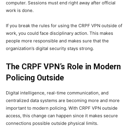
computer. Sessions must end right away after official
work is done.
If you break the rules for using the CRPF VPN outside of
work, you could face disciplinary action. This makes
people more responsible and makes sure that the
organization’s digital security stays strong.
The CRPF VPN’s Role in Modern
Policing Outside
Digital intelligence, real-time communication, and
centralized data systems are becoming more and more
important to modern policing. With CRPF VPN outside
access, this change can happen since it makes secure
connections possible outside physical limits.