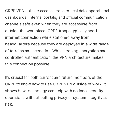
CRPF VPN outside access keeps critical data, operational
dashboards, internal portals, and official communication
channels safe even when they are accessible from
outside the workplace. CRPF troops typically need
internet connection while stationed away from
headquarters because they are deployed in a wide range
of terrains and scenarios. While keeping encryption and
controlled authentication, the VPN architecture makes
this connection possible.
It’s crucial for both current and future members of the
CRPF to know how to use CRPF VPN outside of work. It
shows how technology can help with national security
operations without putting privacy or system integrity at
risk.