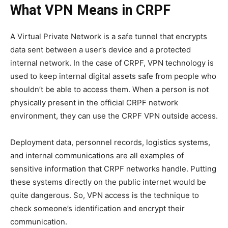
What VPN Means in CRPF
A Virtual Private Network is a safe tunnel that encrypts
data sent between a user’s device and a protected
internal network. In the case of CRPF, VPN technology is
used to keep internal digital assets safe from people who
shouldn’t be able to access them. When a person is not
physically present in the official CRPF network
environment, they can use the CRPF VPN outside access.
Deployment data, personnel records, logistics systems,
and internal communications are all examples of
sensitive information that CRPF networks handle. Putting
these systems directly on the public internet would be
quite dangerous. So, VPN access is the technique to
check someone’s identification and encrypt their
communication.