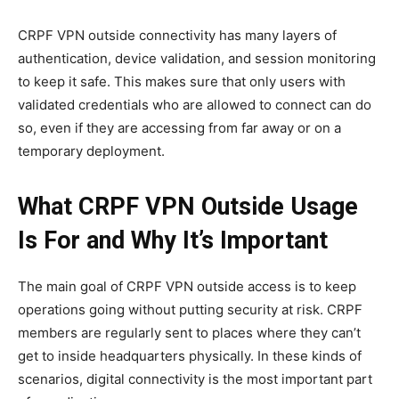
CRPF VPN outside connectivity has many layers of
authentication, device validation, and session monitoring
to keep it safe. This makes sure that only users with
validated credentials who are allowed to connect can do
so, even if they are accessing from far away or on a
temporary deployment.
What CRPF VPN Outside Usage
Is For and Why It’s Important
The main goal of CRPF VPN outside access is to keep
operations going without putting security at risk. CRPF
members are regularly sent to places where they can’t
get to inside headquarters physically. In these kinds of
scenarios, digital connectivity is the most important part