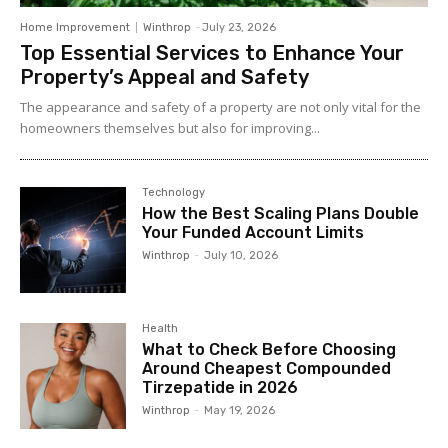
Home Improvement
Winthrop
-
July 23, 2026
Top Essential Services to Enhance Your
Property’s Appeal and Safety
The appearance and safety of a property are not only vital for the
homeowners themselves but also for improving...
Technology
How the Best Scaling Plans Double
Your Funded Account Limits
Winthrop
-
July 10, 2026
Health
What to Check Before Choosing
Around Cheapest Compounded
Tirzepatide in 2026
Winthrop
-
May 19, 2026