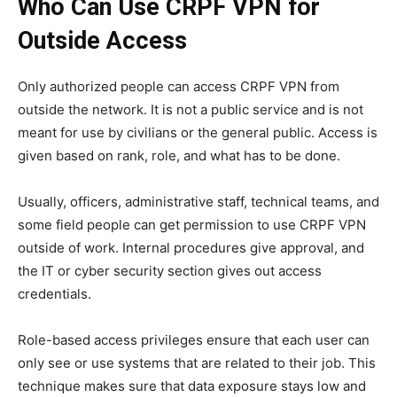
Who Can Use CRPF VPN for
Outside Access
Only authorized people can access CRPF VPN from
outside the network. It is not a public service and is not
meant for use by civilians or the general public. Access is
given based on rank, role, and what has to be done.
Usually, officers, administrative staff, technical teams, and
some field people can get permission to use CRPF VPN
outside of work. Internal procedures give approval, and
the IT or cyber security section gives out access
credentials.
Role-based access privileges ensure that each user can
only see or use systems that are related to their job. This
technique makes sure that data exposure stays low and