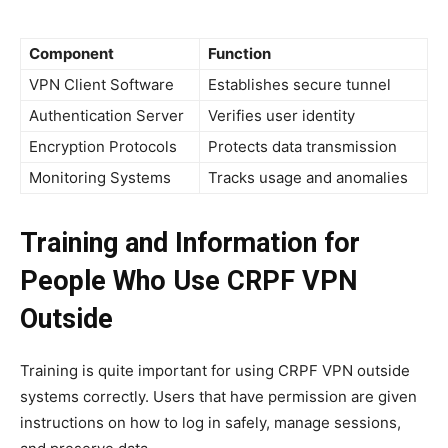
Component
Function
VPN Client Software
Establishes secure tunnel
Authentication Server
Verifies user identity
Encryption Protocols
Protects data transmission
Monitoring Systems
Tracks usage and anomalies
Training and Information for
People Who Use CRPF VPN
Outside
Training is quite important for using CRPF VPN outside
systems correctly. Users that have permission are given
instructions on how to log in safely, manage sessions,