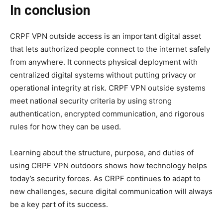
In conclusion
CRPF VPN outside access is an important digital asset
that lets authorized people connect to the internet safely
from anywhere. It connects physical deployment with
centralized digital systems without putting privacy or
operational integrity at risk. CRPF VPN outside systems
meet national security criteria by using strong
authentication, encrypted communication, and rigorous
rules for how they can be used.
Learning about the structure, purpose, and duties of
using CRPF VPN outdoors shows how technology helps
today’s security forces. As CRPF continues to adapt to
new challenges, secure digital communication will always
be a key part of its success.