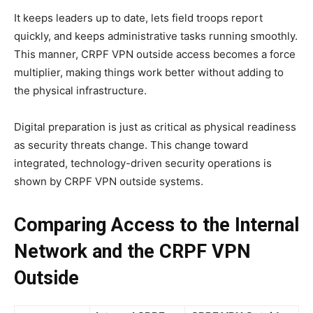
It keeps leaders up to date, lets field troops report
quickly, and keeps administrative tasks running smoothly.
This manner, CRPF VPN outside access becomes a force
multiplier, making things work better without adding to
the physical infrastructure.
Digital preparation is just as critical as physical readiness
as security threats change. This change toward
integrated, technology-driven security operations is
shown by CRPF VPN outside systems.
Comparing Access to the Internal
Network and the CRPF VPN
Outside