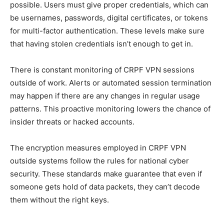
possible. Users must give proper credentials, which can
be usernames, passwords, digital certificates, or tokens
for multi-factor authentication. These levels make sure
that having stolen credentials isn’t enough to get in.
There is constant monitoring of CRPF VPN sessions
outside of work. Alerts or automated session termination
may happen if there are any changes in regular usage
patterns. This proactive monitoring lowers the chance of
insider threats or hacked accounts.
The encryption measures employed in CRPF VPN
outside systems follow the rules for national cyber
security. These standards make guarantee that even if
someone gets hold of data packets, they can’t decode
them without the right keys.