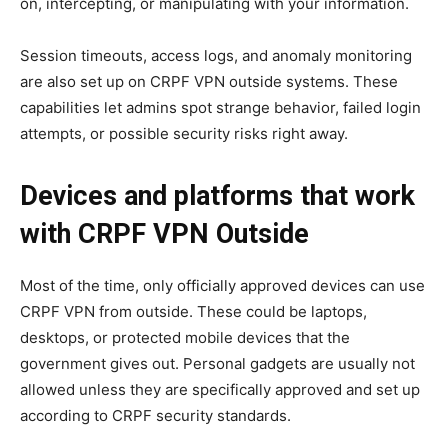
on, intercepting, or manipulating with your information.
Session timeouts, access logs, and anomaly monitoring
are also set up on CRPF VPN outside systems. These
capabilities let admins spot strange behavior, failed login
attempts, or possible security risks right away.
Devices and platforms that work
with CRPF VPN Outside
Most of the time, only officially approved devices can use
CRPF VPN from outside. These could be laptops,
desktops, or protected mobile devices that the
government gives out. Personal gadgets are usually not
allowed unless they are specifically approved and set up
according to CRPF security standards.