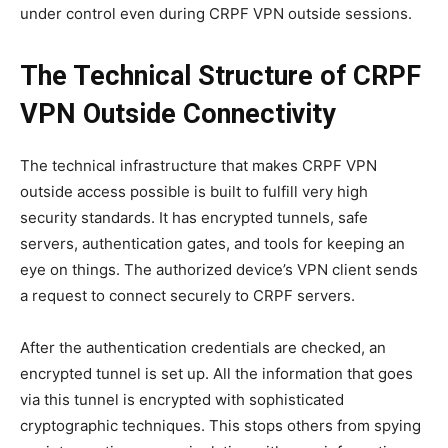
under control even during CRPF VPN outside sessions.
The Technical Structure of CRPF
VPN Outside Connectivity
The technical infrastructure that makes CRPF VPN
outside access possible is built to fulfill very high
security standards. It has encrypted tunnels, safe
servers, authentication gates, and tools for keeping an
eye on things. The authorized device’s VPN client sends
a request to connect securely to CRPF servers.
After the authentication credentials are checked, an
encrypted tunnel is set up. All the information that goes
via this tunnel is encrypted with sophisticated
cryptographic techniques. This stops others from spying