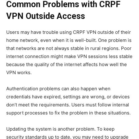
Common Problems with CRPF
VPN Outside Access
Users may have trouble using CRPF VPN outside of their
home network, even when it is well-built. One problem is
that networks are not always stable in rural regions. Poor
internet connection might make VPN sessions less stable
because the quality of the internet affects how well the
VPN works.
Authentication problems can also happen when
credentials have expired, settings are wrong, or devices
don’t meet the requirements. Users must follow internal
support processes to fix the problem in these situations.
Updating the system is another problem. To keep
security standards up to date, you may need to upgrade