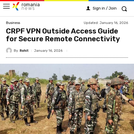
romania
news
Sign in / Join
Updated:
January 16, 2026
Business
CRPF VPN Outside Access Guide
for Secure Remote Connectivity
By
Rohit
January 16, 2026