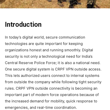
Introduction
In today’s digital world, secure communication
technologies are quite important for keeping
organizations honest and running smoothly. Digital
security is not only a technological need for India’s
Central Reserve Police Force; it is also a national need.
One secure digital system is CRPF VPN outside access.
This lets authorized users connect to internal systems
from outside the company while following tight security
rules. CRPF VPN outside connectivity is becoming an
important part of modern force operations because of
the increased demand for mobility, quick response to
emergencies, and real-time coordination.