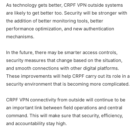
As technology gets better, CRPF VPN outside systems
are likely to get better too. Security will be stronger with
the addition of better monitoring tools, better
performance optimization, and new authentication
mechanisms.
In the future, there may be smarter access controls,
security measures that change based on the situation,
and smooth connections with other digital platforms.
These improvements will help CRPF carry out its role in a
security environment that is becoming more complicated.
CRPF VPN connectivity from outside will continue to be
an important link between field operations and central
command. This will make sure that security, efficiency,
and accountability stay high.