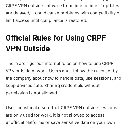
CRPF VPN outside software from time to time. If updates
are delayed, it could cause problems with compatibility or
limit access until compliance is restored.
Official Rules for Using CRPF
VPN Outside
There are rigorous internal rules on how to use CRPF
VPN outside of work. Users must follow the rules set by
the company about how to handle data, use sessions, and
keep devices safe. Sharing credentials without
permission is not allowed.
Users must make sure that CRPF VPN outside sessions
are only used for work. It is not allowed to access
unofficial platforms or save sensitive data on your own