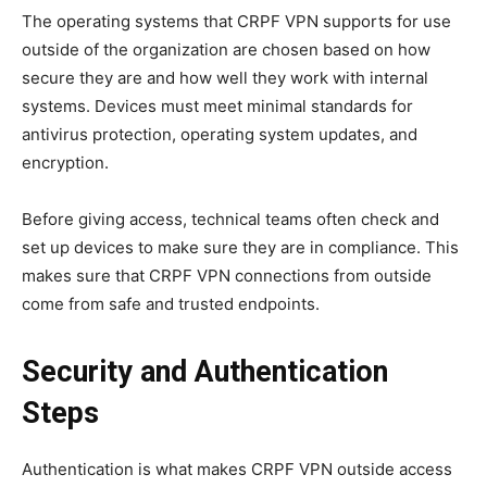
The operating systems that CRPF VPN supports for use
outside of the organization are chosen based on how
secure they are and how well they work with internal
systems. Devices must meet minimal standards for
antivirus protection, operating system updates, and
encryption.
Before giving access, technical teams often check and
set up devices to make sure they are in compliance. This
makes sure that CRPF VPN connections from outside
come from safe and trusted endpoints.
Security and Authentication
Steps
Authentication is what makes CRPF VPN outside access