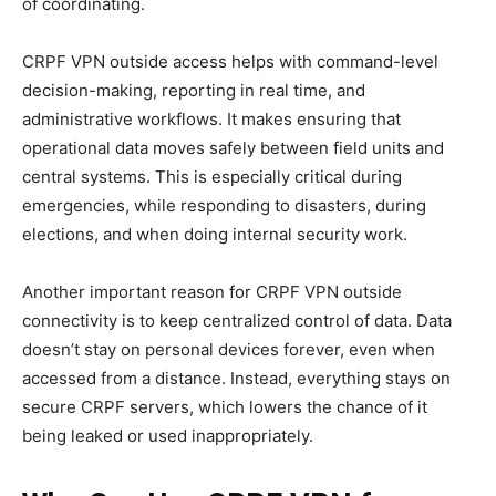
of coordinating.
CRPF VPN outside access helps with command-level
decision-making, reporting in real time, and
administrative workflows. It makes ensuring that
operational data moves safely between field units and
central systems. This is especially critical during
emergencies, while responding to disasters, during
elections, and when doing internal security work.
Another important reason for CRPF VPN outside
connectivity is to keep centralized control of data. Data
doesn’t stay on personal devices forever, even when
accessed from a distance. Instead, everything stays on
secure CRPF servers, which lowers the chance of it
being leaked or used inappropriately.