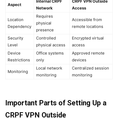
Internal CRPF
CRPF VPN Outside
Aspect
Network
Access
Requires
Location
Accessible from
physical
Dependency
remote locations
presence
Security
Controlled
Encrypted virtual
Level
physical access
access
Device
Office systems
Approved remote
Restrictions
only
devices
Local network
Centralized session
Monitoring
monitoring
monitoring
Important Parts of Setting Up a
CRPF VPN Outside