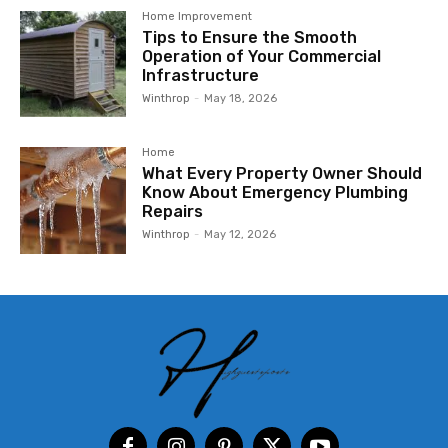
Home Improvement
Tips to Ensure the Smooth
Operation of Your Commercial
Infrastructure
Winthrop
-
May 18, 2026
Home
What Every Property Owner Should
Know About Emergency Plumbing
Repairs
Winthrop
-
May 12, 2026