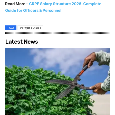
Read More:-
CRPF Salary Structure 2026: Complete
Guide for Officers & Personnel
TAGS
crpf vpn outside
Latest News