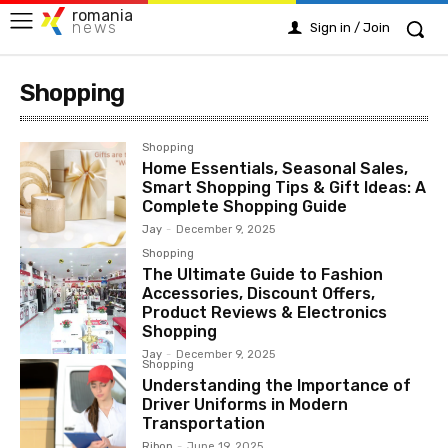
romania
news
Sign in / Join
Shopping
Shopping
Home Essentials, Seasonal Sales,
Smart Shopping Tips & Gift Ideas: A
Complete Shopping Guide
Jay
-
December 9, 2025
Shopping
The Ultimate Guide to Fashion
Accessories, Discount Offers,
Product Reviews & Electronics
Shopping
Jay
-
December 9, 2025
Shopping
Understanding the Importance of
Driver Uniforms in Modern
Transportation
Ribon
-
June 19, 2025