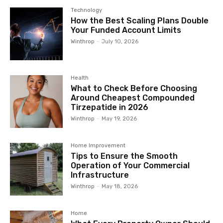
Technology
How the Best Scaling Plans Double
Your Funded Account Limits
Winthrop
-
July 10, 2026
Health
What to Check Before Choosing
Around Cheapest Compounded
Tirzepatide in 2026
Winthrop
-
May 19, 2026
Home Improvement
Tips to Ensure the Smooth
Operation of Your Commercial
Infrastructure
Winthrop
-
May 18, 2026
Home