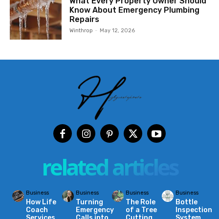
What Every Property Owner Should
Know About Emergency Plumbing
Repairs
Winthrop
-
May 12, 2026
related articles
Business
Business
Business
Business
How Life
Turning
The Role
Bottle
Coach
Emergency
of a Tree
Inspection
Services
Calls into
Cutting
System