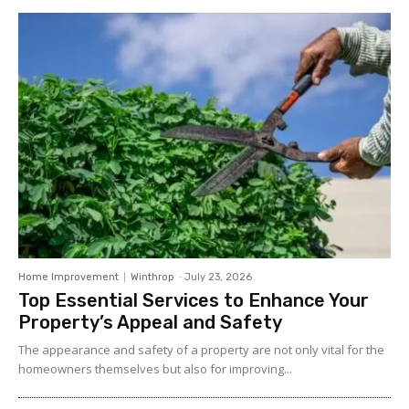
Home Improvement
Winthrop
-
July 23, 2026
Top Essential Services to Enhance Your
Property’s Appeal and Safety
The appearance and safety of a property are not only vital for the
homeowners themselves but also for improving...