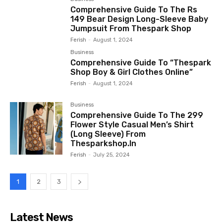
Comprehensive Guide To The Rs
149 Bear Design Long-Sleeve Baby
Jumpsuit From Thespark Shop
Ferish
-
August 1, 2024
Business
Comprehensive Guide To “Thespark
Shop Boy & Girl Clothes Online”
Ferish
-
August 1, 2024
Business
Comprehensive Guide To The ₹299
Flower Style Casual Men’s Shirt
(Long Sleeve) From
Thesparkshop.In
Ferish
-
July 25, 2024
1
2
3
Latest News