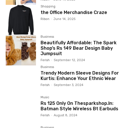
Shopping
the Office Merchandise Craze
Ribon
-
June 14, 2025
Business
Beautifully Affordable: The Spark
Shop’s Rs 149 Bear Design Baby
Jumpsuit
Ferish
-
September 12, 2024
Business
Trendy Modern Sleeve Designs For
Kurtis: Enhance Your Ethnic Wear
Ferish
-
September 3, 2024
Music
Rs 125 Only On Thesparkshop.In:
Batman Style Wireless Bt Earbuds
Ferish
-
August 8, 2024
Business