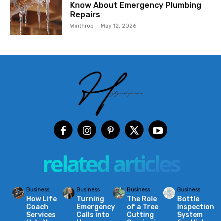
Know About Emergency Plumbing
Repairs
Winthrop
-
May 12, 2026
related articles
Business
Business
Business
Business
How Life
Turning
The Role
Bottle
Coach
Emergency
of a Tree
Inspection
Services
Calls into
Cutting
System