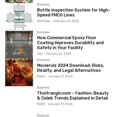
Business
Bottle Inspection System for High-
Speed FMCG Lines
Winthrop
-
February 24, 2026
Business
How Commercial Epoxy Floor
Coating Improves Durability and
Safety in Your Facility
Jay
-
January 22, 2026
Business
Movierulz 2024 Download: Risks,
Reality, and Legal Alternatives
Rohit
-
January 17, 2026
Business
Thoitranglv.com – Fashion, Beauty
& Celeb Trends Explained in Detail
Rohit
-
January 17, 2026
Business