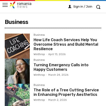
romania
news
Sign in / Join
Business
Business
How Life Coach Services Help You
Overcome Stress and Build Mental
Resilience
Winthrop
-
April 13, 2026
Business
Turning Emergency Calls into
Happy Customers
Winthrop
-
March 24, 2026
Business
The Role of a Tree Cutting Service
in Enhancing Property Aesthetics
Winthrop
-
March 2, 2026