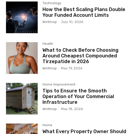
Technology
How the Best Scaling Plans Double
Your Funded Account Limits
Winthrop
-
July 10, 2026
Health
What to Check Before Choosing
Around Cheapest Compounded
Tirzepatide in 2026
Winthrop
-
May 19, 2026
Home Improvement
Tips to Ensure the Smooth
Operation of Your Commercial
Infrastructure
Winthrop
-
May 18, 2026
Home
What Every Property Owner Should