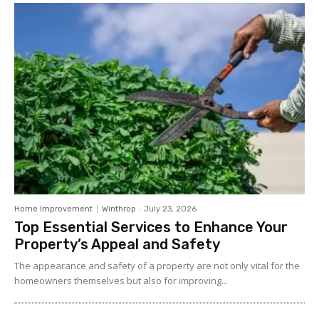
Home Improvement
Winthrop
-
July 23, 2026
Top Essential Services to Enhance Your
Property’s Appeal and Safety
The appearance and safety of a property are not only vital for the
homeowners themselves but also for improving...