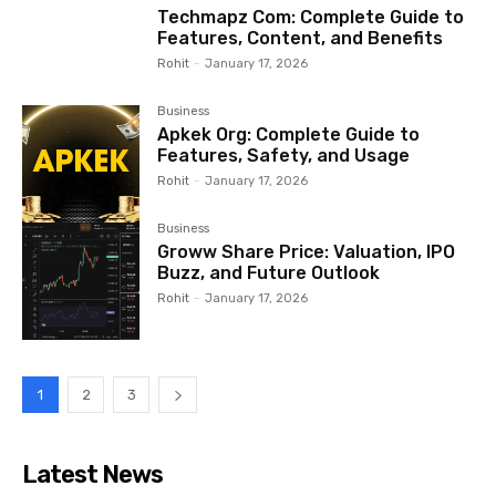
Techmapz Com: Complete Guide to
Features, Content, and Benefits
Rohit
-
January 17, 2026
Business
Apkek Org: Complete Guide to
Features, Safety, and Usage
Rohit
-
January 17, 2026
Business
Groww Share Price: Valuation, IPO
Buzz, and Future Outlook
Rohit
-
January 17, 2026
1
2
3
Latest News