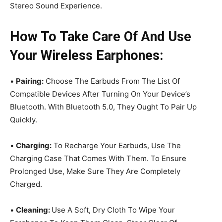
Stereo Sound Experience.
How To Take Care Of And Use
Your Wireless Earphones:
•
Pairing:
Choose The Earbuds From The List Of
Compatible Devices After Turning On Your Device’s
Bluetooth. With Bluetooth 5.0, They Ought To Pair Up
Quickly.
•
Charging:
To Recharge Your Earbuds, Use The
Charging Case That Comes With Them. To Ensure
Prolonged Use, Make Sure They Are Completely
Charged.
•
Cleaning:
Use A Soft, Dry Cloth To Wipe Your