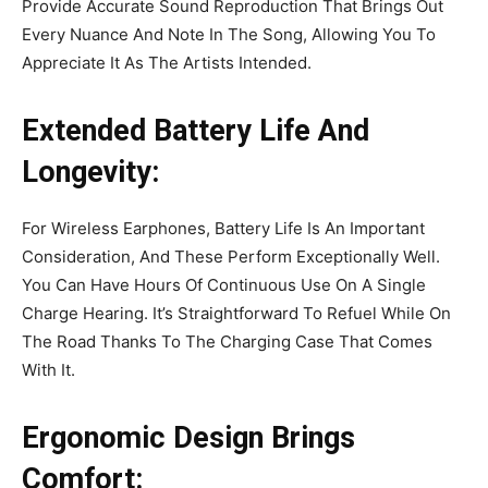
Provide Accurate Sound Reproduction That Brings Out
Every Nuance And Note In The Song, Allowing You To
Appreciate It As The Artists Intended.
Extended Battery Life And
Longevity:
For Wireless Earphones, Battery Life Is An Important
Consideration, And These Perform Exceptionally Well.
You Can Have Hours Of Continuous Use On A Single
Charge Hearing. It’s Straightforward To Refuel While On
The Road Thanks To The Charging Case That Comes
With It.
Ergonomic Design Brings
Comfort: