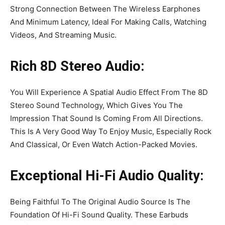
Strong Connection Between The Wireless Earphones
And Minimum Latency, Ideal For Making Calls, Watching
Videos, And Streaming Music.
Rich 8D Stereo Audio:
You Will Experience A Spatial Audio Effect From The 8D
Stereo Sound Technology, Which Gives You The
Impression That Sound Is Coming From All Directions.
This Is A Very Good Way To Enjoy Music, Especially Rock
And Classical, Or Even Watch Action-Packed Movies.
Exceptional Hi-Fi Audio Quality:
Being Faithful To The Original Audio Source Is The
Foundation Of Hi-Fi Sound Quality. These Earbuds