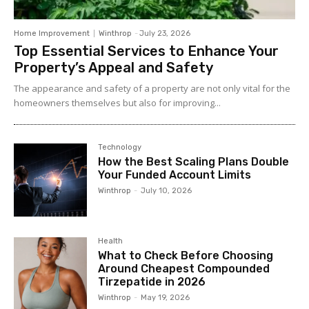
Home Improvement
Winthrop
-
July 23, 2026
Top Essential Services to Enhance Your
Property’s Appeal and Safety
The appearance and safety of a property are not only vital for the
homeowners themselves but also for improving...
Technology
How the Best Scaling Plans Double
Your Funded Account Limits
Winthrop
-
July 10, 2026
Health
What to Check Before Choosing
Around Cheapest Compounded
Tirzepatide in 2026
Winthrop
-
May 19, 2026