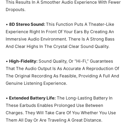
This Results In A Smoother Audio Experience With Fewer
Dropouts.
•
8D Stereo Sound:
This Function Puts A Theater-Like
Experience Right In Front Of Your Ears By Creating An
Immersive Audio Environment. There Is A Strong Bass
And Clear Highs In The Crystal Clear Sound Quality.
•
High-Fidelity:
Sound Quality, Or “Hi-Fi,” Guarantees
That The Audio Output Is As Accurate A Reproduction Of
The Original Recording As Feasible, Providing A Full And
Genuine Listening Experience.
•
Extended Battery Life:
The Long-Lasting Battery In
These Earbuds Enables Prolonged Use Between
Charges. They Will Take Care Of You Whether You Use
Them All Day Or Are Traveling A Great Distance.