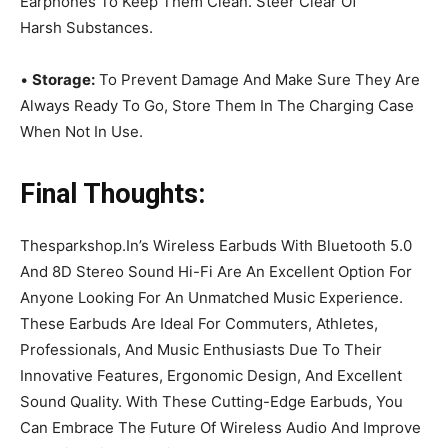
Earphones To Keep Them Clean. Steer Clear Of
Harsh Substances.
•
Storage:
To Prevent Damage And Make Sure They Are
Always Ready To Go, Store Them In The Charging Case
When Not In Use.
Final Thoughts:
Thesparkshop.In’s Wireless Earbuds With Bluetooth 5.0
And 8D Stereo Sound Hi-Fi Are An Excellent Option For
Anyone Looking For An Unmatched Music Experience.
These Earbuds Are Ideal For Commuters, Athletes,
Professionals, And Music Enthusiasts Due To Their
Innovative Features, Ergonomic Design, And Excellent
Sound Quality. With These Cutting-Edge Earbuds, You
Can Embrace The Future Of Wireless Audio And Improve