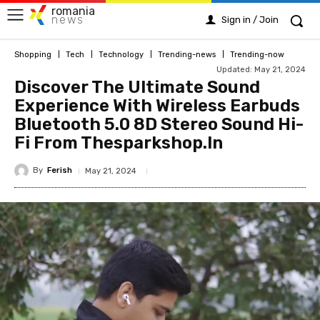
romania
news
Sign in / Join
Shopping
Tech
Technology
Trending-news
Trending-now
Updated:
May 21, 2024
Discover The Ultimate Sound
Experience With Wireless Earbuds
Bluetooth 5.0 8D Stereo Sound Hi-
Fi From Thesparkshop.In
By
Ferish
May 21, 2024