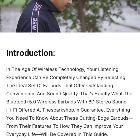
Introduction:
In The Age Of Wireless Technology, Your Listening
Experience Can Be Completely Changed By Selecting
The Ideal Set Of Earbuds That Offer Outstanding
Convenience And Sound Quality. That’s Exactly What The
Bluetooth 5.0 Wireless Earbuds With 8D Stereo Sound
Hi-Fi Offered At Thesparkshop.In Guarantee. Everything
You Need To Know About These Cutting-Edge Earbuds—
From Their Features To How They Can Improve Your
Everyday Life—Will Be Covered In This Guide.