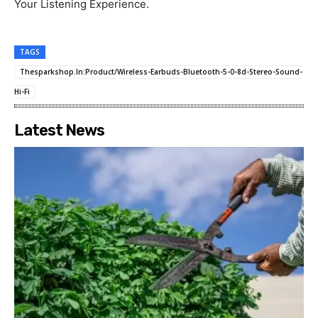
Your Listening Experience.
TAGS
Thesparkshop.In:Product/Wireless-Earbuds-Bluetooth-5-0-8d-Stereo-Sound-
Hi-Fi
Latest News