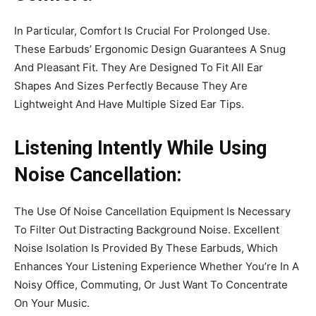
In Particular, Comfort Is Crucial For Prolonged Use.
These Earbuds’ Ergonomic Design Guarantees A Snug
And Pleasant Fit. They Are Designed To Fit All Ear
Shapes And Sizes Perfectly Because They Are
Lightweight And Have Multiple Sized Ear Tips.
Listening Intently While Using
Noise Cancellation:
The Use Of Noise Cancellation Equipment Is Necessary
To Filter Out Distracting Background Noise. Excellent
Noise Isolation Is Provided By These Earbuds, Which
Enhances Your Listening Experience Whether You’re In A
Noisy Office, Commuting, Or Just Want To Concentrate
On Your Music.