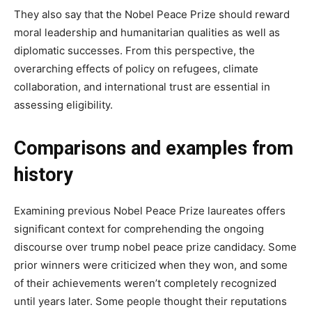
They also say that the Nobel Peace Prize should reward
moral leadership and humanitarian qualities as well as
diplomatic successes. From this perspective, the
overarching effects of policy on refugees, climate
collaboration, and international trust are essential in
assessing eligibility.
Comparisons and examples from
history
Examining previous Nobel Peace Prize laureates offers
significant context for comprehending the ongoing
discourse over trump nobel peace prize candidacy. Some
prior winners were criticized when they won, and some
of their achievements weren’t completely recognized
until years later. Some people thought their reputations