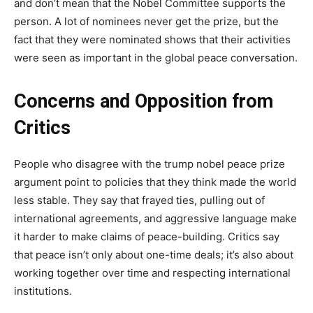
and don’t mean that the Nobel Committee supports the
person. A lot of nominees never get the prize, but the
fact that they were nominated shows that their activities
were seen as important in the global peace conversation.
Concerns and Opposition from
Critics
People who disagree with the trump nobel peace prize
argument point to policies that they think made the world
less stable. They say that frayed ties, pulling out of
international agreements, and aggressive language make
it harder to make claims of peace-building. Critics say
that peace isn’t only about one-time deals; it’s also about
working together over time and respecting international
institutions.