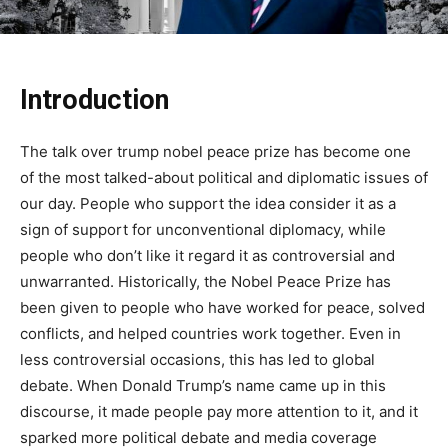
Introduction
The talk over trump nobel peace prize has become one
of the most talked-about political and diplomatic issues of
our day. People who support the idea consider it as a
sign of support for unconventional diplomacy, while
people who don’t like it regard it as controversial and
unwarranted. Historically, the Nobel Peace Prize has
been given to people who have worked for peace, solved
conflicts, and helped countries work together. Even in
less controversial occasions, this has led to global
debate. When Donald Trump’s name came up in this
discourse, it made people pay more attention to it, and it
sparked more political debate and media coverage