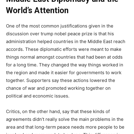
World’s Attention
One of the most common justifications given in the
discussion over trump nobel peace prize is that his
administration helped countries in the Middle East reach
accords. These diplomatic efforts were meant to make
things normal amongst countries that had been at odds
for a long time. They changed the way things worked in
the region and made it easier for governments to work
together. Supporters say these actions lowered the
chance of war and promoted working together on
political and economic issues.
Critics, on the other hand, say that these kinds of
agreements didn’t really solve the main problems in the
area and that long-term peace needs more people to be