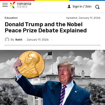
romania
news
Sign in / Join
Updated:
January 17, 2026
Education
Donald Trump and the Nobel
Peace Prize Debate Explained
By
Rohit
January 17, 2026