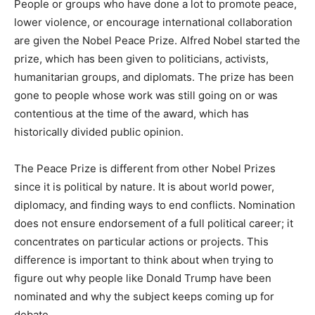
People or groups who have done a lot to promote peace,
lower violence, or encourage international collaboration
are given the Nobel Peace Prize. Alfred Nobel started the
prize, which has been given to politicians, activists,
humanitarian groups, and diplomats. The prize has been
gone to people whose work was still going on or was
contentious at the time of the award, which has
historically divided public opinion.
The Peace Prize is different from other Nobel Prizes
since it is political by nature. It is about world power,
diplomacy, and finding ways to end conflicts. Nomination
does not ensure endorsement of a full political career; it
concentrates on particular actions or projects. This
difference is important to think about when trying to
figure out why people like Donald Trump have been
nominated and why the subject keeps coming up for
debate.