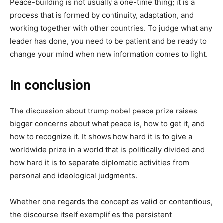
Peace-building is not usually a one-time thing; it is a
process that is formed by continuity, adaptation, and
working together with other countries. To judge what any
leader has done, you need to be patient and be ready to
change your mind when new information comes to light.
In conclusion
The discussion about trump nobel peace prize raises
bigger concerns about what peace is, how to get it, and
how to recognize it. It shows how hard it is to give a
worldwide prize in a world that is politically divided and
how hard it is to separate diplomatic activities from
personal and ideological judgments.
Whether one regards the concept as valid or contentious,
the discourse itself exemplifies the persistent