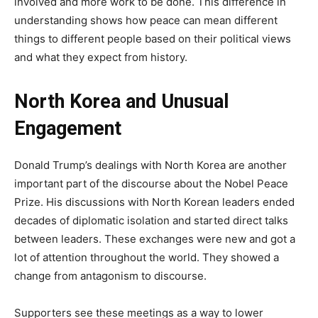
involved and more work to be done. This difference in
understanding shows how peace can mean different
things to different people based on their political views
and what they expect from history.
North Korea and Unusual
Engagement
Donald Trump’s dealings with North Korea are another
important part of the discourse about the Nobel Peace
Prize. His discussions with North Korean leaders ended
decades of diplomatic isolation and started direct talks
between leaders. These exchanges were new and got a
lot of attention throughout the world. They showed a
change from antagonism to discourse.
Supporters see these meetings as a way to lower