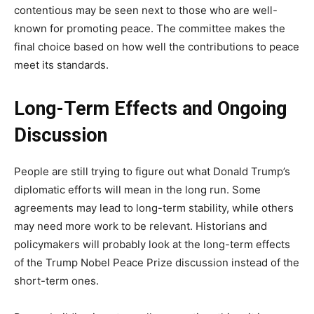
contentious may be seen next to those who are well-
known for promoting peace. The committee makes the
final choice based on how well the contributions to peace
meet its standards.
Long-Term Effects and Ongoing
Discussion
People are still trying to figure out what Donald Trump’s
diplomatic efforts will mean in the long run. Some
agreements may lead to long-term stability, while others
may need more work to be relevant. Historians and
policymakers will probably look at the long-term effects
of the Trump Nobel Peace Prize discussion instead of the
short-term ones.