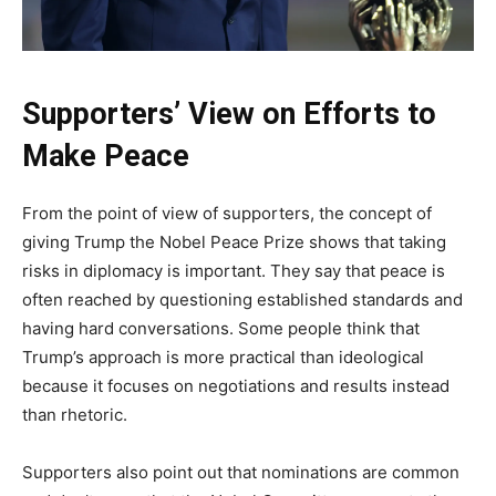
Supporters’ View on Efforts to
Make Peace
From the point of view of supporters, the concept of
giving Trump the Nobel Peace Prize shows that taking
risks in diplomacy is important. They say that peace is
often reached by questioning established standards and
having hard conversations. Some people think that
Trump’s approach is more practical than ideological
because it focuses on negotiations and results instead
than rhetoric.
Supporters also point out that nominations are common