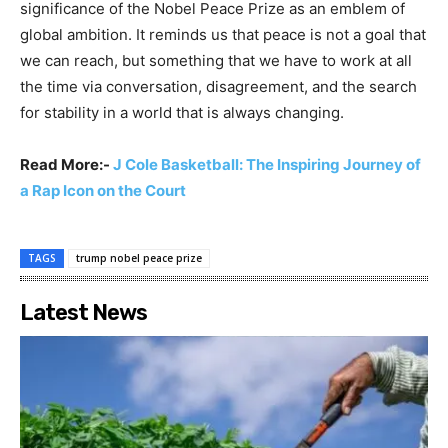
significance of the Nobel Peace Prize as an emblem of
global ambition. It reminds us that peace is not a goal that
we can reach, but something that we have to work at all
the time via conversation, disagreement, and the search
for stability in a world that is always changing.
Read More:-
J Cole Basketball: The Inspiring Journey of
a Rap Icon on the Court
TAGS
trump nobel peace prize
Latest News