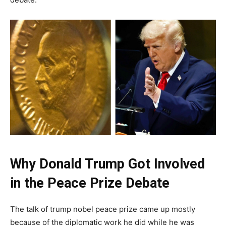
Why Donald Trump Got Involved
in the Peace Prize Debate
The talk of trump nobel peace prize came up mostly
because of the diplomatic work he did while he was