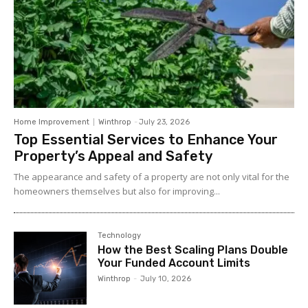
Home Improvement
Winthrop
-
July 23, 2026
Top Essential Services to Enhance Your
Property’s Appeal and Safety
The appearance and safety of a property are not only vital for the
homeowners themselves but also for improving...
Technology
How the Best Scaling Plans Double
Your Funded Account Limits
Winthrop
-
July 10, 2026