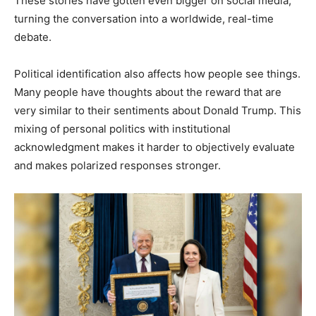
These stories have gotten even bigger on social media,
turning the conversation into a worldwide, real-time
debate.
Political identification also affects how people see things.
Many people have thoughts about the reward that are
very similar to their sentiments about Donald Trump. This
mixing of personal politics with institutional
acknowledgment makes it harder to objectively evaluate
and makes polarized responses stronger.