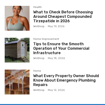
Health
What to Check Before Choosing
Around Cheapest Compounded
Tirzepatide in 2026
Winthrop
-
May 19, 2026
Home Improvement
Tips to Ensure the Smooth
Operation of Your Commercial
Infrastructure
Winthrop
-
May 18, 2026
Home
What Every Property Owner Should
Know About Emergency Plumbing
Repairs
Winthrop
-
May 12, 2026