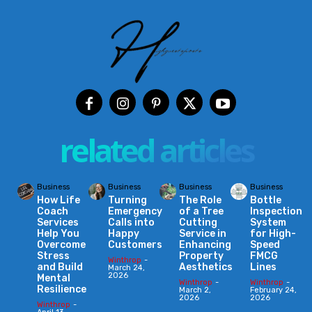
related articles
Business
Business
Business
Business
How Life
Turning
The Role
Bottle
Coach
Emergency
of a Tree
Inspection
Services
Calls into
Cutting
System
Help You
Happy
Service in
for High-
Overcome
Customers
Enhancing
Speed
Stress
Property
FMCG
Winthrop
-
and Build
Aesthetics
Lines
March 24,
2026
Mental
Winthrop
-
Winthrop
-
Resilience
March 2,
February 24,
2026
2026
Winthrop
-