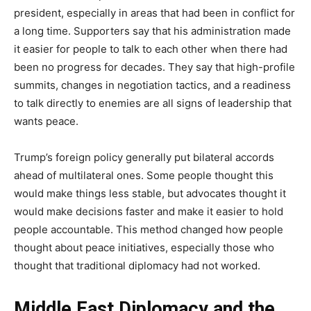
president, especially in areas that had been in conflict for
a long time. Supporters say that his administration made
it easier for people to talk to each other when there had
been no progress for decades. They say that high-profile
summits, changes in negotiation tactics, and a readiness
to talk directly to enemies are all signs of leadership that
wants peace.
Trump’s foreign policy generally put bilateral accords
ahead of multilateral ones. Some people thought this
would make things less stable, but advocates thought it
would make decisions faster and make it easier to hold
people accountable. This method changed how people
thought about peace initiatives, especially those who
thought that traditional diplomacy had not worked.
Middle East Diplomacy and the