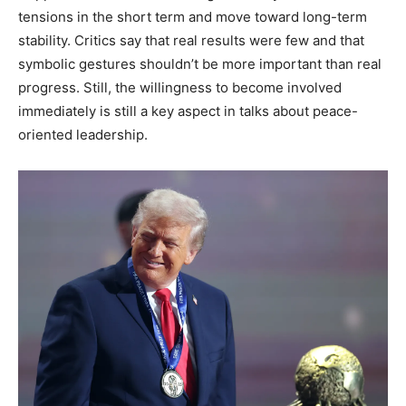
tensions in the short term and move toward long-term
stability. Critics say that real results were few and that
symbolic gestures shouldn’t be more important than real
progress. Still, the willingness to become involved
immediately is still a key aspect in talks about peace-
oriented leadership.