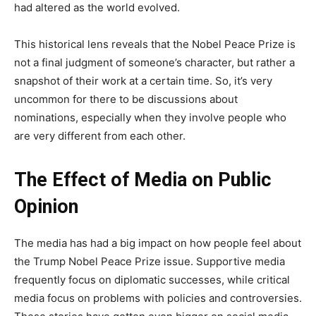
had altered as the world evolved.
This historical lens reveals that the Nobel Peace Prize is
not a final judgment of someone’s character, but rather a
snapshot of their work at a certain time. So, it’s very
uncommon for there to be discussions about
nominations, especially when they involve people who
are very different from each other.
The Effect of Media on Public
Opinion
The media has had a big impact on how people feel about
the Trump Nobel Peace Prize issue. Supportive media
frequently focus on diplomatic successes, while critical
media focus on problems with policies and controversies.