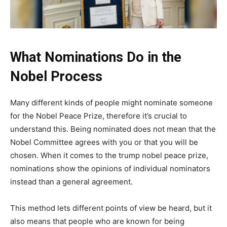
What Nominations Do in the
Nobel Process
Many different kinds of people might nominate someone
for the Nobel Peace Prize, therefore it’s crucial to
understand this. Being nominated does not mean that the
Nobel Committee agrees with you or that you will be
chosen. When it comes to the trump nobel peace prize,
nominations show the opinions of individual nominators
instead than a general agreement.
This method lets different points of view be heard, but it
also means that people who are known for being