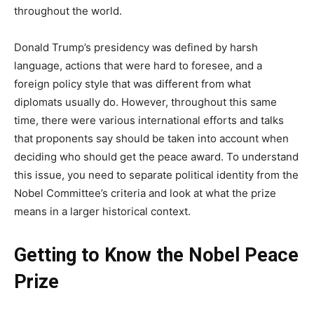
throughout the world.
Donald Trump’s presidency was defined by harsh
language, actions that were hard to foresee, and a
foreign policy style that was different from what
diplomats usually do. However, throughout this same
time, there were various international efforts and talks
that proponents say should be taken into account when
deciding who should get the peace award. To understand
this issue, you need to separate political identity from the
Nobel Committee’s criteria and look at what the prize
means in a larger historical context.
Getting to Know the Nobel Peace
Prize