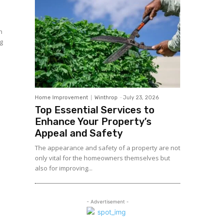
h
n
Home Improvement
Winthrop
-
July 23, 2026
Top Essential Services to
Enhance Your Property’s
Appeal and Safety
The appearance and safety of a property are not
only vital for the homeowners themselves but
also for improving...
- Advertisement -