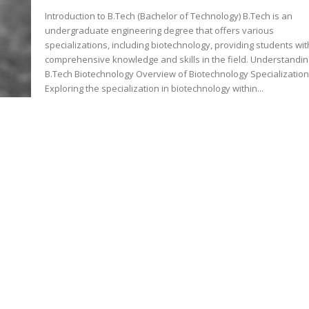
Introduction to B.Tech (Bachelor of Technology) B.Tech is an
undergraduate engineering degree that offers various
specializations, including biotechnology, providing students wit
comprehensive knowledge and skills in the field. Understanding
B.Tech Biotechnology Overview of Biotechnology Specializatio
Exploring the specialization in biotechnology within...