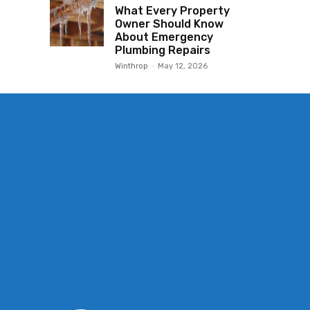
What Every Property
Owner Should Know
About Emergency
Plumbing Repairs
Winthrop
-
May 12, 2026