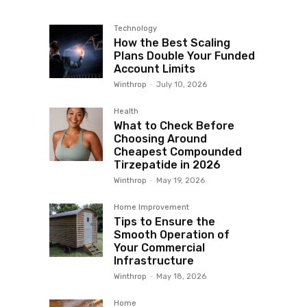
Technology
How the Best Scaling
Plans Double Your Funded
Account Limits
Winthrop
-
July 10, 2026
Health
What to Check Before
Choosing Around
Cheapest Compounded
Tirzepatide in 2026
Winthrop
-
May 19, 2026
Home Improvement
Tips to Ensure the
Smooth Operation of
Your Commercial
Infrastructure
Winthrop
-
May 18, 2026
Home