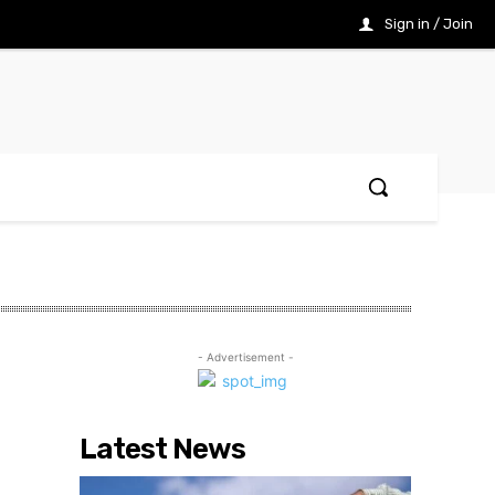
Sign in / Join
- Advertisement -
Latest News