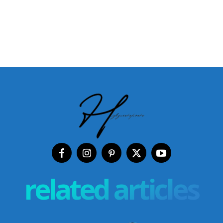
related articles