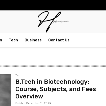
n
Tech
Business
Contact Us
Tech
B.Tech in Biotechnology:
Course, Subjects, and Fees
Overview
Ferish
-
December 11, 2023