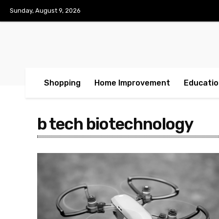
Sunday, August 9, 2026
Shopping
Home Improvement
Educatio
b tech biotechnology