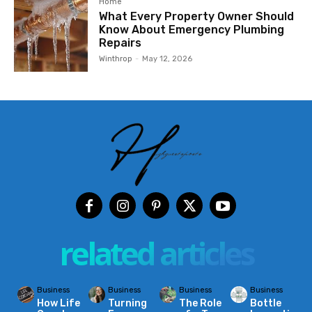
Home
What Every Property Owner Should
Know About Emergency Plumbing
Repairs
Winthrop
-
May 12, 2026
related articles
Business
Business
Business
Business
How Life
Turning
The Role
Bottle