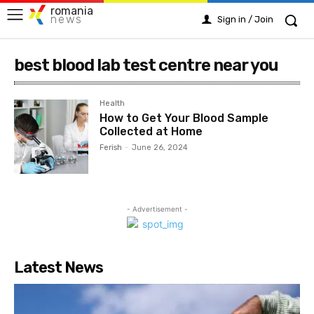
romania
news
Sign in / Join
best blood lab test centre near you
Health
How to Get Your Blood Sample
Collected at Home
Ferish
-
June 26, 2024
- Advertisement -
Latest News