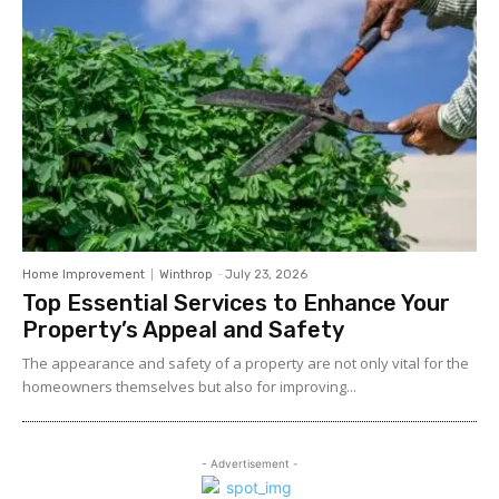
Home Improvement
Winthrop
-
July 23, 2026
Top Essential Services to Enhance Your
Property’s Appeal and Safety
The appearance and safety of a property are not only vital for the
homeowners themselves but also for improving...
- Advertisement -