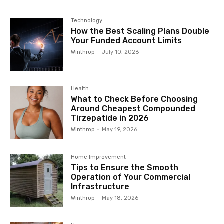
Technology
How the Best Scaling Plans Double
Your Funded Account Limits
Winthrop
-
July 10, 2026
Health
What to Check Before Choosing
Around Cheapest Compounded
Tirzepatide in 2026
Winthrop
-
May 19, 2026
Home Improvement
Tips to Ensure the Smooth
Operation of Your Commercial
Infrastructure
Winthrop
-
May 18, 2026