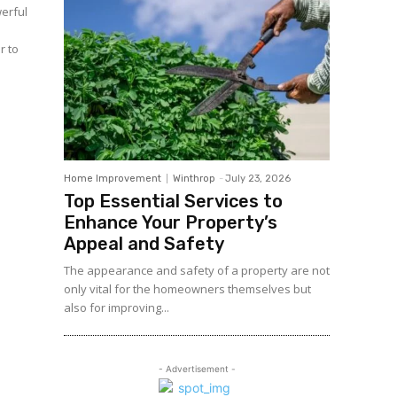
erful
r to
Home Improvement
Winthrop
-
July 23, 2026
Top Essential Services to
Enhance Your Property’s
Appeal and Safety
The appearance and safety of a property are not
only vital for the homeowners themselves but
also for improving...
- Advertisement -