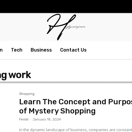
n
Tech
Business
Contact Us
ng work
Shopping
Learn The Concept and Purpo
of Mystery Shopping
Ferish
-
January 18, 2024
In the dynamic landscape of business, companies are constant