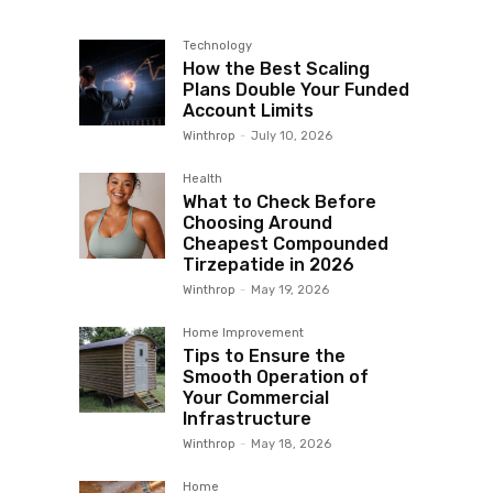
Technology
How the Best Scaling
Plans Double Your Funded
Account Limits
Winthrop
-
July 10, 2026
Health
What to Check Before
Choosing Around
Cheapest Compounded
Tirzepatide in 2026
Winthrop
-
May 19, 2026
Home Improvement
Tips to Ensure the
Smooth Operation of
Your Commercial
Infrastructure
Winthrop
-
May 18, 2026
Home