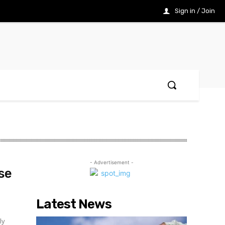
Sign in / Join
- Advertisement -
se
Latest News
ly