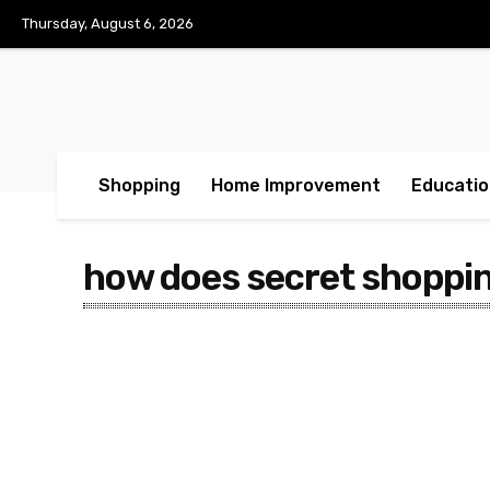
Thursday, August 6, 2026
Shopping
Home Improvement
Educatio
how does secret shoppi