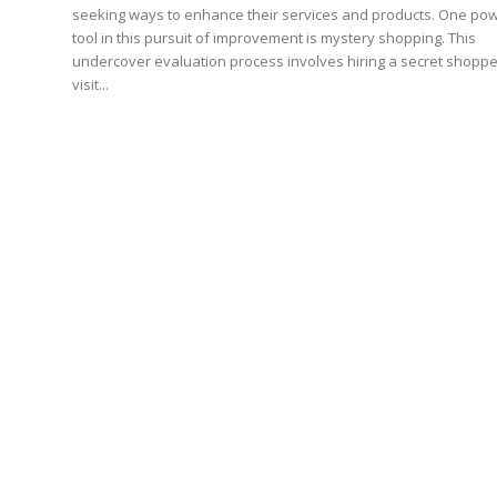
seeking ways to enhance their services and products. One pow
tool in this pursuit of improvement is mystery shopping. This
undercover evaluation process involves hiring a secret shoppe
visit...