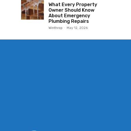
What Every Property
Owner Should Know
About Emergency
Plumbing Repairs
Winthrop
-
May 12, 2026