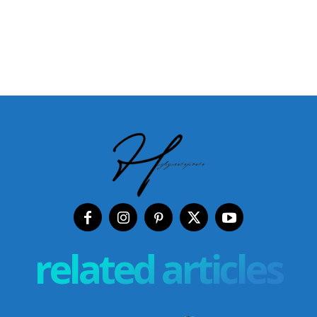
related articles