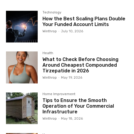
Technology
How the Best Scaling Plans Double
Your Funded Account Limits
Winthrop
-
July 10, 2026
Health
What to Check Before Choosing
Around Cheapest Compounded
Tirzepatide in 2026
Winthrop
-
May 19, 2026
Home Improvement
Tips to Ensure the Smooth
Operation of Your Commercial
Infrastructure
Winthrop
-
May 18, 2026