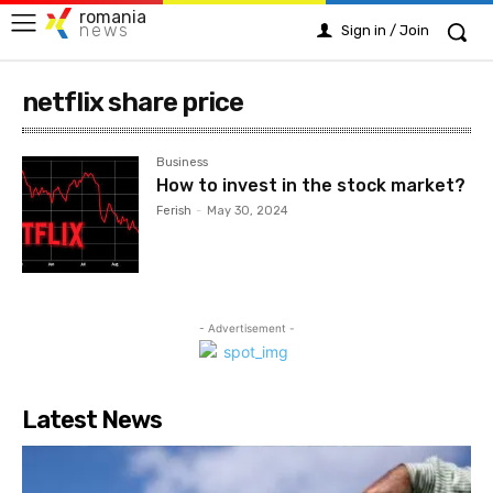
romania
news
Sign in / Join
netflix share price
Business
How to invest in the stock market?
Ferish
-
May 30, 2024
- Advertisement -
Latest News