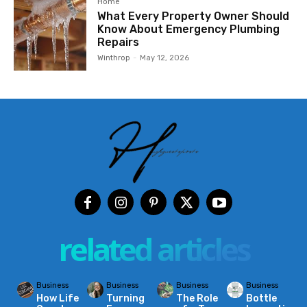
Home
What Every Property Owner Should
Know About Emergency Plumbing
Repairs
Winthrop
-
May 12, 2026
related articles
Business
Business
Business
Business
How Life
Turning
The Role
Bottle