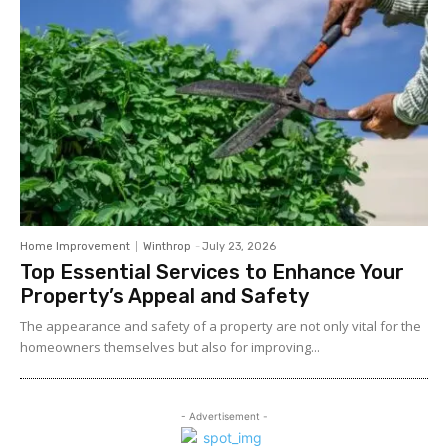
Home Improvement
Winthrop
-
July 23, 2026
Top Essential Services to Enhance Your
Property’s Appeal and Safety
The appearance and safety of a property are not only vital for the
homeowners themselves but also for improving...
- Advertisement -