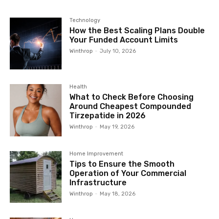
Technology
How the Best Scaling Plans Double
Your Funded Account Limits
Winthrop
-
July 10, 2026
Health
What to Check Before Choosing
Around Cheapest Compounded
Tirzepatide in 2026
Winthrop
-
May 19, 2026
Home Improvement
Tips to Ensure the Smooth
Operation of Your Commercial
Infrastructure
Winthrop
-
May 18, 2026