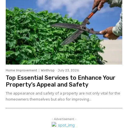
Home Improvement
Winthrop
-
July 23, 2026
Top Essential Services to Enhance Your
Property’s Appeal and Safety
The appearance and safety of a property are not only vital for the
homeowners themselves but also for improving...
- Advertisement -