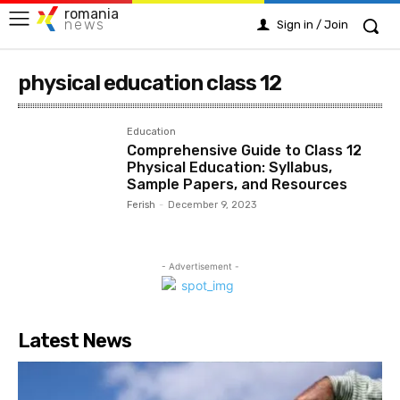
romania
news
Sign in / Join
physical education class 12
Education
Comprehensive Guide to Class 12
Physical Education: Syllabus,
Sample Papers, and Resources
Ferish
-
December 9, 2023
- Advertisement -
Latest News