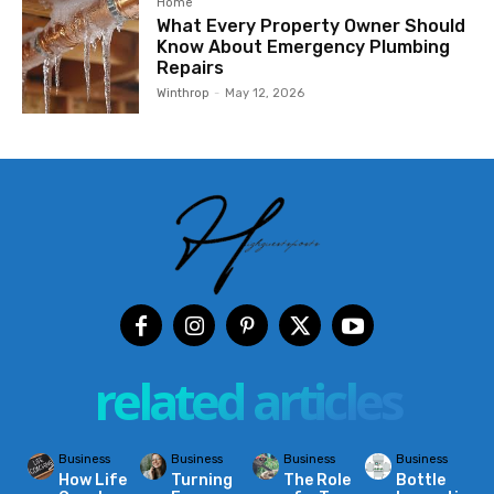
Home
What Every Property Owner Should
Know About Emergency Plumbing
Repairs
Winthrop
-
May 12, 2026
related articles
Business
Business
Business
Business
How Life
Turning
The Role
Bottle