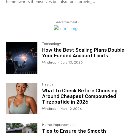
homeowners themselves but also for improving...
- Advertisement -
Technology
How the Best Scaling Plans Double
Your Funded Account Limits
Winthrop
-
July 10, 2026
Health
What to Check Before Choosing
Around Cheapest Compounded
Tirzepatide in 2026
Winthrop
-
May 19, 2026
Home Improvement
Tips to Ensure the Smooth