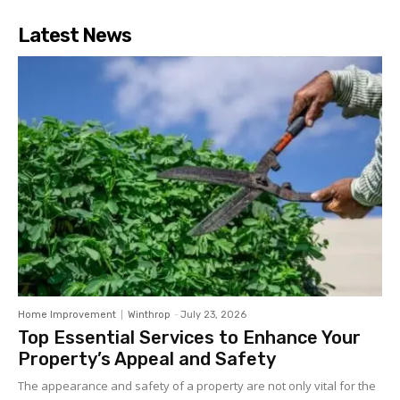
Latest News
Home Improvement
Winthrop
-
July 23, 2026
Top Essential Services to Enhance Your
Property’s Appeal and Safety
The appearance and safety of a property are not only vital for the