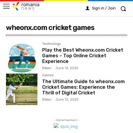
romania
news
Sign in / Join
wheonx.com cricket games
Technology
Play the Best Wheonx.com Cricket
Games – Top Online Cricket
Experience
Ribon
-
June 13, 2025
Games
The Ultimate Guide to wheonx.com
Cricket Games: Experience the
Thrill of Digital Cricket
Ribon
-
June 12, 2025
- Advertisement -