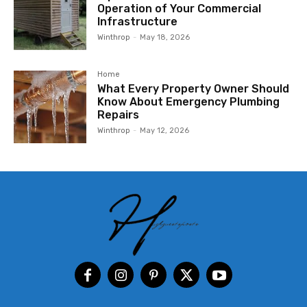
Operation of Your Commercial
Infrastructure
Winthrop
-
May 18, 2026
Home
What Every Property Owner Should
Know About Emergency Plumbing
Repairs
Winthrop
-
May 12, 2026