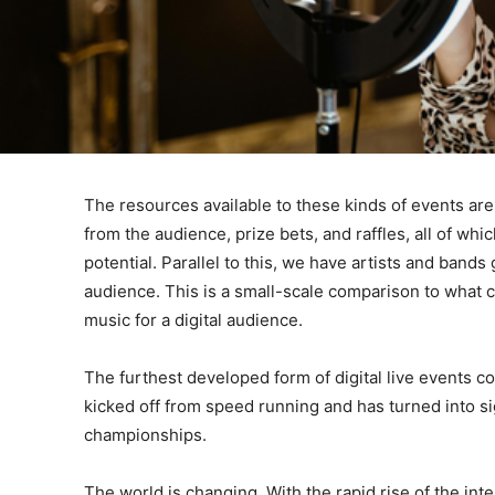
The resources available to these kinds of events are
from the audience, prize bets, and raffles, all of which
potential. Parallel to this, we have artists and band
audience. This is a small-scale comparison to what co
music for a digital audience.
The furthest developed form of digital live events 
kicked off from speed running and has turned into s
championships.
The world is changing. With the rapid rise of the int