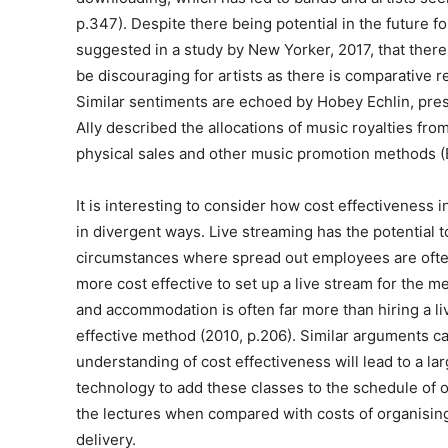
p.347). Despite there being potential in the future for
suggested in a study by New Yorker, 2017, that there 
be discouraging for artists as there is comparative r
Similar sentiments are echoed by Hobey Echlin, pres
Ally described the allocations of music royalties fr
physical sales and other music promotion methods (Ec
It is interesting to consider how cost effectiveness i
in divergent ways. Live streaming has the potential t
circumstances where spread out employees are often 
more cost effective to set up a live stream for the m
and accommodation is often far more than hiring a liv
effective method (2010, p.206). Similar arguments ca
understanding of cost effectiveness will lead to a lar
technology to add these classes to the schedule of o
the lectures when compared with costs of organisin
delivery.