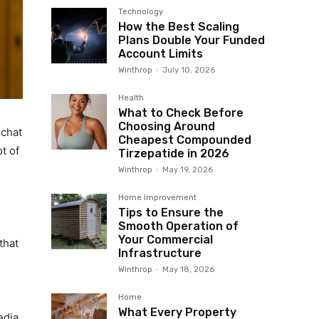
Technology
How the Best Scaling
Plans Double Your Funded
Account Limits
Winthrop
-
July 10, 2026
Health
What to Check Before
Choosing Around
 chat
Cheapest Compounded
ot of
Tirzepatide in 2026
Winthrop
-
May 19, 2026
Home Improvement
Tips to Ensure the
Smooth Operation of
Your Commercial
that
Infrastructure
Winthrop
-
May 18, 2026
Home
What Every Property
edia