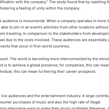
tification with the company.” The study found that by reaching t
ostering a feeling of unity within the company.
lobal audience is monumental. When a company operates in more 
ble to join in an event’s activities from other locations without
from traveling. In comparison to the stakeholders from developi
avel due to the costs involved. These audiences are essentially 
vents that occur in first-world countries.
ramount. The world is becoming more interconnected by the minut
nd is to achieve a global presence; for companies, this can mea
ividual, this can mean furthering their career prospects.
 live audiences and the entertainment industry. A large contrib
onsumer purchases of music and also the high rate of illegal
king alternative ways to make their music profitable (Newman, 