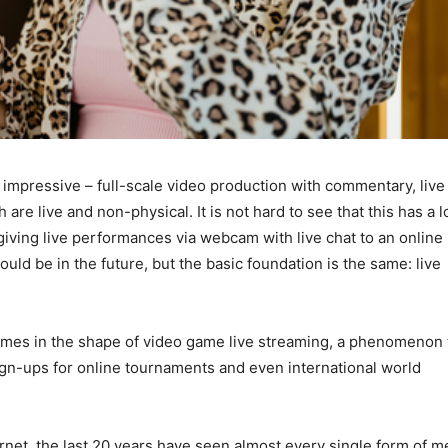
 impressive – full-scale video production with commentary, live
 are live and non-physical. It is not hard to see that this has a l
s giving live performances via webcam with live chat to an online
uld be in the future, but the basic foundation is the same: live
comes in the shape of video game live streaming, a phenomenon 
ign-ups for online tournaments and even international world
ernet, the last 20 years have seen almost every single form of m