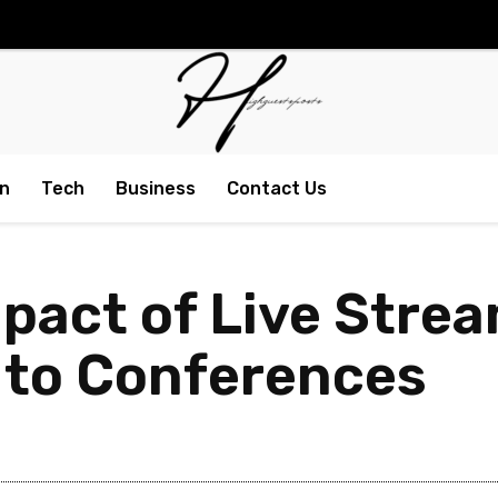
n
Tech
Business
Contact Us
mpact of Live Stre
 to Conferences