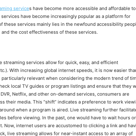
eaming service
s have become more accessible and affordable to
g services have become increasingly popular as a platform for
 of these services mainly lies in the newfound accessibility peop
 and the cost effectiveness of these services.
ve streaming services allow for quick, easy, and efficient
c.). With increasing global internet speeds, it is now easier tha
 particularly relevant when considering the modern trend of ti
check local TV guides or program listings and ensure that they 
of DVR, Netflix, and other on-demand services, consumers are
ss their media. This “shift” indicates a preference to work view
 around when a program is aired. Live streaming further facilitat
les before viewing. In the past, one would have to wait hours or
. Now, internet users are accustomed to clicking a link and hav
ck, live streaming allows for near-instant access to an array of