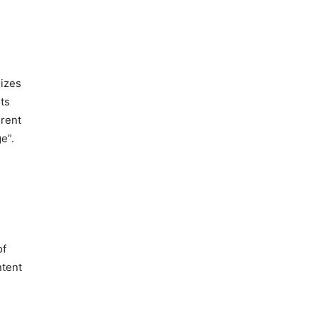
lizes
ts
erent
e”.
of
ntent