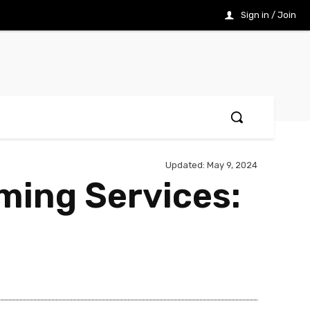
Sign in / Join
Updated:
May 9, 2024
aming Services: