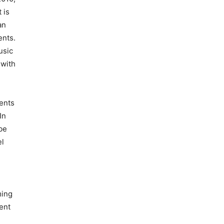
 is
an
ents.
usic
 with
vents
In
be
el
ming
ent