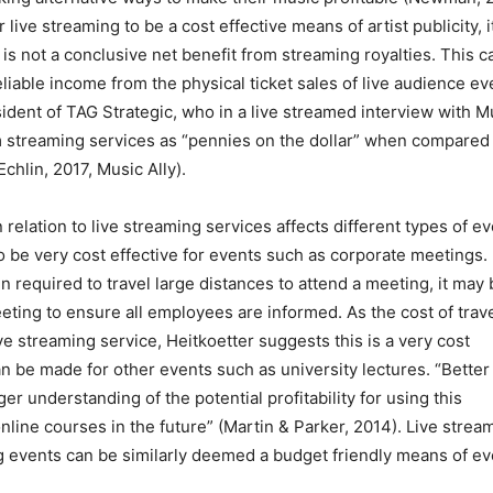
 live streaming to be a cost effective means of artist publicity, it
is not a conclusive net benefit from streaming royalties. This c
eliable income from the physical ticket sales of live audience ev
ident of TAG Strategic, who in a live streamed interview with M
om streaming services as “pennies on the dollar” when compared
hlin, 2017, Music Ally).
n relation to live streaming services affects different types of e
o be very cost effective for events such as corporate meetings. 
required to travel large distances to attend a meeting, it may 
eeting to ensure all employees are informed. As the cost of trav
e streaming service, Heitkoetter suggests this is a very cost
n be made for other events such as university lectures. “Better
ger understanding of the potential profitability for using this
nline courses in the future” (Martin & Parker, 2014). Live strea
g events can be similarly deemed a budget friendly means of ev