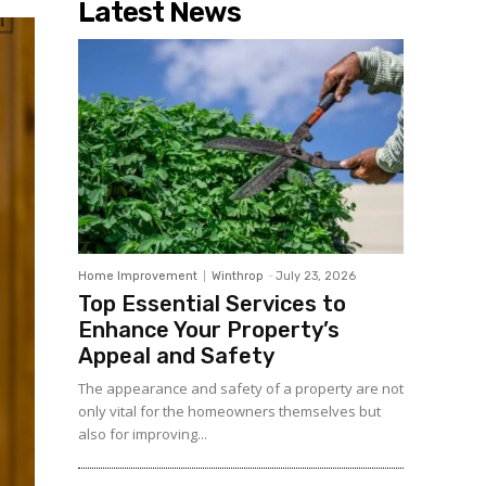
Latest News
Home Improvement
Winthrop
-
July 23, 2026
Top Essential Services to
Enhance Your Property’s
Appeal and Safety
The appearance and safety of a property are not
only vital for the homeowners themselves but
also for improving...