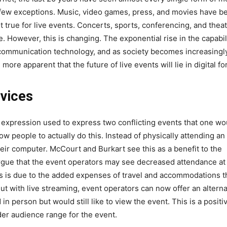
 a few exceptions. Music, video games, press, and movies have b
ot true for live events. Concerts, sports, conferencing, and thea
e. However, this is changing. The exponential rise in the capabil
lecommunication technology, and as society becomes increasingl
more apparent that the future of live events will lie in digital fo
rvices
 expression used to express two conflicting events that one wo
ow people to actually do this. Instead of physically attending an
eir computer. McCourt and Burkart see this as a benefit to the
argue that the event operators may see decreased attendance at
s is due to the added expenses of travel and accommodations t
ut with live streaming, event operators can now offer an alterna
n person but would still like to view the event. This is a positi
er audience range for the event.