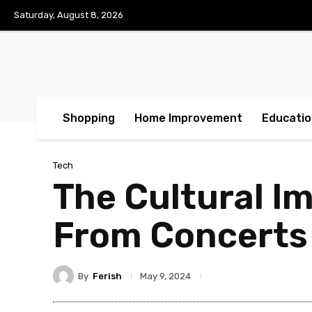
Saturday, August 8, 2026
Shopping
Home Improvement
Educatio
Tech
The Cultural I
From Concerts
By
Ferish
May 9, 2024