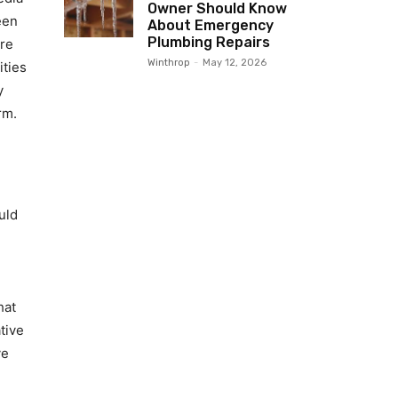
Owner Should Know
een
About Emergency
Plumbing Repairs
tre
Winthrop
-
May 12, 2026
ities
y
rm.
uld
hat
tive
ve