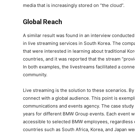
media that is increasingly stored on “the cloud”.
Global Reach
A similar result was found in an interview conduct
in live streaming services in South Korea. The compa
that were interested in learning about traditional K
countries, and it was reported that the stream “prov
In both examples, the livestreams facilitated a conn
community.
Live streaming is the solution to these scenarios. By 
connect with a global audience. This point is exempl
communications and events agency. The case study e
years for different BMW Group events. Each event wa
accessible to selected BMW employees, regardless of
countries such as South Africa, Korea, and Japan wer