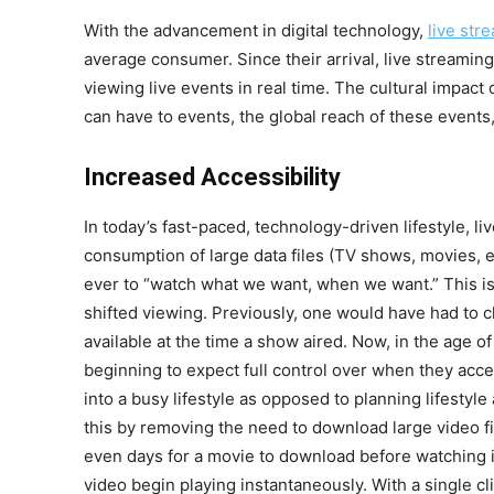
With the advancement in digital technology,
live str
average consumer. Since their arrival, live streamin
viewing live events in real time. The cultural impact
can have to events, the global reach of these events,
Increased Accessibility
In today’s fast-paced, technology-driven lifestyle, li
consumption of large data files (TV shows, movies, et
ever to “watch what we want, when we want.” This is
shifted viewing. Previously, one would have had to 
available at the time a show aired. Now, in the age 
beginning to expect full control over when they acce
into a busy lifestyle as opposed to planning lifestyle
this by removing the need to download large video fi
even days for a movie to download before watching it
video begin playing instantaneously. With a single cli