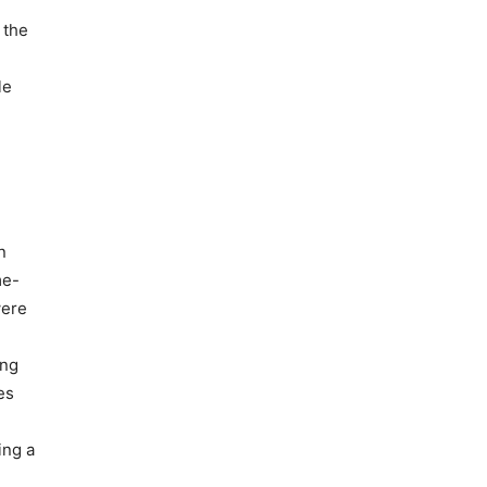
 the
le
n
me-
were
ing
es
ing a