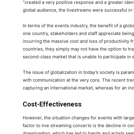
“created a very positive response and a greater iden
global audience, the livestreams were successful in f
In terms of the events industry, the benefit of a g
one country, stakeholders and staff appreciate being a
incurring the massive cost and loss of productivity 
countries, they simply may not have the option to tr
second-class market that is unable to participate in e
The issue of globalization in today’s society is pa
with communication at the very core. The recent tre
capturing an international market, whereas for an ind
Cost-Effectiveness
However, the situation changes for events with large
factor to live streaming concerts is the decline in c
downloading, which has led to bands and artists see