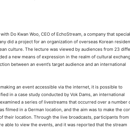
ed with Do Kwan Woo, CEO of EchoStream, a company that specia
ny did a project for an organization of overseas Korean residen
orean culture. The lecture was viewed by audiences from 23 diff
ided a new means of expression in the realm of cultural exchang
ection between an event’s target audience and an international
making an event accessible via the internet, it is possible to
ified in a case study conducted by Vok Dams, an international
xamined a series of livestreams that occurred over a number 
s filmed in a German location, and the aim was to make the co
 their location. Through the live broadcasts, participants from
e able to view the events, and it was reported that the stream