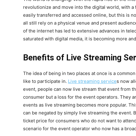
revolutionize and move into the digital world, with
easily transferred and accessed online, but this is n
all still rely on a physical venue and present audienc
of the internet has led to extensive advances in te
saturated with digital media, it is becoming more and 
Benefits of Live Streaming Se
The idea of being in two places at once is a common
like to participate in.
Live streaming service
s now all
event, people can now live stream that event from th
consumer but a loss for the event operators. They 
events as live streaming becomes more popular. Thi
can be negated by simply live streaming the event. B
ticket price for consumers who do not want to attend i
scenario for the event operator who now has a broad