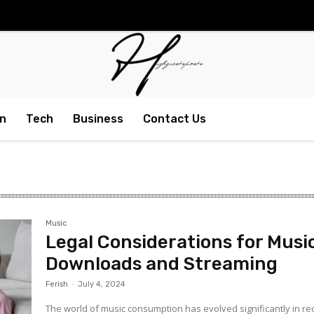
n
Tech
Business
Contact Us
Music
Legal Considerations for Musi
Downloads and Streaming
Ferish
-
July 4, 2024
The world of music consumption has evolved significantly in re