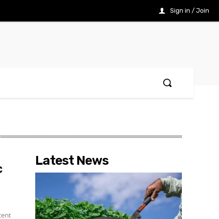
Sign in / Join
Latest News
c
cent