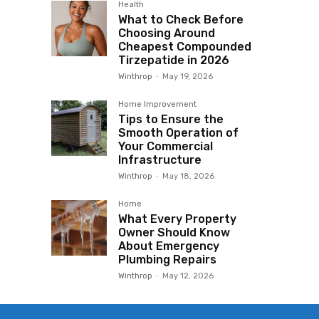
Health
What to Check Before
Choosing Around
Cheapest Compounded
Tirzepatide in 2026
Winthrop
-
May 19, 2026
Home Improvement
Tips to Ensure the
Smooth Operation of
Your Commercial
Infrastructure
Winthrop
-
May 18, 2026
Home
What Every Property
Owner Should Know
About Emergency
Plumbing Repairs
Winthrop
-
May 12, 2026