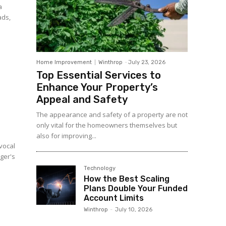
a
ads,
Home Improvement
Winthrop
-
July 23, 2026
Top Essential Services to
Enhance Your Property’s
Appeal and Safety
The appearance and safety of a property are not
only vital for the homeowners themselves but
also for improving...
 vocal
nger's
Technology
How the Best Scaling
Plans Double Your Funded
Account Limits
Winthrop
-
July 10, 2026