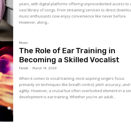
years, with digital platforms offering unprecedented access to 
vast library of songs. From streaming services to direct downlo
music enthusiasts now enjoy convenience like never before.
However, along...
Music
The Role of Ear Training in
Becoming a Skilled Vocalist
Ferish
-
March 14, 2024
When it comes to vocal training, most aspiring singers focus
primarily on techniques like breath control, pitch accuracy, and
agility. However, a crucial but often overlooked element in a si
development is ear training. Whether you're an adult...