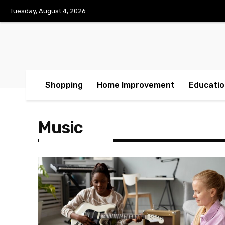
Tuesday, August 4, 2026
Shopping
Home Improvement
Educatio
Music