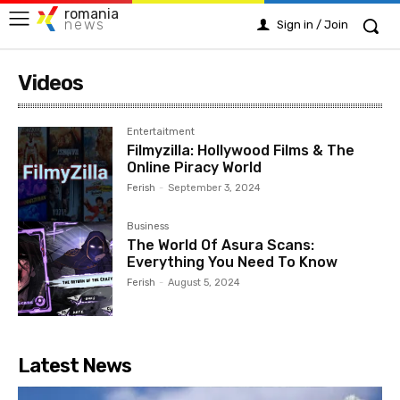
romania
news
Sign in / Join
Videos
Entertaitment
Filmyzilla: Hollywood Films & The
Online Piracy World
Ferish
-
September 3, 2024
Business
The World Of Asura Scans:
Everything You Need To Know
Ferish
-
August 5, 2024
Latest News