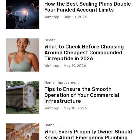
How the Best Scaling Plans Double
Your Funded Account Limits
Winthrop
-
July 10, 2026
Health
What to Check Before Choosing
Around Cheapest Compounded
Tirzepatide in 2026
Winthrop
-
May 19, 2026
Home Improvement
Tips to Ensure the Smooth
Operation of Your Commercial
Infrastructure
Winthrop
-
May 18, 2026
Home
What Every Property Owner Should
Know About Emergency Plumbing