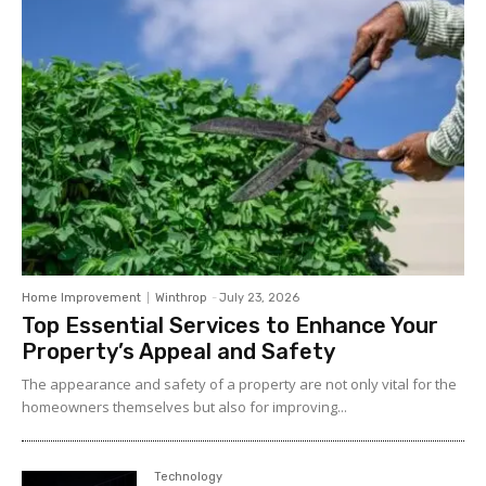
Home Improvement
Winthrop
-
July 23, 2026
Top Essential Services to Enhance Your
Property’s Appeal and Safety
The appearance and safety of a property are not only vital for the
homeowners themselves but also for improving...
Technology