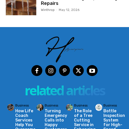
Repairs
Winthrop
-
May 12, 2026
related articles
Business
Business
Business
Business
How Life
Turning
The Role
Bottle
Coach
Emergency
of a Tree
Inspection
Services
Calls into
Cutting
System
Help You
Happy
Service in
for High-