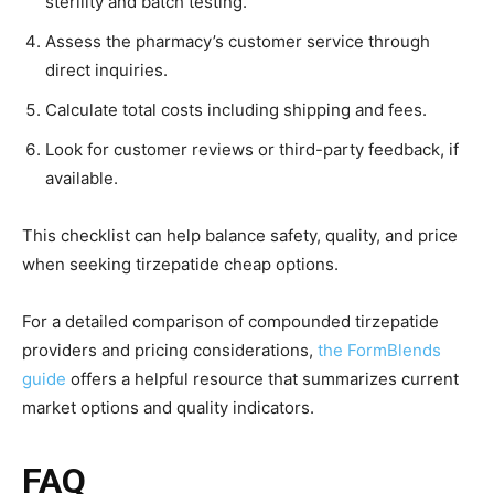
sterility and batch testing.
Assess the pharmacy’s customer service through
direct inquiries.
Calculate total costs including shipping and fees.
Look for customer reviews or third-party feedback, if
available.
This checklist can help balance safety, quality, and price
when seeking tirzepatide cheap options.
For a detailed comparison of compounded tirzepatide
providers and pricing considerations,
the FormBlends
guide
offers a helpful resource that summarizes current
market options and quality indicators.
FAQ