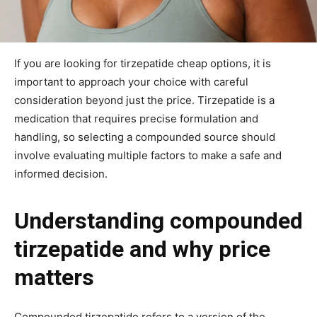
If you are looking for tirzepatide cheap options, it is
important to approach your choice with careful
consideration beyond just the price. Tirzepatide is a
medication that requires precise formulation and
handling, so selecting a compounded source should
involve evaluating multiple factors to make a safe and
informed decision.
Understanding compounded
tirzepatide and why price
matters
Compounded tirzepatide refers to a version of the