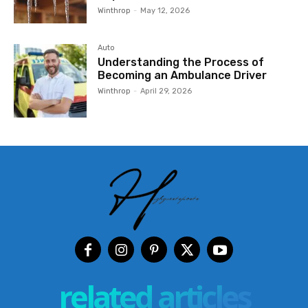
Winthrop
-
May 12, 2026
Auto
Understanding the Process of
Becoming an Ambulance Driver
Winthrop
-
April 29, 2026
related articles