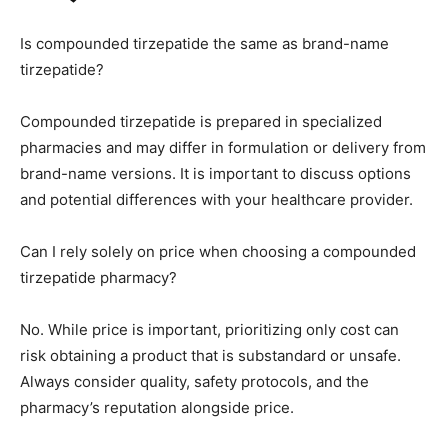
Is compounded tirzepatide the same as brand-name
tirzepatide?
Compounded tirzepatide is prepared in specialized
pharmacies and may differ in formulation or delivery from
brand-name versions. It is important to discuss options
and potential differences with your healthcare provider.
Can I rely solely on price when choosing a compounded
tirzepatide pharmacy?
No. While price is important, prioritizing only cost can
risk obtaining a product that is substandard or unsafe.
Always consider quality, safety protocols, and the
pharmacy’s reputation alongside price.