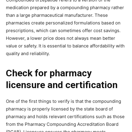
medication prepared by a compounding pharmacy rather
than a large pharmaceutical manufacturer. These
pharmacies create personalized formulations based on
prescriptions, which can sometimes offer cost savings.
However, a lower price does not always mean better
value or safety. It is essential to balance affordability with
quality and reliability.
Check for pharmacy
licensure and certification
One of the first things to verify is that the compounding
pharmacy is properly licensed by the state board of
pharmacy and holds relevant certifications such as those
from the Pharmacy Compounding Accreditation Board
(PCAB). Licensure ensures the pharmacy meets