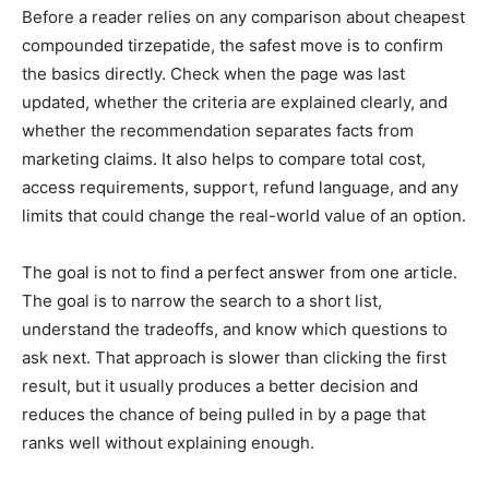
Before a reader relies on any comparison about cheapest
compounded tirzepatide, the safest move is to confirm
the basics directly. Check when the page was last
updated, whether the criteria are explained clearly, and
whether the recommendation separates facts from
marketing claims. It also helps to compare total cost,
access requirements, support, refund language, and any
limits that could change the real-world value of an option.
The goal is not to find a perfect answer from one article.
The goal is to narrow the search to a short list,
understand the tradeoffs, and know which questions to
ask next. That approach is slower than clicking the first
result, but it usually produces a better decision and
reduces the chance of being pulled in by a page that
ranks well without explaining enough.