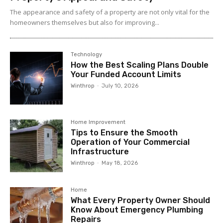
The appearance and safety of a property are not only vital for the
homeowners themselves but also for improving...
Technology
How the Best Scaling Plans Double
Your Funded Account Limits
Winthrop
-
July 10, 2026
Home Improvement
Tips to Ensure the Smooth
Operation of Your Commercial
Infrastructure
Winthrop
-
May 18, 2026
Home
What Every Property Owner Should
Know About Emergency Plumbing
Repairs