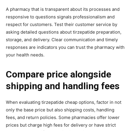
A pharmacy that is transparent about its processes and
responsive to questions signals professionalism and
respect for customers. Test their customer service by
asking detailed questions about tirzepatide preparation,
storage, and delivery. Clear communication and timely
responses are indicators you can trust the pharmacy with
your health needs.
Compare price alongside
shipping and handling fees
When evaluating tirzepatide cheap options, factor in not
only the base price but also shipping costs, handling
fees, and return policies. Some pharmacies offer lower
prices but charge high fees for delivery or have strict