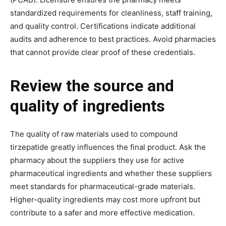
standardized requirements for cleanliness, staff training,
and quality control. Certifications indicate additional
audits and adherence to best practices. Avoid pharmacies
that cannot provide clear proof of these credentials.
Review the source and
quality of ingredients
The quality of raw materials used to compound
tirzepatide greatly influences the final product. Ask the
pharmacy about the suppliers they use for active
pharmaceutical ingredients and whether these suppliers
meet standards for pharmaceutical-grade materials.
Higher-quality ingredients may cost more upfront but
contribute to a safer and more effective medication.