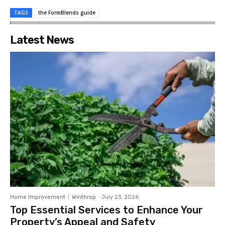
TAGS
the FormBlends guide
Latest News
Home Improvement
Winthrop
-
July 23, 2026
Top Essential Services to Enhance Your
Property’s Appeal and Safety