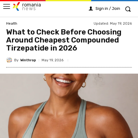
romania
news
Sign in / Join
Updated:
May 19, 2026
Health
What to Check Before Choosing
Around Cheapest Compounded
Tirzepatide in 2026
By
Winthrop
May 19, 2026