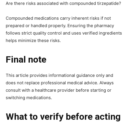
Are there risks associated with compounded tirzepatide?
Compounded medications carry inherent risks if not
prepared or handled properly. Ensuring the pharmacy
follows strict quality control and uses verified ingredients
helps minimize these risks.
Final note
This article provides informational guidance only and
does not replace professional medical advice. Always
consult with a healthcare provider before starting or
switching medications.
What to verify before acting