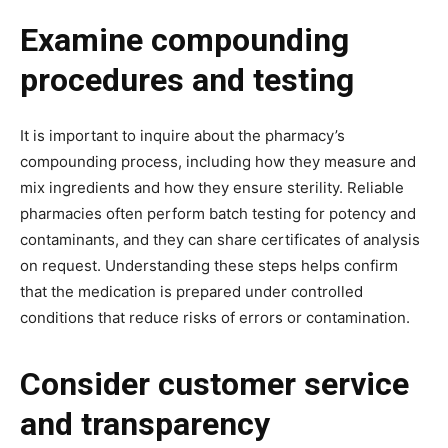
Examine compounding
procedures and testing
It is important to inquire about the pharmacy’s
compounding process, including how they measure and
mix ingredients and how they ensure sterility. Reliable
pharmacies often perform batch testing for potency and
contaminants, and they can share certificates of analysis
on request. Understanding these steps helps confirm
that the medication is prepared under controlled
conditions that reduce risks of errors or contamination.
Consider customer service
and transparency