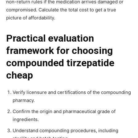
non-return rules if the medication arrives damaged or
compromised. Calculate the total cost to get a true
picture of affordability.
Practical evaluation
framework for choosing
compounded tirzepatide
cheap
Verify licensure and certifications of the compounding
pharmacy.
Confirm the origin and pharmaceutical grade of
ingredients.
Understand compounding procedures, including