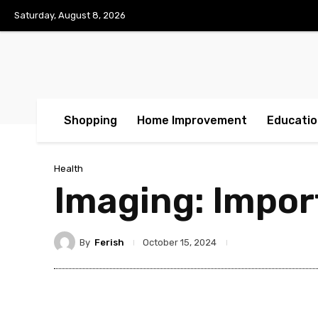
Saturday, August 8, 2026
Shopping
Home Improvement
Educatio
Health
Imaging: Impor
By
Ferish
October 15, 2024