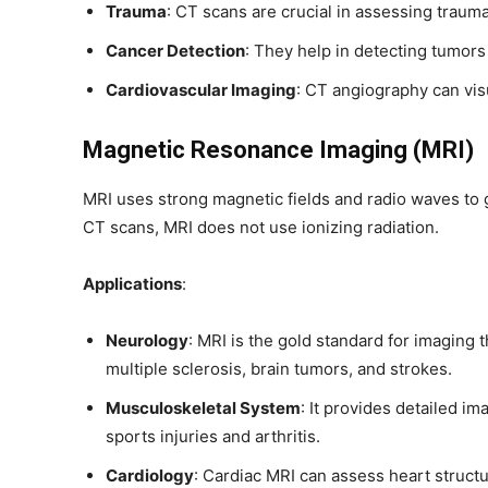
Trauma
: CT scans are crucial in assessing trauma
Cancer Detection
: They help in detecting tumors
Cardiovascular Imaging
: CT angiography can vis
Magnetic Resonance Imaging (MRI)
MRI uses strong magnetic fields and radio waves to 
CT scans, MRI does not use ionizing radiation.
Applications
:
Neurology
: MRI is the gold standard for imaging t
multiple sclerosis, brain tumors, and strokes.
Musculoskeletal System
: It provides detailed im
sports injuries and arthritis.
Cardiology
: Cardiac MRI can assess heart struct