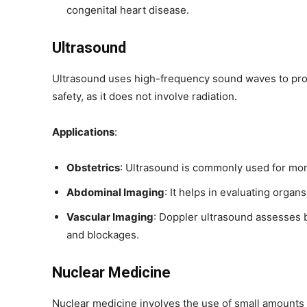
congenital heart disease.
Ultrasound
Ultrasound uses high-frequency sound waves to produ
safety, as it does not involve radiation.
Applications
:
Obstetrics
: Ultrasound is commonly used for mon
Abdominal Imaging
: It helps in evaluating organs
Vascular Imaging
: Doppler ultrasound assesses b
and blockages.
Nuclear Medicine
Nuclear medicine involves the use of small amounts 