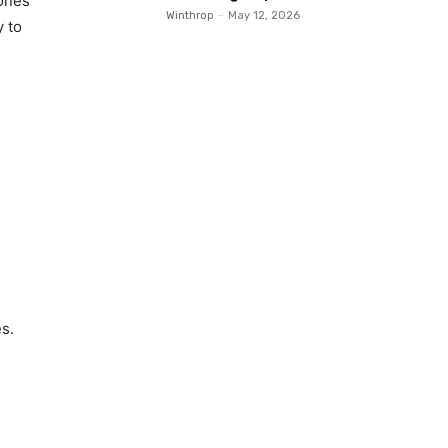
bones
Winthrop
-
May 12, 2026
y to
s.