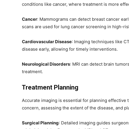
conditions like cancer, where treatment is more effect
Cancer
: Mammograms can detect breast cancer earl
scans are used for lung cancer screening in high-risk
Cardiovascular Disease
: Imaging techniques like C
disease early, allowing for timely interventions.
Neurological Disorders
: MRI can detect brain tumors
treatment.
Treatment Planning
Accurate imaging is essential for planning effective t
concern, assessing the extent of the disease, and pl
Surgical Planning
: Detailed imaging guides surgeon