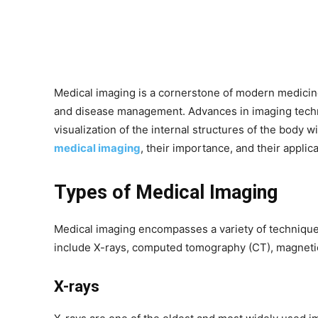
Medical imaging is a cornerstone of modern medicine,
and disease management. Advances in imaging techn
visualization of the internal structures of the body 
medical imaging
, their importance, and their appli
Types of Medical Imaging
Medical imaging encompasses a variety of technique
include X-rays, computed tomography (CT), magnetic
X-rays