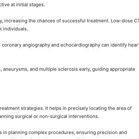
ive at initial stages.
y, increasing the chances of successful treatment. Low-dose C
 individuals.
T coronary angiography and echocardiography can identify hear
, aneurysms, and multiple sclerosis early, guiding appropriate
reatment strategies. It helps in precisely locating the area of
anning surgical or non-surgical interventions.
s in planning complex procedures, ensuring precision and