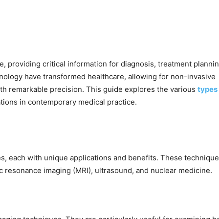
 providing critical information for diagnosis, treatment plannin
ology have transformed healthcare, allowing for non-invasive
with remarkable precision. This guide explores the various
types
cations in contemporary medical practice.
s, each with unique applications and benefits. These techniqu
 resonance imaging (MRI), ultrasound, and nuclear medicine.