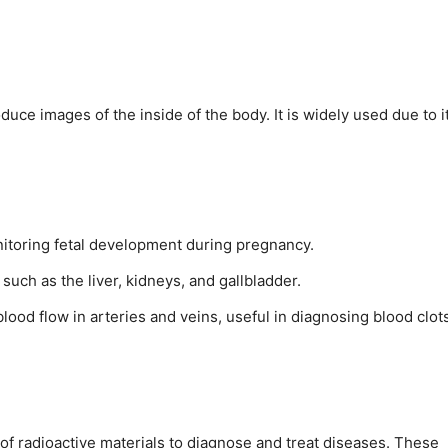
ce images of the inside of the body. It is widely used due to i
itoring fetal development during pregnancy.
 such as the liver, kidneys, and gallbladder.
lood flow in arteries and veins, useful in diagnosing blood clot
of radioactive materials to diagnose and treat diseases. These