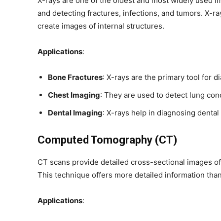
X-rays are one of the oldest and most widely used i
and detecting fractures, infections, and tumors. X-r
create images of internal structures.
Applications
:
Bone Fractures
: X-rays are the primary tool for 
Chest Imaging
: They are used to detect lung con
Dental Imaging
: X-rays help in diagnosing dental
Computed Tomography (CT)
CT scans provide detailed cross-sectional images of
This technique offers more detailed information tha
Applications
: