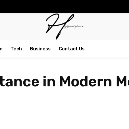
n
Tech
Business
Contact Us
tance in Modern M