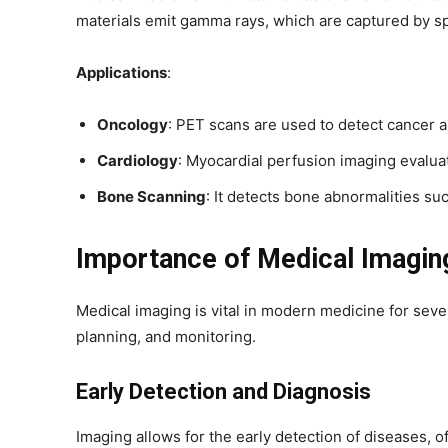
materials emit gamma rays, which are captured by sp
Applications
:
Oncology
: PET scans are used to detect cancer 
Cardiology
: Myocardial perfusion imaging evalua
Bone Scanning
: It detects bone abnormalities su
Importance of Medical Imagin
Medical imaging is vital in modern medicine for seve
planning, and monitoring.
Early Detection and Diagnosis
Imaging allows for the early detection of diseases, o