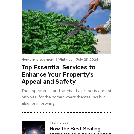
Home Improvement
Winthrop
-
July 23, 2026
Top Essential Services to
Enhance Your Property’s
Appeal and Safety
The appearance and safety of a property are not
only vital for the homeowners themselves but
also for improving...
Technology
How the Best Scaling