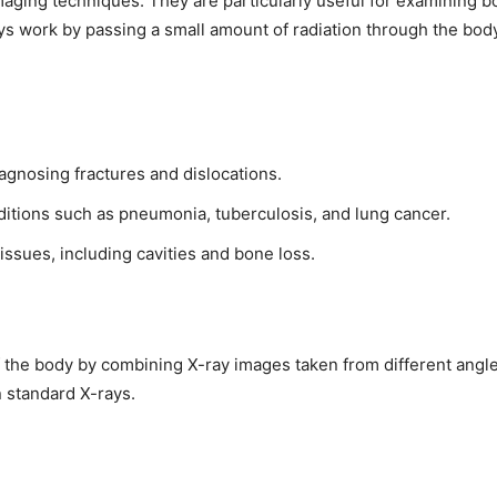
maging techniques. They are particularly useful for examining 
ays work by passing a small amount of radiation through the bod
diagnosing fractures and dislocations.
ditions such as pneumonia, tuberculosis, and lung cancer.
 issues, including cavities and bone loss.
 the body by combining X-ray images taken from different angle
n standard X-rays.