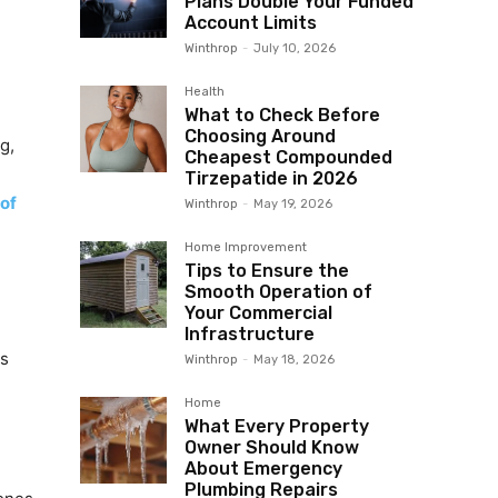
Plans Double Your Funded
Account Limits
Winthrop
-
July 10, 2026
Health
What to Check Before
Choosing Around
g,
Cheapest Compounded
Tirzepatide in 2026
 of
Winthrop
-
May 19, 2026
Home Improvement
Tips to Ensure the
Smooth Operation of
Your Commercial
Infrastructure
es
Winthrop
-
May 18, 2026
Home
What Every Property
Owner Should Know
About Emergency
Plumbing Repairs