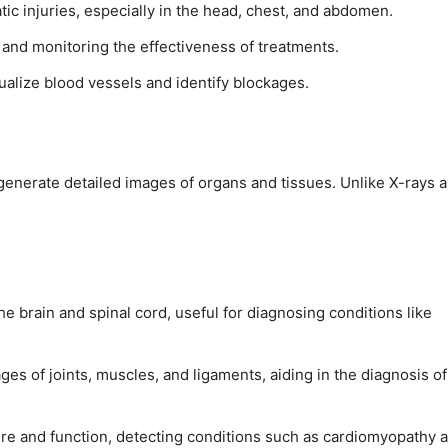
tic injuries, especially in the head, chest, and abdomen.
 and monitoring the effectiveness of treatments.
ualize blood vessels and identify blockages.
generate detailed images of organs and tissues. Unlike X-rays 
he brain and spinal cord, useful for diagnosing conditions like
ages of joints, muscles, and ligaments, aiding in the diagnosis of
ure and function, detecting conditions such as cardiomyopathy 