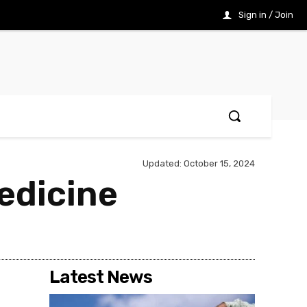
Sign in / Join
Updated:
October 15, 2024
edicine
Latest News