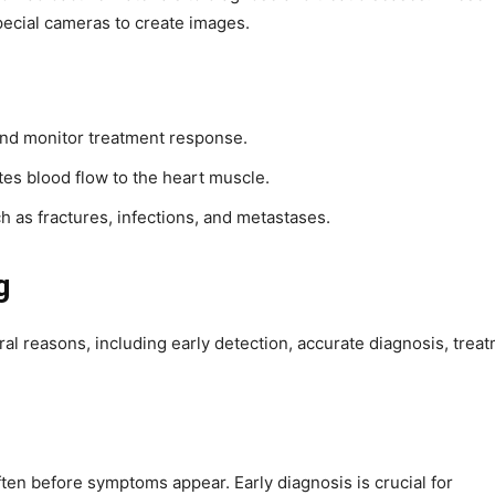
ecial cameras to create images.
and monitor treatment response.
tes blood flow to the heart muscle.
ch as fractures, infections, and metastases.
g
ral reasons, including early detection, accurate diagnosis, trea
ften before symptoms appear. Early diagnosis is crucial for