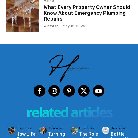
Home
What Every Property Owner Should
Know About Emergency Plumbing
Repairs
Winthrop
-
May 12, 2026
related articles
Business
Business
Business
Business
How Life
Turning
The Role
Bottle