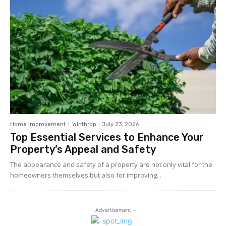
Home Improvement
Winthrop
-
July 23, 2026
Top Essential Services to Enhance Your
Property’s Appeal and Safety
The appearance and safety of a property are not only vital for the
homeowners themselves but also for improving...
- Advertisement -