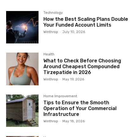
Technology
How the Best Scaling Plans Double
Your Funded Account Limits
Winthrop
-
July 10, 2026
Health
What to Check Before Choosing
Around Cheapest Compounded
Tirzepatide in 2026
Winthrop
-
May 19, 2026
Home Improvement
Tips to Ensure the Smooth
Operation of Your Commercial
Infrastructure
Winthrop
-
May 18, 2026