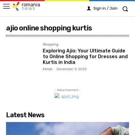
romania
news
Sign in / Join
ajio online shopping kurtis
Shopping
Exploring Ajio: Your Ultimate Guide
to Online Shopping for Dresses and
Kurtis in India
Ferish
-
December 9, 2023
- Advertisement -
Latest News