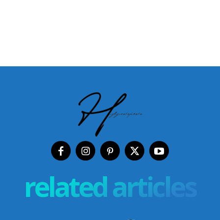
related articles