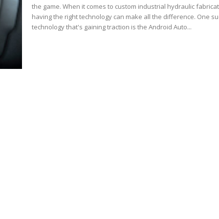
the game. When it comes to custom industrial hydraulic fabricat
having the right technology can make all the difference. One s
technology that's gaining traction is the Android Auto...