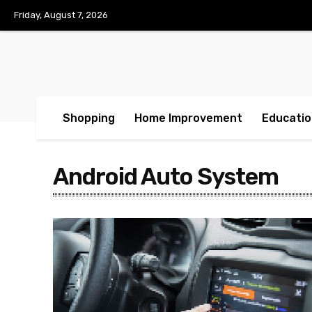
Friday, August 7, 2026
Shopping
Home Improvement
Educatio
Android Auto System