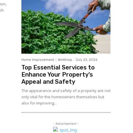
ion,
uch
Home Improvement
Winthrop
-
July 23, 2026
Top Essential Services to
Enhance Your Property’s
Appeal and Safety
The appearance and safety of a property are not
only vital for the homeowners themselves but
also for improving...
- Advertisement -