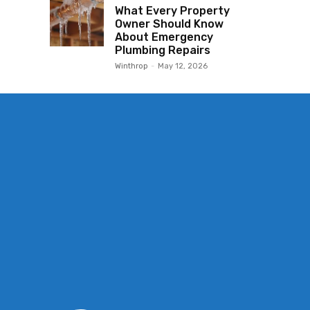
What Every Property
Owner Should Know
About Emergency
Plumbing Repairs
Winthrop
-
May 12, 2026