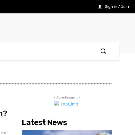
Sign in / Join
- Advertisement -
m?
Latest News
me of