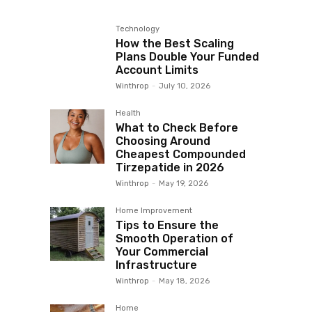
Technology
How the Best Scaling
Plans Double Your Funded
Account Limits
Winthrop
-
July 10, 2026
Health
What to Check Before
Choosing Around
Cheapest Compounded
Tirzepatide in 2026
Winthrop
-
May 19, 2026
Home Improvement
Tips to Ensure the
Smooth Operation of
Your Commercial
Infrastructure
Winthrop
-
May 18, 2026
Home