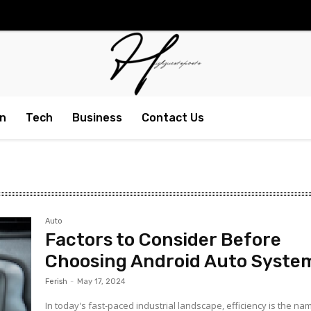
n
Tech
Business
Contact Us
Auto
Factors to Consider Before
Choosing Android Auto Syste
Ferish
-
May 17, 2024
In today's fast-paced industrial landscape, efficiency is the na