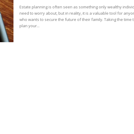
Estate planning is often seen as something only wealthy indivi
need to worry about, but in reality, it is a valuable tool for any
who wants to secure the future of their family. Taking the time 
plan your...