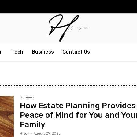
n
Tech
Business
Contact Us
Business
How Estate Planning Provides
Peace of Mind for You and You
Family
Ribon
-
August 29, 2025