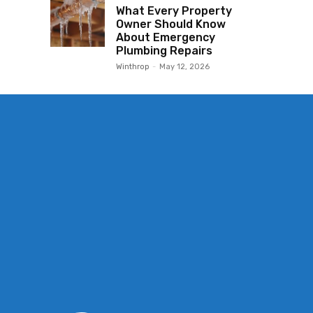
What Every Property
Owner Should Know
About Emergency
Plumbing Repairs
Winthrop
-
May 12, 2026