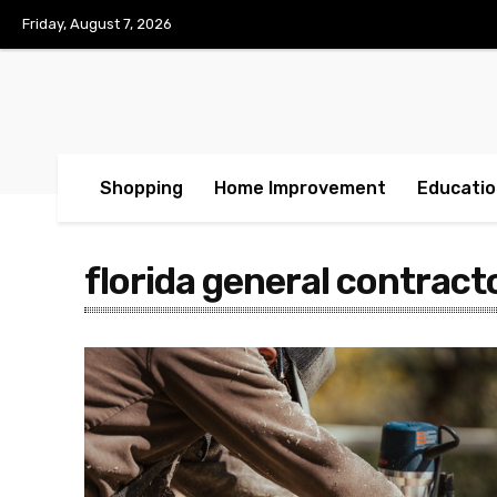
Friday, August 7, 2026
Shopping
Home Improvement
Educatio
florida general contract