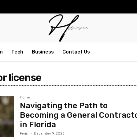
n
Tech
Business
Contact Us
or license
Home
Navigating the Path to
Becoming a General Contract
in Florida
Ferish
-
December 9, 2023