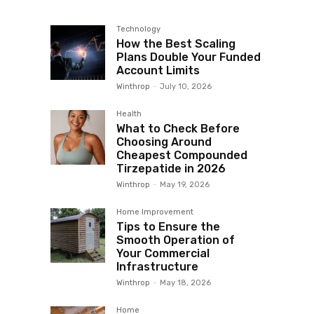
Technology
How the Best Scaling
Plans Double Your Funded
Account Limits
Winthrop
-
July 10, 2026
Health
What to Check Before
Choosing Around
Cheapest Compounded
Tirzepatide in 2026
Winthrop
-
May 19, 2026
Home Improvement
Tips to Ensure the
Smooth Operation of
Your Commercial
Infrastructure
Winthrop
-
May 18, 2026
Home