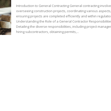
Introduction to General Contracting General contracting involv
overseeing construction projects, coordinating various aspects
ensuring projects are completed efficiently and within regulatio
Understanding the Role of a General Contractor Responsibiliti
Detailing the diverse responsibilities, including project manag
hiring subcontractors, obtaining permits,...