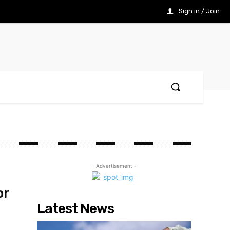
Sign in / Join
- Advertisement -
or
Latest News