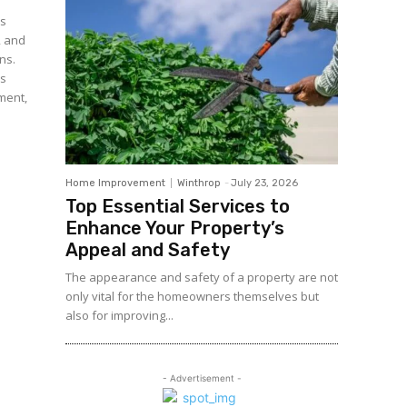
es
, and
ns.
es
ement,
Home Improvement
Winthrop
-
July 23, 2026
Top Essential Services to
Enhance Your Property’s
Appeal and Safety
The appearance and safety of a property are not
only vital for the homeowners themselves but
also for improving...
- Advertisement -