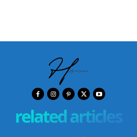
related articles