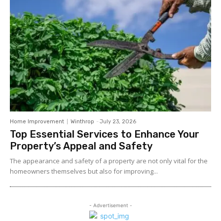
Home Improvement
Winthrop
-
July 23, 2026
Top Essential Services to Enhance Your
Property’s Appeal and Safety
The appearance and safety of a property are not only vital for the
homeowners themselves but also for improving...
- Advertisement -