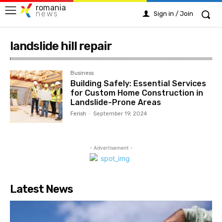
romania
news
Sign in / Join
landslide hill repair
Business
Building Safely: Essential Services
for Custom Home Construction in
Landslide-Prone Areas
Ferish
-
September 19, 2024
- Advertisement -
Latest News