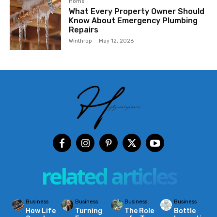
Home
What Every Property Owner Should
Know About Emergency Plumbing
Repairs
Winthrop
-
May 12, 2026
related articles
Business
Business
Business
Business
How Life
Turning
The Role
Bottle