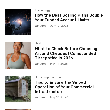
Technology
How the Best Scaling Plans Double
Your Funded Account Limits
Winthrop
-
July 10, 2026
Health
What to Check Before Choosing
Around Cheapest Compounded
Tirzepatide in 2026
Winthrop
-
May 19, 2026
Home Improvement
Tips to Ensure the Smooth
Operation of Your Commercial
Infrastructure
Winthrop
-
May 18, 2026