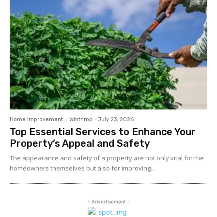
Home Improvement
Winthrop
-
July 23, 2026
Top Essential Services to Enhance Your
Property’s Appeal and Safety
The appearance and safety of a property are not only vital for the
homeowners themselves but also for improving...
- Advertisement -