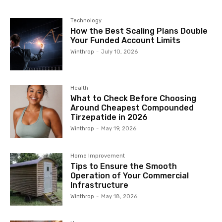
Technology
How the Best Scaling Plans Double
Your Funded Account Limits
Winthrop
-
July 10, 2026
Health
What to Check Before Choosing
Around Cheapest Compounded
Tirzepatide in 2026
Winthrop
-
May 19, 2026
Home Improvement
Tips to Ensure the Smooth
Operation of Your Commercial
Infrastructure
Winthrop
-
May 18, 2026