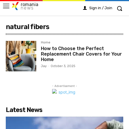
romania
news
Sign in / Join
natural fibers
Home
How to Choose the Perfect
Replacement Chair Covers for Your
Home
Jay
-
October 3, 2025
- Advertisement -
Latest News