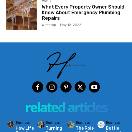
Home
What Every Property Owner Should
Know About Emergency Plumbing
Repairs
Winthrop
-
May 12, 2026
related articles
Business
Business
Business
Business
How Life
Turning
The Role
Bottle