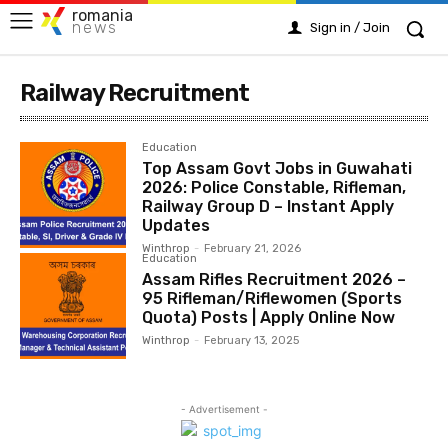
romania
news
Sign in / Join
Railway Recruitment
Education
Top Assam Govt Jobs in Guwahati
2026: Police Constable, Rifleman,
Railway Group D – Instant Apply
Updates
Winthrop
-
February 21, 2026
Education
Assam Rifles Recruitment 2026 –
95 Rifleman/Riflewomen (Sports
Quota) Posts | Apply Online Now
Winthrop
-
February 13, 2025
- Advertisement -