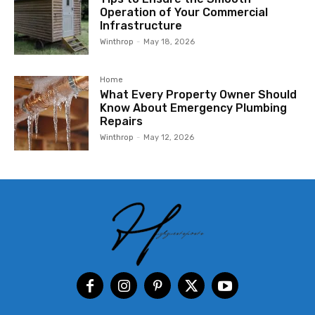
Operation of Your Commercial
Infrastructure
Winthrop
-
May 18, 2026
Home
What Every Property Owner Should
Know About Emergency Plumbing
Repairs
Winthrop
-
May 12, 2026