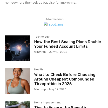
homeowners themselves but also for improving...
- Advertisement -
Technology
How the Best Scaling Plans Double
Your Funded Account Limits
Winthrop
-
July 10, 2026
Health
What to Check Before Choosing
Around Cheapest Compounded
Tirzepatide in 2026
Winthrop
-
May 19, 2026
Home Improvement
Tips to Ensure the Smooth