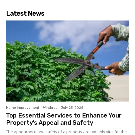
Latest News
Home Improvement
Winthrop
-
July 23, 2026
Top Essential Services to Enhance Your
Property’s Appeal and Safety
The appearance and safety of a property are not only vital for the