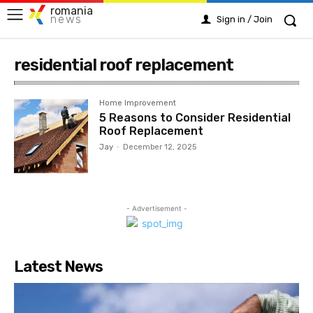
romania
news
Sign in / Join
residential roof replacement
Home Improvement
5 Reasons to Consider Residential
Roof Replacement
Jay
-
December 12, 2025
- Advertisement -
Latest News