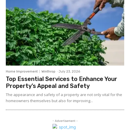
Home Improvement
Winthrop
-
July 23, 2026
Top Essential Services to Enhance Your
Property’s Appeal and Safety
The appearance and safety of a property are not only vital for the
homeowners themselves but also for improving...
- Advertisement -