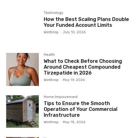
Technology
How the Best Scaling Plans Double
Your Funded Account Limits
Winthrop
-
July 10, 2026
Health
What to Check Before Choosing
Around Cheapest Compounded
Tirzepatide in 2026
Winthrop
-
May 19, 2026
Home Improvement
Tips to Ensure the Smooth
Operation of Your Commercial
Infrastructure
Winthrop
-
May 18, 2026