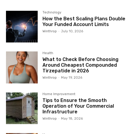
Technology
How the Best Scaling Plans Double
Your Funded Account Limits
Winthrop
-
July 10, 2026
Health
What to Check Before Choosing
Around Cheapest Compounded
Tirzepatide in 2026
Winthrop
-
May 19, 2026
Home Improvement
Tips to Ensure the Smooth
Operation of Your Commercial
Infrastructure
Winthrop
-
May 18, 2026