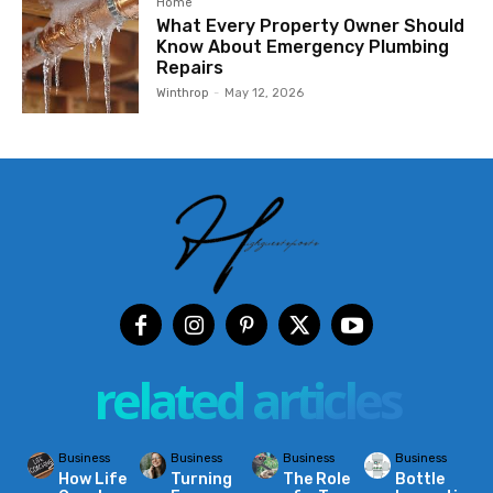
Home
What Every Property Owner Should
Know About Emergency Plumbing
Repairs
Winthrop
-
May 12, 2026
related articles
Business
Business
Business
Business
How Life
Turning
The Role
Bottle