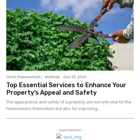
Home Improvement
Winthrop
-
July 23, 2026
Top Essential Services to Enhance Your
Property’s Appeal and Safety
The appearance and safety of a property are not only vital for the
homeowners themselves but also for improving...
- Advertisement -