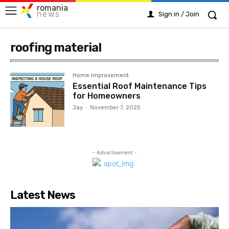
romania
news
Sign in / Join
roofing material
Home Improvement
Essential Roof Maintenance Tips
for Homeowners
Jay
-
November 7, 2025
- Advertisement -
Latest News