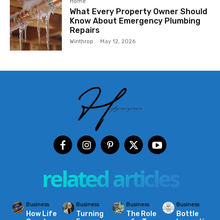
Home
What Every Property Owner Should
Know About Emergency Plumbing
Repairs
Winthrop
-
May 12, 2026
related articles
Business
Business
Business
Business
How Life
Turning
The Role
Bottle