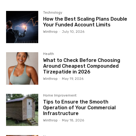
Technology
How the Best Scaling Plans Double
Your Funded Account Limits
Winthrop
-
July 10, 2026
Health
What to Check Before Choosing
Around Cheapest Compounded
Tirzepatide in 2026
Winthrop
-
May 19, 2026
Home Improvement
Tips to Ensure the Smooth
Operation of Your Commercial
Infrastructure
Winthrop
-
May 18, 2026