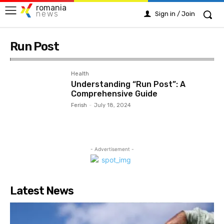
romania
news
Sign in / Join
Run Post
Health
Understanding “Run Post”: A
Comprehensive Guide
Ferish
-
July 18, 2024
- Advertisement -
Latest News