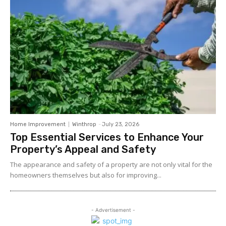
Home Improvement
Winthrop
-
July 23, 2026
Top Essential Services to Enhance Your
Property’s Appeal and Safety
The appearance and safety of a property are not only vital for the
homeowners themselves but also for improving...
- Advertisement -