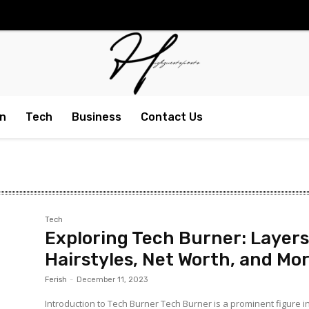
n
Tech
Business
Contact Us
Tech
Exploring Tech Burner: Layers
Hairstyles, Net Worth, and Mo
Ferish
-
December 11, 2023
Introduction to Tech Burner Tech Burner is a prominent figure i