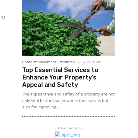
ing
Home Improvement
Winthrop
-
July 23, 2026
Top Essential Services to
Enhance Your Property’s
Appeal and Safety
The appearance and safety of a property are not
only vital for the homeowners themselves but
also for improving...
- Advertisement -