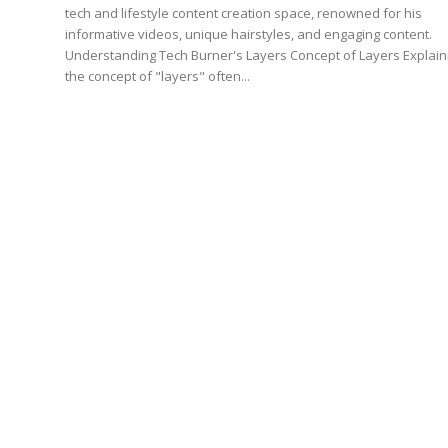
tech and lifestyle content creation space, renowned for his
informative videos, unique hairstyles, and engaging content.
Understanding Tech Burner's Layers Concept of Layers Explain
the concept of "layers" often...