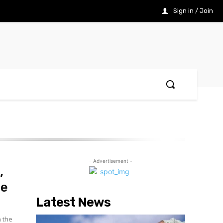
Sign in / Join
- Advertisement -
,
re
Latest News
n the