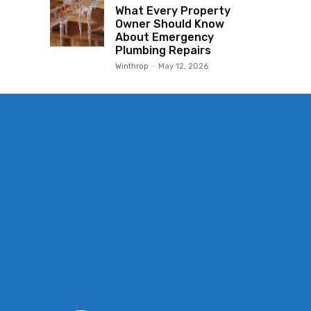
What Every Property
Owner Should Know
About Emergency
Plumbing Repairs
Winthrop
-
May 12, 2026