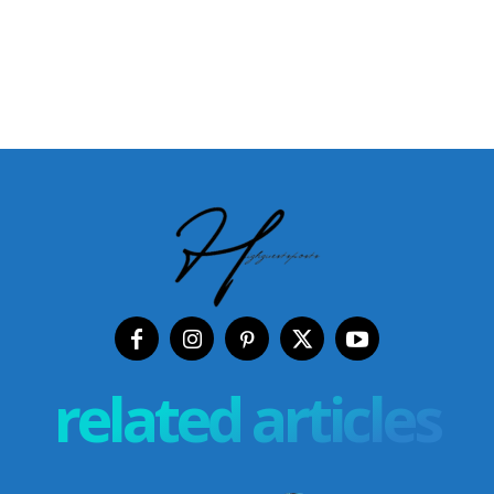
related articles