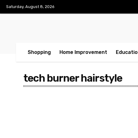
Saturday, August 8, 2026
Shopping
Home Improvement
Educatio
tech burner hairstyle