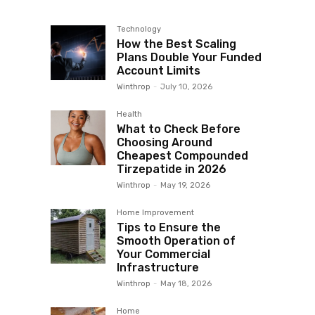
Technology
How the Best Scaling
Plans Double Your Funded
Account Limits
Winthrop
-
July 10, 2026
Health
What to Check Before
Choosing Around
Cheapest Compounded
Tirzepatide in 2026
Winthrop
-
May 19, 2026
Home Improvement
Tips to Ensure the
Smooth Operation of
Your Commercial
Infrastructure
Winthrop
-
May 18, 2026
Home