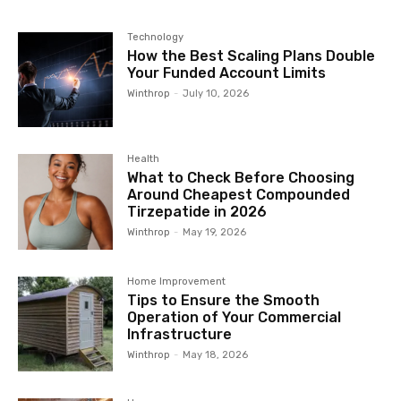
Technology
How the Best Scaling Plans Double
Your Funded Account Limits
Winthrop
-
July 10, 2026
Health
What to Check Before Choosing
Around Cheapest Compounded
Tirzepatide in 2026
Winthrop
-
May 19, 2026
Home Improvement
Tips to Ensure the Smooth
Operation of Your Commercial
Infrastructure
Winthrop
-
May 18, 2026