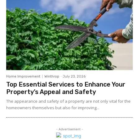
Home Improvement
Winthrop
-
July 23, 2026
Top Essential Services to Enhance Your
Property’s Appeal and Safety
The appearance and safety of a property are not only vital for the
homeowners themselves but also for improving...
- Advertisement -