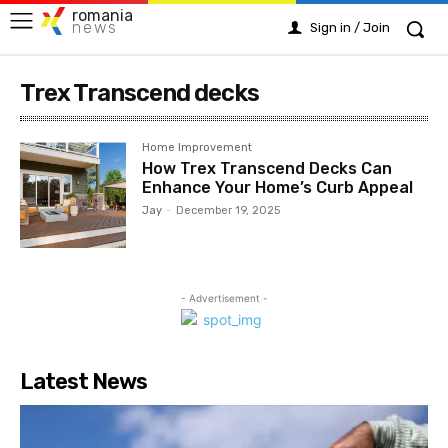
romania
news
Sign in / Join
Trex Transcend decks
Home Improvement
How Trex Transcend Decks Can
Enhance Your Home’s Curb Appeal
Jay
-
December 19, 2025
- Advertisement -
Latest News