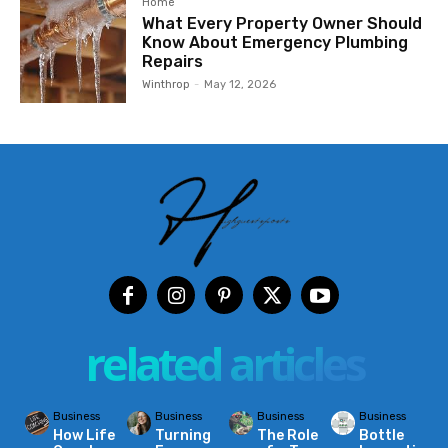
Home
What Every Property Owner Should
Know About Emergency Plumbing
Repairs
Winthrop
-
May 12, 2026
related articles
Business
Business
Business
Business
How Life
Turning
The Role
Bottle