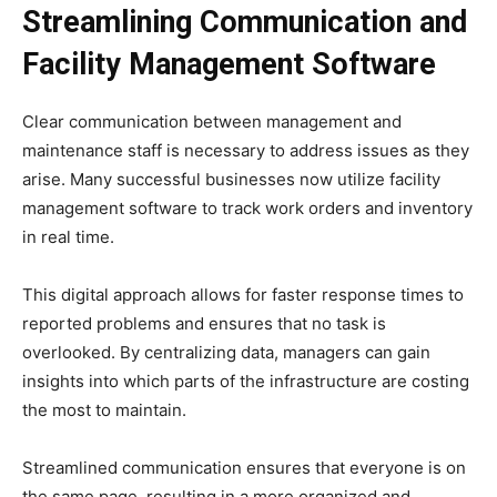
Streamlining Communication and
Facility Management Software
Clear communication between management and
maintenance staff is necessary to address issues as they
arise. Many successful businesses now utilize facility
management software to track work orders and inventory
in real time.
This digital approach allows for faster response times to
reported problems and ensures that no task is
overlooked. By centralizing data, managers can gain
insights into which parts of the infrastructure are costing
the most to maintain.
Streamlined communication ensures that everyone is on
the same page, resulting in a more organized and