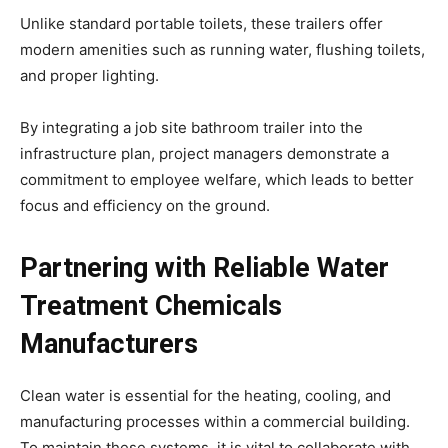
Unlike standard portable toilets, these trailers offer
modern amenities such as running water, flushing toilets,
and proper lighting.
By integrating a job site bathroom trailer into the
infrastructure plan, project managers demonstrate a
commitment to employee welfare, which leads to better
focus and efficiency on the ground.
Partnering with Reliable Water
Treatment Chemicals
Manufacturers
Clean water is essential for the heating, cooling, and
manufacturing processes within a commercial building.
To maintain these systems, it is vital to collaborate with