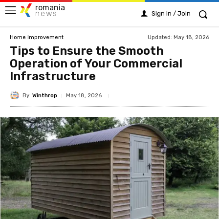
romania
news
Sign in / Join
Updated:
May 18, 2026
Home Improvement
Tips to Ensure the Smooth
Operation of Your Commercial
Infrastructure
By
Winthrop
May 18, 2026