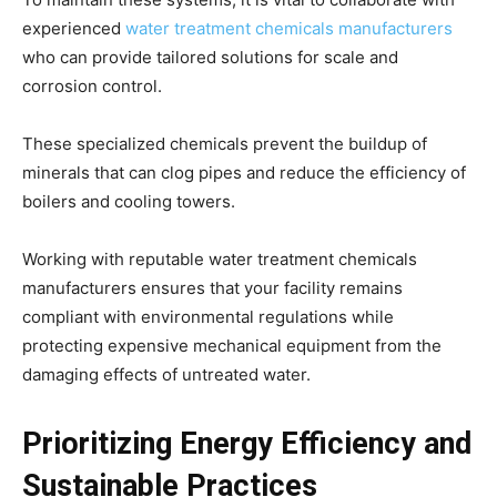
experienced
water treatment chemicals manufacturers
who can provide tailored solutions for scale and
corrosion control.
These specialized chemicals prevent the buildup of
minerals that can clog pipes and reduce the efficiency of
boilers and cooling towers.
Working with reputable water treatment chemicals
manufacturers ensures that your facility remains
compliant with environmental regulations while
protecting expensive mechanical equipment from the
damaging effects of untreated water.
Prioritizing Energy Efficiency and
Sustainable Practices