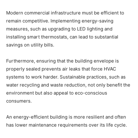
Modern commercial infrastructure must be efficient to
remain competitive. Implementing energy-saving
measures, such as upgrading to LED lighting and
installing smart thermostats, can lead to substantial
savings on utility bills.
Furthermore, ensuring that the building envelope is
properly sealed prevents air leaks that force HVAC
systems to work harder. Sustainable practices, such as
water recycling and waste reduction, not only benefit the
environment but also appeal to eco-conscious
consumers.
An energy-efficient building is more resilient and often
has lower maintenance requirements over its life cycle.