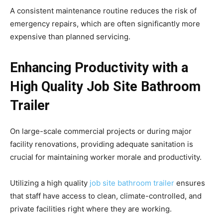
A consistent maintenance routine reduces the risk of
emergency repairs, which are often significantly more
expensive than planned servicing.
Enhancing Productivity with a
High Quality Job Site Bathroom
Trailer
On large-scale commercial projects or during major
facility renovations, providing adequate sanitation is
crucial for maintaining worker morale and productivity.
Utilizing a high quality
job site bathroom trailer
ensures
that staff have access to clean, climate-controlled, and
private facilities right where they are working.