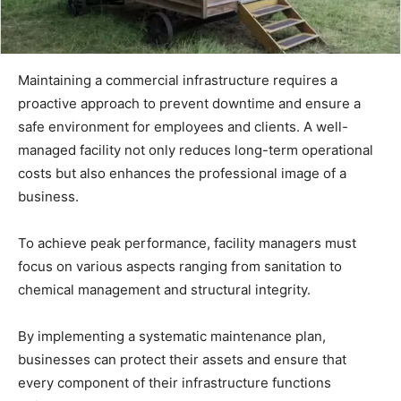
Maintaining a commercial infrastructure requires a
proactive approach to prevent downtime and ensure a
safe environment for employees and clients. A well-
managed facility not only reduces long-term operational
costs but also enhances the professional image of a
business.
To achieve peak performance, facility managers must
focus on various aspects ranging from sanitation to
chemical management and structural integrity.
By implementing a systematic maintenance plan,
businesses can protect their assets and ensure that
every component of their infrastructure functions