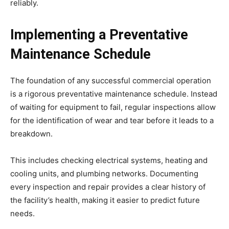
reliably.
Implementing a Preventative
Maintenance Schedule
The foundation of any successful commercial operation
is a rigorous preventative maintenance schedule. Instead
of waiting for equipment to fail, regular inspections allow
for the identification of wear and tear before it leads to a
breakdown.
This includes checking electrical systems, heating and
cooling units, and plumbing networks. Documenting
every inspection and repair provides a clear history of
the facility’s health, making it easier to predict future
needs.