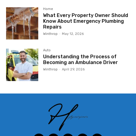
Home
What Every Property Owner Should
Know About Emergency Plumbing
Repairs
Winthrop
-
May 12, 2026
Auto
Understanding the Process of
Becoming an Ambulance Driver
Winthrop
-
April 29, 2026