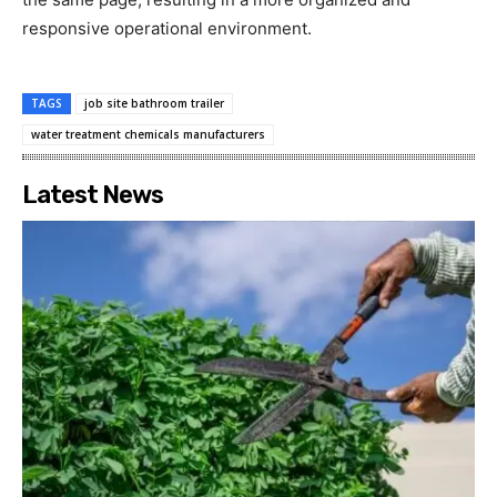
responsive operational environment.
TAGS
job site bathroom trailer
water treatment chemicals manufacturers
Latest News