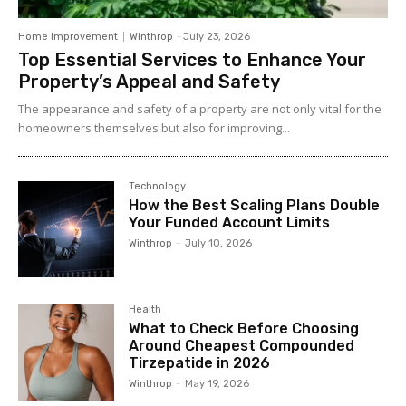
Home Improvement
Winthrop
-
July 23, 2026
Top Essential Services to Enhance Your
Property’s Appeal and Safety
The appearance and safety of a property are not only vital for the
homeowners themselves but also for improving...
Technology
How the Best Scaling Plans Double
Your Funded Account Limits
Winthrop
-
July 10, 2026
Health
What to Check Before Choosing
Around Cheapest Compounded
Tirzepatide in 2026
Winthrop
-
May 19, 2026