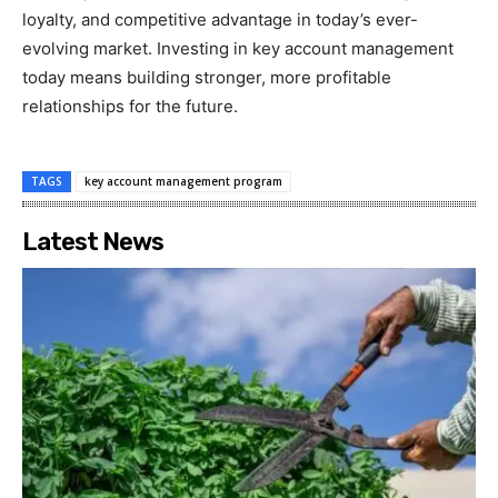
loyalty, and competitive advantage in today’s ever-
evolving market. Investing in key account management
today means building stronger, more profitable
relationships for the future.
TAGS
key account management program
Latest News