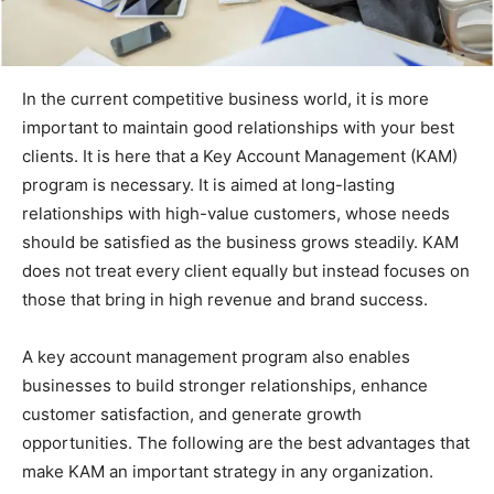
In the current competitive business world, it is more
important to maintain good relationships with your best
clients. It is here that a Key Account Management (KAM)
program is necessary. It is aimed at long-lasting
relationships with high-value customers, whose needs
should be satisfied as the business grows steadily. KAM
does not treat every client equally but instead focuses on
those that bring in high revenue and brand success.
A key account management program also enables
businesses to build stronger relationships, enhance
customer satisfaction, and generate growth
opportunities. The following are the best advantages that
make KAM an important strategy in any organization.