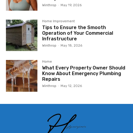
Winthrop
-
May 19, 2026
Home Improvement
Tips to Ensure the Smooth
Operation of Your Commercial
Infrastructure
Winthrop
-
May 18, 2026
Home
What Every Property Owner Should
Know About Emergency Plumbing
Repairs
Winthrop
-
May 12, 2026