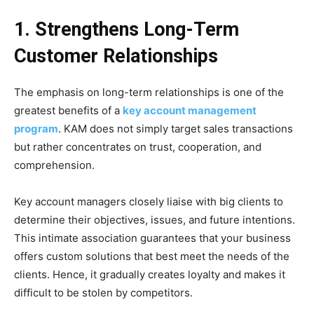
1. Strengthens Long-Term
Customer Relationships
The emphasis on long-term relationships is one of the
greatest benefits of a
key account management
program
. KAM does not simply target sales transactions
but rather concentrates on trust, cooperation, and
comprehension.
Key account managers closely liaise with big clients to
determine their objectives, issues, and future intentions.
This intimate association guarantees that your business
offers custom solutions that best meet the needs of the
clients. Hence, it gradually creates loyalty and makes it
difficult to be stolen by competitors.