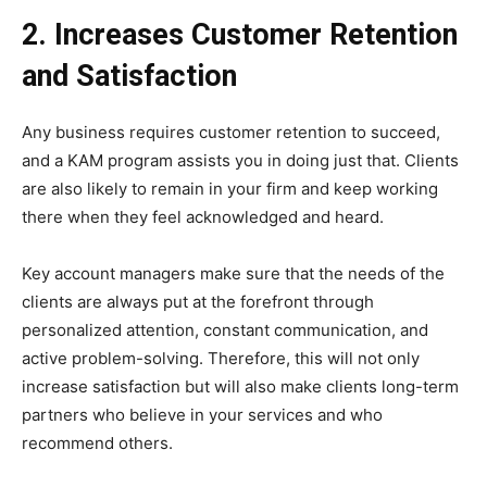
2. Increases Customer Retention
and Satisfaction
Any business requires customer retention to succeed,
and a KAM program assists you in doing just that. Clients
are also likely to remain in your firm and keep working
there when they feel acknowledged and heard.
Key account managers make sure that the needs of the
clients are always put at the forefront through
personalized attention, constant communication, and
active problem-solving. Therefore, this will not only
increase satisfaction but will also make clients long-term
partners who believe in your services and who
recommend others.