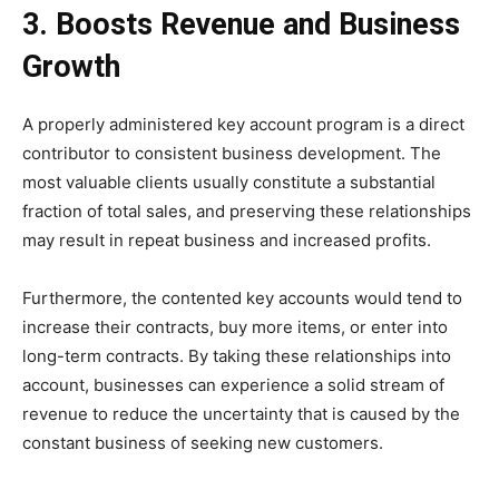
3. Boosts Revenue and Business
Growth
A properly administered key account program is a direct
contributor to consistent business development. The
most valuable clients usually constitute a substantial
fraction of total sales, and preserving these relationships
may result in repeat business and increased profits.
Furthermore, the contented key accounts would tend to
increase their contracts, buy more items, or enter into
long-term contracts. By taking these relationships into
account, businesses can experience a solid stream of
revenue to reduce the uncertainty that is caused by the
constant business of seeking new customers.