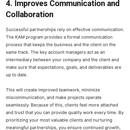
4. Improves Communication and
Collaboration
Successful partnerships rely on effective communication.
The KAM program provides a formal communication
process that keeps the business and the client on the
same track. The key account managers act as an
intermediary between your company and the client and
make sure that expectations, goals, and deliverables are
up to date.
This will create improved teamwork, minimize
miscommunication, and make projects operate
seamlessly. Because of this, clients feel more attached
and trust that you can provide quality work every time. By
prioritizing your most valuable clients and nurturing
meaningful partnerships, you ensure continued growth,