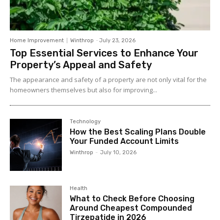
Home Improvement
Winthrop
-
July 23, 2026
Top Essential Services to Enhance Your
Property’s Appeal and Safety
The appearance and safety of a property are not only vital for the
homeowners themselves but also for improving...
Technology
How the Best Scaling Plans Double
Your Funded Account Limits
Winthrop
-
July 10, 2026
Health
What to Check Before Choosing
Around Cheapest Compounded
Tirzepatide in 2026