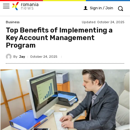
romania
news
Sign in / Join
Updated:
October 24, 2025
Business
Top Benefits of Implementing a
Key Account Management
Program
By
Jay
October 24, 2025