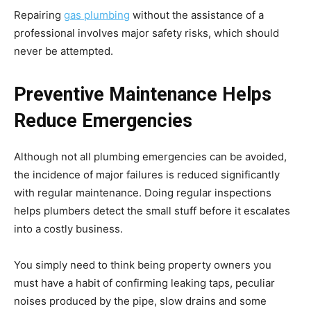
Repairing
gas plumbing
without the assistance of a
professional involves major safety risks, which should
never be attempted.
Preventive Maintenance Helps
Reduce Emergencies
Although not all plumbing emergencies can be avoided,
the incidence of major failures is reduced significantly
with regular maintenance. Doing regular inspections
helps plumbers detect the small stuff before it escalates
into a costly business.
You simply need to think being property owners you
must have a habit of confirming leaking taps, peculiar
noises produced by the pipe, slow drains and some