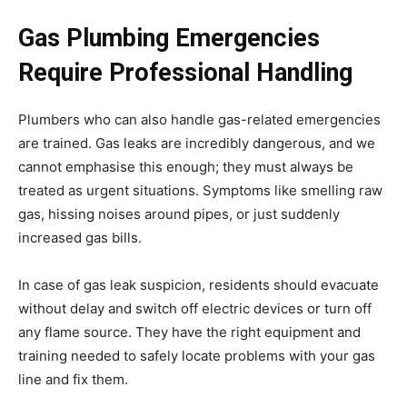
Gas Plumbing Emergencies
Require Professional Handling
Plumbers who can also handle gas-related emergencies
are trained. Gas leaks are incredibly dangerous, and we
cannot emphasise this enough; they must always be
treated as urgent situations. Symptoms like smelling raw
gas, hissing noises around pipes, or just suddenly
increased gas bills.
In case of gas leak suspicion, residents should evacuate
without delay and switch off electric devices or turn off
any flame source. They have the right equipment and
training needed to safely locate problems with your gas
line and fix them.