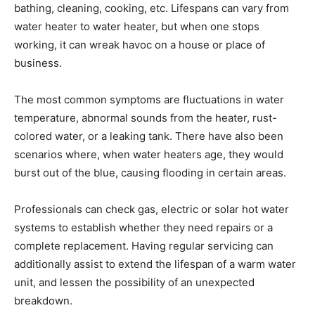
bathing, cleaning, cooking, etc. Lifespans can vary from
water heater to water heater, but when one stops
working, it can wreak havoc on a house or place of
business.
The most common symptoms are fluctuations in water
temperature, abnormal sounds from the heater, rust-
colored water, or a leaking tank. There have also been
scenarios where, when water heaters age, they would
burst out of the blue, causing flooding in certain areas.
Professionals can check gas, electric or solar hot water
systems to establish whether they need repairs or a
complete replacement. Having regular servicing can
additionally assist to extend the lifespan of a warm water
unit, and lessen the possibility of an unexpected
breakdown.