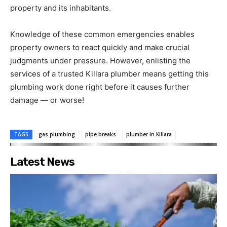
property and its inhabitants.
Knowledge of these common emergencies enables
property owners to react quickly and make crucial
judgments under pressure. However, enlisting the
services of a trusted Killara plumber means getting this
plumbing work done right before it causes further
damage — or worse!
TAGS
gas plumbing
pipe breaks
plumber in Killara
Latest News