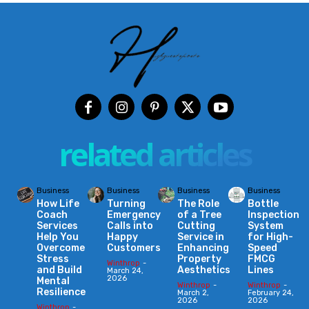
related articles
Business
Business
Business
Business
How Life
Turning
The Role
Bottle
Coach
Emergency
of a Tree
Inspection
Services
Calls into
Cutting
System
Help You
Happy
Service in
for High-
Overcome
Customers
Enhancing
Speed
Stress
Property
FMCG
Winthrop
-
and Build
Aesthetics
Lines
March 24,
2026
Mental
Winthrop
-
Winthrop
-
Resilience
March 2,
February 24,
2026
2026
Winthrop
-