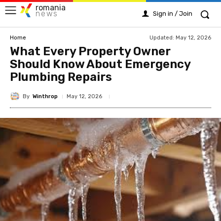
romania
news
Sign in / Join
Updated:
May 12, 2026
Home
What Every Property Owner
Should Know About Emergency
Plumbing Repairs
By
Winthrop
May 12, 2026