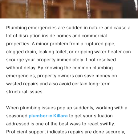
Plumbing emergencies are sudden in nature and cause a
lot of disruption inside homes and commercial
properties. A minor problem from a ruptured pipe,
clogged drain, leaking toilet, or dripping water heater can
scourge your property immediately if not resolved
without delay. By knowing the common plumbing
emergencies, property owners can save money on
wasted repairs and also avoid certain long-term
structural issues.
When plumbing issues pop up suddenly, working with a
seasoned
plumber in Killara
to get your situation
addressed is one of the best ways to react swiftly.
Proficient support indicates repairs are done securely,