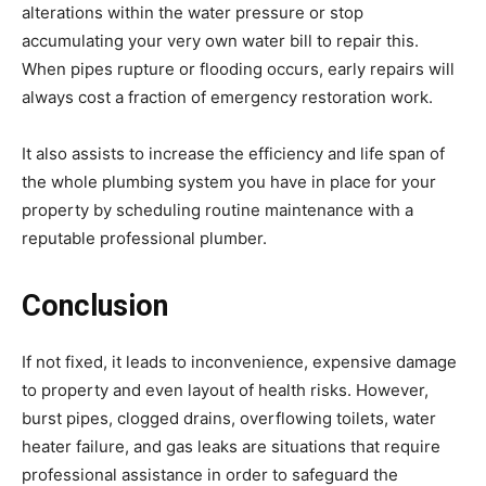
alterations within the water pressure or stop
accumulating your very own water bill to repair this.
When pipes rupture or flooding occurs, early repairs will
always cost a fraction of emergency restoration work.
It also assists to increase the efficiency and life span of
the whole plumbing system you have in place for your
property by scheduling routine maintenance with a
reputable professional plumber.
Conclusion
If not fixed, it leads to inconvenience, expensive damage
to property and even layout of health risks. However,
burst pipes, clogged drains, overflowing toilets, water
heater failure, and gas leaks are situations that require
professional assistance in order to safeguard the