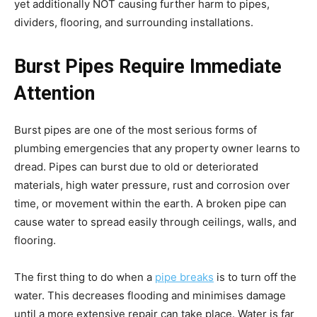
yet additionally NOT causing further harm to pipes,
dividers, flooring, and surrounding installations.
Burst Pipes Require Immediate
Attention
Burst pipes are one of the most serious forms of
plumbing emergencies that any property owner learns to
dread. Pipes can burst due to old or deteriorated
materials, high water pressure, rust and corrosion over
time, or movement within the earth. A broken pipe can
cause water to spread easily through ceilings, walls, and
flooring.
The first thing to do when a
pipe breaks
is to turn off the
water. This decreases flooding and minimises damage
until a more extensive repair can take place. Water is far