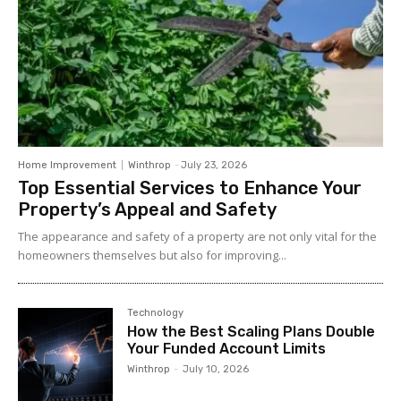
Home Improvement
Winthrop
-
July 23, 2026
Top Essential Services to Enhance Your
Property’s Appeal and Safety
The appearance and safety of a property are not only vital for the
homeowners themselves but also for improving...
Technology
How the Best Scaling Plans Double
Your Funded Account Limits
Winthrop
-
July 10, 2026