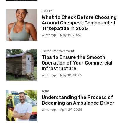
Health
What to Check Before Choosing
Around Cheapest Compounded
Tirzepatide in 2026
Winthrop
-
May 19, 2026
Home Improvement
Tips to Ensure the Smooth
Operation of Your Commercial
Infrastructure
Winthrop
-
May 18, 2026
Auto
Understanding the Process of
Becoming an Ambulance Driver
Winthrop
-
April 29, 2026