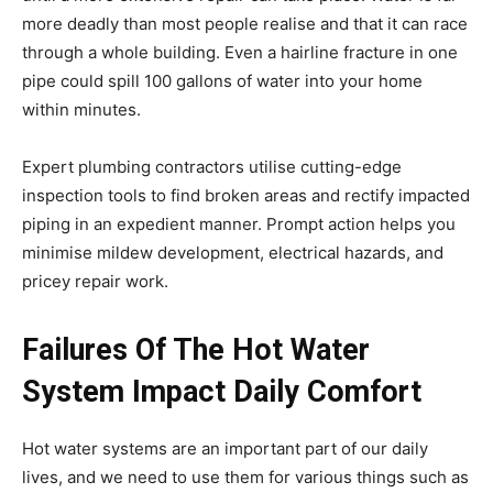
more deadly than most people realise and that it can race
through a whole building. Even a hairline fracture in one
pipe could spill 100 gallons of water into your home
within minutes.
Expert plumbing contractors utilise cutting-edge
inspection tools to find broken areas and rectify impacted
piping in an expedient manner. Prompt action helps you
minimise mildew development, electrical hazards, and
pricey repair work.
Failures Of The Hot Water
System Impact Daily Comfort
Hot water systems are an important part of our daily
lives, and we need to use them for various things such as