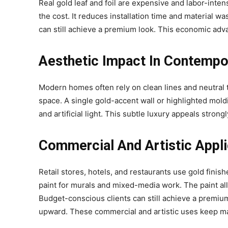
Real gold leaf and foil are expensive and labor-intensi
the cost. It reduces installation time and material wa
can still achieve a premium look. This economic ad
Aesthetic Impact In Contempo
Modern homes often rely on clean lines and neutral 
space. A single gold-accent wall or highlighted mold
and artificial light. This subtle luxury appeals str
Commercial And Artistic Appl
Retail stores, hotels, and restaurants use gold finishe
paint for murals and mixed-media work. The paint a
Budget-conscious clients can still achieve a premi
upward. These commercial and artistic uses keep m