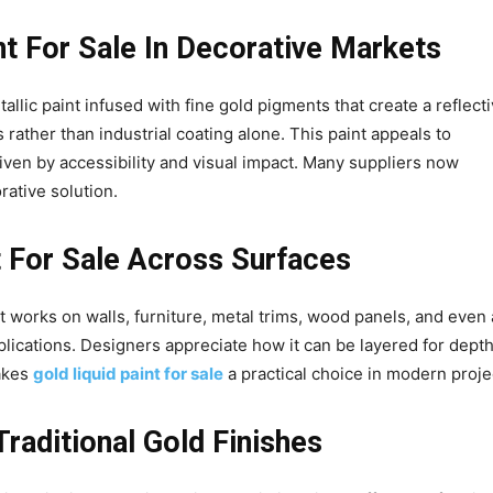
nt For Sale In Decorative Markets
tallic paint infused with fine gold pigments that create a reflecti
s rather than industrial coating alone. This paint appeals to
driven by accessibility and visual impact. Many suppliers now
rative solution.
nt For Sale Across Surfaces
t works on walls, furniture, metal trims, wood panels, and even 
pplications. Designers appreciate how it can be layered for depth
makes
gold liquid paint for sale
a practical choice in modern proje
raditional Gold Finishes