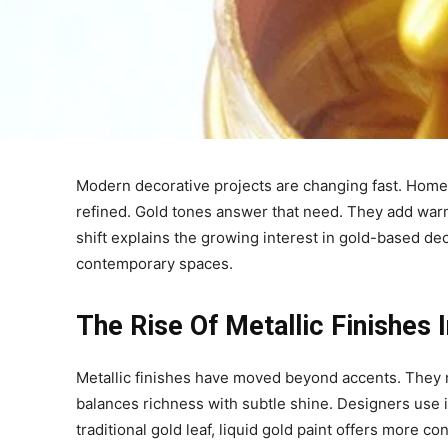
Modern decorative projects are changing fast. Homeo
refined. Gold tones answer that need. They add warm
shift explains the growing interest in gold-based deco
contemporary spaces.
The Rise Of Metallic Finishes
Metallic finishes have moved beyond accents. They now
balances richness with subtle shine. Designers use it
traditional gold leaf, liquid gold paint offers more c