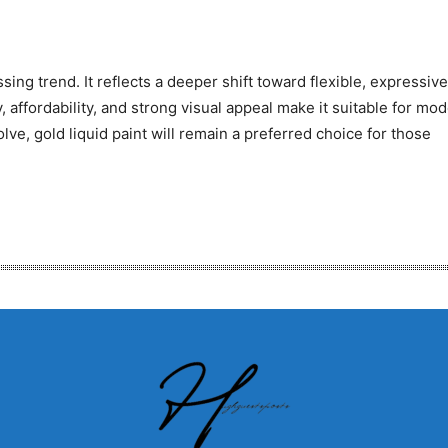
ing trend. It reflects a deeper shift toward flexible, expressive
y, affordability, and strong visual appeal make it suitable for mo
ve, gold liquid paint will remain a preferred choice for those