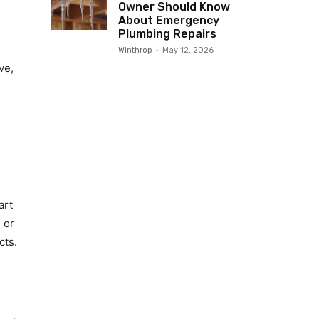
Owner Should Know
About Emergency
Plumbing Repairs
Winthrop
-
May 12, 2026
ve,
art
 or
cts.