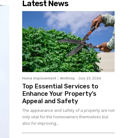
Latest News
Home Improvement
Winthrop
-
July 23, 2026
Top Essential Services to
Enhance Your Property’s
Appeal and Safety
The appearance and safety of a property are not
only vital for the homeowners themselves but
also for improving...