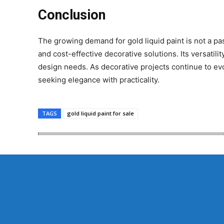
Conclusion
The growing demand for gold liquid paint is not a pass
and cost-effective decorative solutions. Its versatilit
design needs. As decorative projects continue to evol
seeking elegance with practicality.
TAGS
gold liquid paint for sale