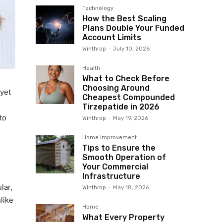
Technology
How the Best Scaling
Plans Double Your Funded
Account Limits
Winthrop
-
July 10, 2026
Health
What to Check Before
Choosing Around
 yet
Cheapest Compounded
Tirzepatide in 2026
to
Winthrop
-
May 19, 2026
Home Improvement
Tips to Ensure the
Smooth Operation of
Your Commercial
Infrastructure
lar,
Winthrop
-
May 18, 2026
like
Home
What Every Property