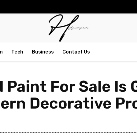
n
Tech
Business
Contact Us
 Paint For Sale Is 
rn Decorative Pr