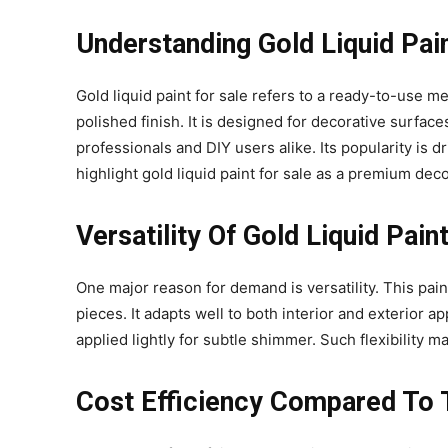
Understanding Gold Liquid Pai
Gold liquid paint for sale refers to a ready-to-use me
polished finish. It is designed for decorative surface
professionals and DIY users alike. Its popularity is 
highlight gold liquid paint for sale as a premium deco
Versatility Of Gold Liquid Pai
One major reason for demand is versatility. This pain
pieces. It adapts well to both interior and exterior a
applied lightly for subtle shimmer. Such flexibility 
Cost Efficiency Compared To T