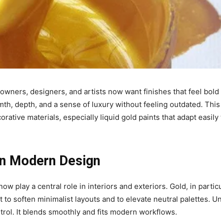
wners, designers, and artists now want finishes that feel bold
th, depth, and a sense of luxury without feeling outdated. This
rative materials, especially liquid gold paints that adapt easily 
 In Modern Design
 play a central role in interiors and exteriors. Gold, in particu
 to soften minimalist layouts and to elevate neutral palettes. Un
ontrol. It blends smoothly and fits modern workflows.