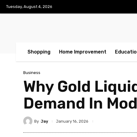
Tuesday, August 4, 2026
Shopping
Home Improvement
Educatio
Business
Why Gold Liquid
Demand In Mode
By
Jay
January 16, 2026