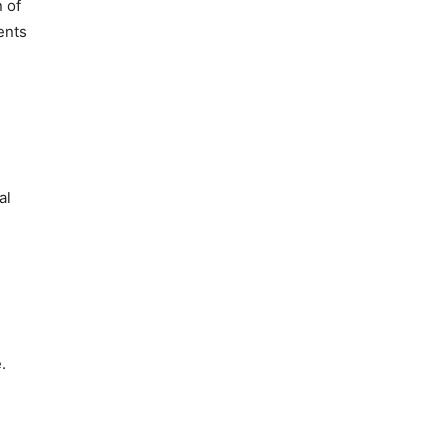
n of
ents
al
.