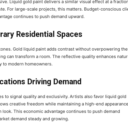
ve. Liquid gold paint delivers a similar visual effect at a fractio
ste. For large-scale projects, this matters. Budget-conscious cli
vantage continues to push demand upward.
rary Residential Spaces
tones. Gold liquid paint adds contrast without overpowering the
ing can transform a room. The reflective quality enhances natur
ongly to modern homeowners.
ications Driving Demand
s to signal quality and exclusivity. Artists also favor liquid gold
llows creative freedom while maintaining a high-end appearance
um look. This economic advantage continues to push demand
arket demand steady and growing.