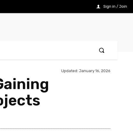
Sign in / Join
Updated:
January 16, 2026
Gaining
ojects