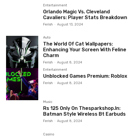
Entertainment
Orlando Magic Vs. Cleveland
Cavaliers: Player Stats Breakdown
Ferish
-
August 13, 2024
Auto
The World Of Cat Wallpapers:
Enhancing Your Screen With Feline
Charm
Ferish
-
August 8, 2024
Entertainment
Unblocked Games Premium: Roblox
Ferish
-
August 8, 2024
Music
Rs 125 Only On Thesparkshop.In:
Batman Style Wireless Bt Earbuds
Ferish
-
August 8, 2024
Casino