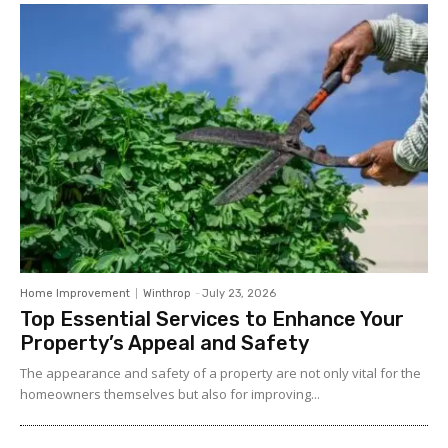
Home Improvement
Winthrop
-
July 23, 2026
Top Essential Services to Enhance Your
Property’s Appeal and Safety
The appearance and safety of a property are not only vital for the
homeowners themselves but also for improving...