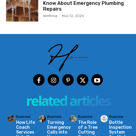
Know About Emergency Plumbing
Repairs
Winthrop
-
May 12, 2026
related articles
Business
Business
Business
Business
How Life
Turning
The Role
Bottle
Coach
Emergency
of a Tree
Inspection
Services
Calls into
Cutting
System