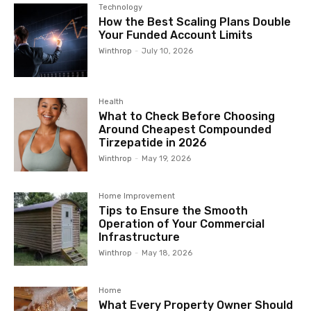
Technology
How the Best Scaling Plans Double
Your Funded Account Limits
Winthrop
-
July 10, 2026
Health
What to Check Before Choosing
Around Cheapest Compounded
Tirzepatide in 2026
Winthrop
-
May 19, 2026
Home Improvement
Tips to Ensure the Smooth
Operation of Your Commercial
Infrastructure
Winthrop
-
May 18, 2026
Home
What Every Property Owner Should