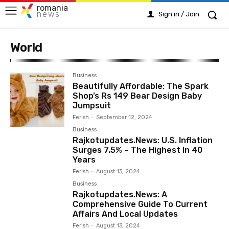
romania
news
Sign in / Join
World
Business
Beautifully Affordable: The Spark
Shop’s Rs 149 Bear Design Baby
Jumpsuit
Ferish
-
September 12, 2024
Business
Rajkotupdates.News: U.S. Inflation
Surges 7.5% – The Highest In 40
Years
Ferish
-
August 13, 2024
Business
Rajkotupdates.News: A
Comprehensive Guide To Current
Affairs And Local Updates
Ferish
-
August 13, 2024