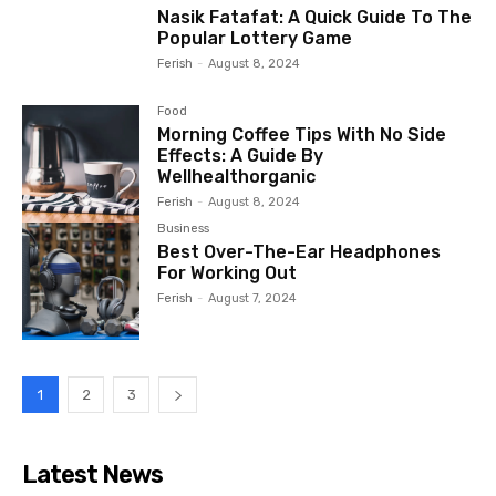
Nasik Fatafat: A Quick Guide To The
Popular Lottery Game
Ferish
-
August 8, 2024
Food
Morning Coffee Tips With No Side
Effects: A Guide By
Wellhealthorganic
Ferish
-
August 8, 2024
Business
Best Over-The-Ear Headphones
For Working Out
Ferish
-
August 7, 2024
1
2
3
Latest News