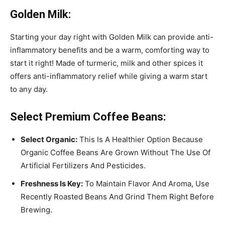
Golden Milk:
Starting your day right with Golden Milk can provide anti-
inflammatory benefits and be a warm, comforting way to
start it right! Made of turmeric, milk and other spices it
offers anti-inflammatory relief while giving a warm start
to any day.
Select Premium Coffee Beans:
Select Organic:
This Is A Healthier Option Because
Organic Coffee Beans Are Grown Without The Use Of
Artificial Fertilizers And Pesticides.
Freshness Is Key:
To Maintain Flavor And Aroma, Use
Recently Roasted Beans And Grind Them Right Before
Brewing.