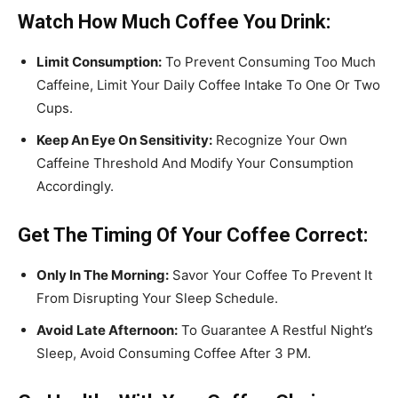
Watch How Much Coffee You Drink:
Limit Consumption:
To Prevent Consuming Too Much
Caffeine, Limit Your Daily Coffee Intake To One Or Two
Cups.
Keep An Eye On Sensitivity:
Recognize Your Own
Caffeine Threshold And Modify Your Consumption
Accordingly.
Get The Timing Of Your Coffee Correct:
Only In The Morning:
Savor Your Coffee To Prevent It
From Disrupting Your Sleep Schedule.
Avoid Late Afternoon:
To Guarantee A Restful Night’s
Sleep, Avoid Consuming Coffee After 3 PM.