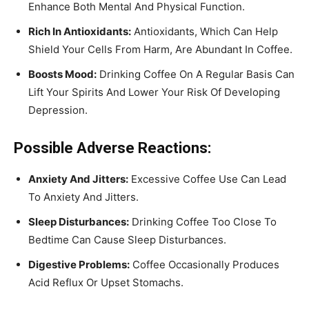
Enhance Both Mental And Physical Function.
Rich In Antioxidants:
Antioxidants, Which Can Help
Shield Your Cells From Harm, Are Abundant In Coffee.
Boosts Mood:
Drinking Coffee On A Regular Basis Can
Lift Your Spirits And Lower Your Risk Of Developing
Depression.
Possible Adverse Reactions:
Anxiety And Jitters:
Excessive Coffee Use Can Lead
To Anxiety And Jitters.
Sleep Disturbances:
Drinking Coffee Too Close To
Bedtime Can Cause Sleep Disturbances.
Digestive Problems:
Coffee Occasionally Produces
Acid Reflux Or Upset Stomachs.