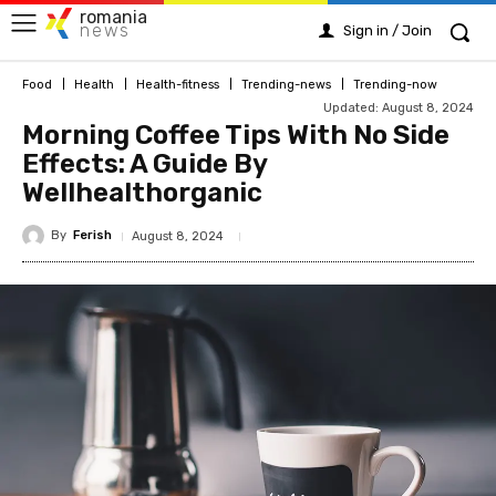
romania
news
Sign in / Join
Food
Health
Health-fitness
Trending-news
Trending-now
Updated:
August 8, 2024
Morning Coffee Tips With No Side
Effects: A Guide By
Wellhealthorganic
By
Ferish
August 8, 2024