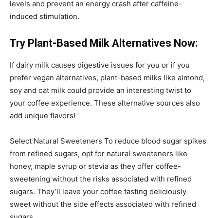
levels and prevent an energy crash after caffeine-
induced stimulation.
Try Plant-Based Milk Alternatives Now:
If dairy milk causes digestive issues for you or if you
prefer vegan alternatives, plant-based milks like almond,
soy and oat milk could provide an interesting twist to
your coffee experience. These alternative sources also
add unique flavors!
Select Natural Sweeteners To reduce blood sugar spikes
from refined sugars, opt for natural sweeteners like
honey, maple syrup or stevia as they offer coffee-
sweetening without the risks associated with refined
sugars. They’ll leave your coffee tasting deliciously
sweet without the side effects associated with refined
sugars.