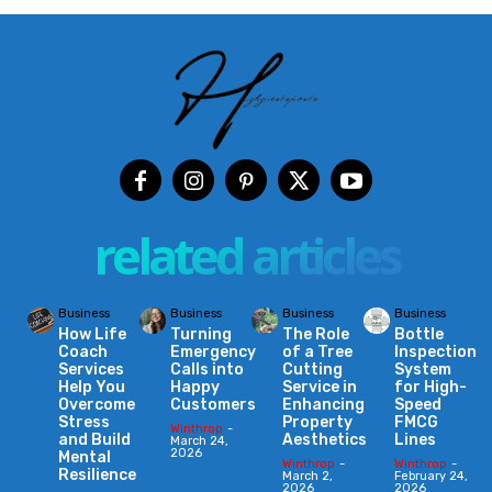
related articles
Business
Business
Business
Business
How Life
Turning
The Role
Bottle
Coach
Emergency
of a Tree
Inspection
Services
Calls into
Cutting
System
Help You
Happy
Service in
for High-
Overcome
Customers
Enhancing
Speed
Stress
Property
FMCG
Winthrop
-
and Build
Aesthetics
Lines
March 24,
2026
Mental
Winthrop
-
Winthrop
-
Resilience
March 2,
February 24,
2026
2026