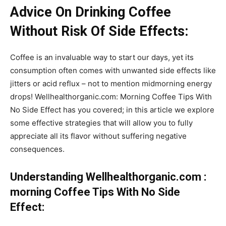
Advice On Drinking Coffee
Without Risk Of Side Effects:
Coffee is an invaluable way to start our days, yet its
consumption often comes with unwanted side effects like
jitters or acid reflux – not to mention midmorning energy
drops! Wellhealthorganic.com: Morning Coffee Tips With
No Side Effect has you covered; in this article we explore
some effective strategies that will allow you to fully
appreciate all its flavor without suffering negative
consequences.
Understanding Wellhealthorganic.com :
morning Coffee Tips With No Side
Effect: