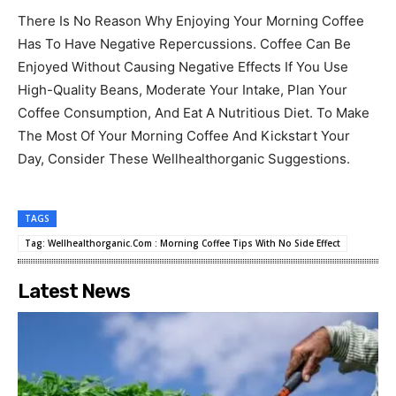
There Is No Reason Why Enjoying Your Morning Coffee
Has To Have Negative Repercussions. Coffee Can Be
Enjoyed Without Causing Negative Effects If You Use
High-Quality Beans, Moderate Your Intake, Plan Your
Coffee Consumption, And Eat A Nutritious Diet. To Make
The Most Of Your Morning Coffee And Kickstart Your
Day, Consider These Wellhealthorganic Suggestions.
TAGS
Tag: Wellhealthorganic.Com : Morning Coffee Tips With No Side Effect
Latest News