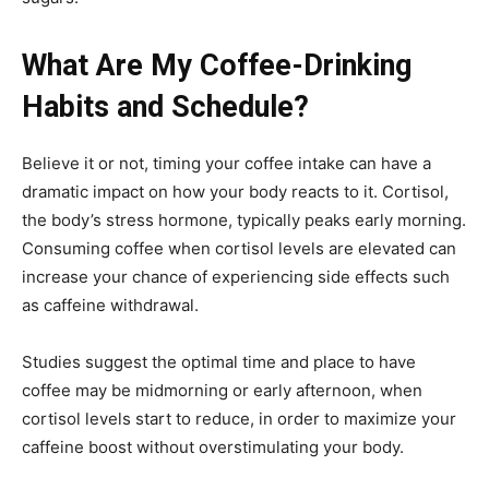
What Are My Coffee-Drinking
Habits and Schedule?
Believe it or not, timing your coffee intake can have a
dramatic impact on how your body reacts to it. Cortisol,
the body’s stress hormone, typically peaks early morning.
Consuming coffee when cortisol levels are elevated can
increase your chance of experiencing side effects such
as caffeine withdrawal.
Studies suggest the optimal time and place to have
coffee may be midmorning or early afternoon, when
cortisol levels start to reduce, in order to maximize your
caffeine boost without overstimulating your body.