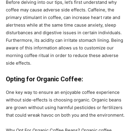
Before delving into our tips, let’s first understand why
coffee may cause adverse side effects. Caffeine, the
primary stimulant in coffee, can increase heart rate and
alertness while at the same time cause anxiety, sleep
disturbances and digestive issues in certain individuals.
Furthermore, its acidity can irritate stomach lining. Being
aware of this information allows us to customize our
morning coffee ritual in order to reduce these adverse
side effects.
Opting for Organic Coffee:
One key way to ensure an enjoyable coffee experience
without side-effects is choosing organic. Organic beans
are grown without using harmful pesticides or fertilizers
that could wreak havoc on both you and the environment.
Why Opt For Organic Coffee Beans? Organic coffee