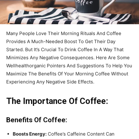
Many People Love Their Morning Rituals And Coffee
Provides A Much-Needed Boost To Get Their Day
Started. But It’s Crucial To Drink Coffee In A Way That
Minimizes Any Negative Consequences. Here Are Some
Wellhealthorganic Pointers And Suggestions To Help You
Maximize The Benefits Of Your Morning Coffee Without
Experiencing Any Negative Side Effects.
The Importance Of Coffee:
Benefits Of Coffee:
Boosts Energy:
Coffee’s Caffeine Content Can