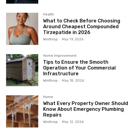
Health
What to Check Before Choosing
Around Cheapest Compounded
Tirzepatide in 2026
Winthrop
-
May 19, 2026
Home Improvement
Tips to Ensure the Smooth
Operation of Your Commercial
Infrastructure
Winthrop
-
May 18, 2026
Home
What Every Property Owner Should
Know About Emergency Plumbing
Repairs
Winthrop
-
May 12, 2026