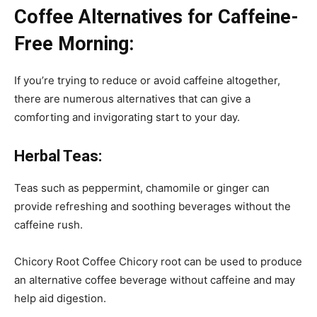
Coffee Alternatives for Caffeine-
Free Morning:
If you’re trying to reduce or avoid caffeine altogether,
there are numerous alternatives that can give a
comforting and invigorating start to your day.
Herbal Teas:
Teas such as peppermint, chamomile or ginger can
provide refreshing and soothing beverages without the
caffeine rush.
Chicory Root Coffee Chicory root can be used to produce
an alternative coffee beverage without caffeine and may
help aid digestion.