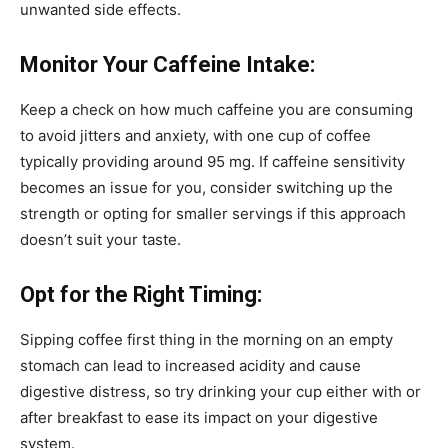
unwanted side effects.
Monitor Your Caffeine Intake:
Keep a check on how much caffeine you are consuming
to avoid jitters and anxiety, with one cup of coffee
typically providing around 95 mg. If caffeine sensitivity
becomes an issue for you, consider switching up the
strength or opting for smaller servings if this approach
doesn’t suit your taste.
Opt for the Right Timing:
Sipping coffee first thing in the morning on an empty
stomach can lead to increased acidity and cause
digestive distress, so try drinking your cup either with or
after breakfast to ease its impact on your digestive
system.