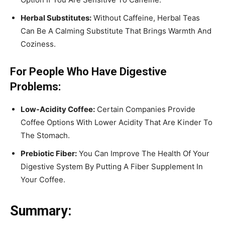
Herbal Substitutes:
Without Caffeine, Herbal Teas
Can Be A Calming Substitute That Brings Warmth And
Coziness.
For People Who Have Digestive
Problems:
Low-Acidity Coffee:
Certain Companies Provide
Coffee Options With Lower Acidity That Are Kinder To
The Stomach.
Prebiotic Fiber:
You Can Improve The Health Of Your
Digestive System By Putting A Fiber Supplement In
Your Coffee.
Summary: