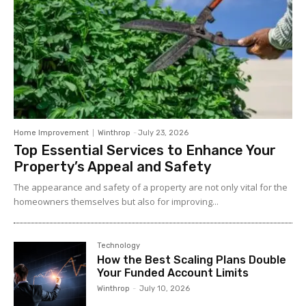
Home Improvement
Winthrop
-
July 23, 2026
Top Essential Services to Enhance Your
Property’s Appeal and Safety
The appearance and safety of a property are not only vital for the
homeowners themselves but also for improving...
Technology
How the Best Scaling Plans Double
Your Funded Account Limits
Winthrop
-
July 10, 2026