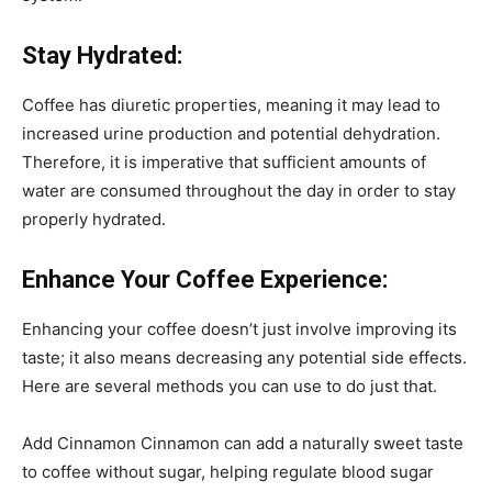
Stay Hydrated:
Coffee has diuretic properties, meaning it may lead to
increased urine production and potential dehydration.
Therefore, it is imperative that sufficient amounts of
water are consumed throughout the day in order to stay
properly hydrated.
Enhance Your Coffee Experience:
Enhancing your coffee doesn’t just involve improving its
taste; it also means decreasing any potential side effects.
Here are several methods you can use to do just that.
Add Cinnamon Cinnamon can add a naturally sweet taste
to coffee without sugar, helping regulate blood sugar