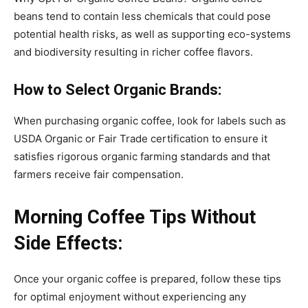
beans tend to contain less chemicals that could pose
potential health risks, as well as supporting eco-systems
and biodiversity resulting in richer coffee flavors.
How to Select Organic Brands:
When purchasing organic coffee, look for labels such as
USDA Organic or Fair Trade certification to ensure it
satisfies rigorous organic farming standards and that
farmers receive fair compensation.
Morning Coffee Tips Without
Side Effects:
Once your organic coffee is prepared, follow these tips
for optimal enjoyment without experiencing any