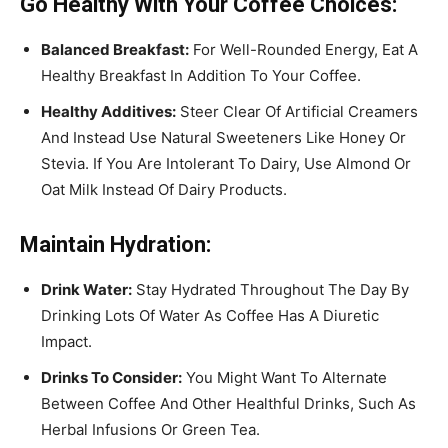
Go Healthy With Your Coffee Choices:
Balanced Breakfast:
For Well-Rounded Energy, Eat A
Healthy Breakfast In Addition To Your Coffee.
Healthy Additives:
Steer Clear Of Artificial Creamers
And Instead Use Natural Sweeteners Like Honey Or
Stevia. If You Are Intolerant To Dairy, Use Almond Or
Oat Milk Instead Of Dairy Products.
Maintain Hydration:
Drink Water:
Stay Hydrated Throughout The Day By
Drinking Lots Of Water As Coffee Has A Diuretic
Impact.
Drinks To Consider:
You Might Want To Alternate
Between Coffee And Other Healthful Drinks, Such As
Herbal Infusions Or Green Tea.