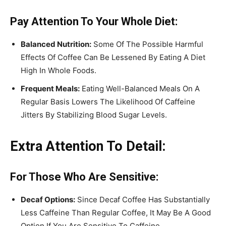
Pay Attention To Your Whole Diet:
Balanced Nutrition:
Some Of The Possible Harmful
Effects Of Coffee Can Be Lessened By Eating A Diet
High In Whole Foods.
Frequent Meals:
Eating Well-Balanced Meals On A
Regular Basis Lowers The Likelihood Of Caffeine
Jitters By Stabilizing Blood Sugar Levels.
Extra Attention To Detail:
For Those Who Are Sensitive:
Decaf Options:
Since Decaf Coffee Has Substantially
Less Caffeine Than Regular Coffee, It May Be A Good
Option If You Are Sensitive To Caffeine.