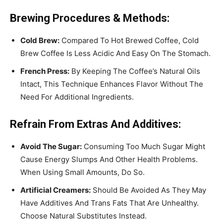
Brewing Procedures & Methods:
Cold Brew:
Compared To Hot Brewed Coffee, Cold
Brew Coffee Is Less Acidic And Easy On The Stomach.
French Press:
By Keeping The Coffee’s Natural Oils
Intact, This Technique Enhances Flavor Without The
Need For Additional Ingredients.
Refrain From Extras And Additives:
Avoid The Sugar:
Consuming Too Much Sugar Might
Cause Energy Slumps And Other Health Problems.
When Using Small Amounts, Do So.
Artificial Creamers:
Should Be Avoided As They May
Have Additives And Trans Fats That Are Unhealthy.
Choose Natural Substitutes Instead.