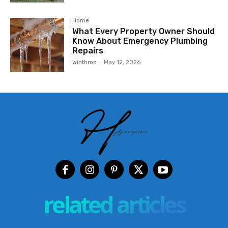
Home
What Every Property Owner Should
Know About Emergency Plumbing
Repairs
Winthrop
-
May 12, 2026
related articles