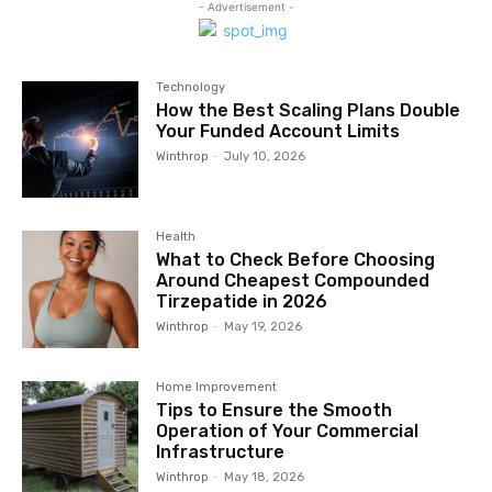
- Advertisement -
Technology
How the Best Scaling Plans Double
Your Funded Account Limits
Winthrop
-
July 10, 2026
Health
What to Check Before Choosing
Around Cheapest Compounded
Tirzepatide in 2026
Winthrop
-
May 19, 2026
Home Improvement
Tips to Ensure the Smooth
Operation of Your Commercial
Infrastructure
Winthrop
-
May 18, 2026