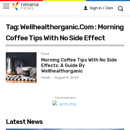
romania
news
Sign in / Join
Tag: Wellhealthorganic.Com : Morning
Coffee Tips With No Side Effect
Food
Morning Coffee Tips With No Side
Effects: A Guide By
Wellhealthorganic
Ferish
-
August 8, 2024
- Advertisement -
Latest News