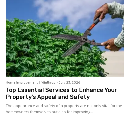
Home Improvement
Winthrop
-
July 23, 2026
Top Essential Services to Enhance Your
Property’s Appeal and Safety
The appearance and safety of a property are not only vital for the
homeowners themselves but also for improving...