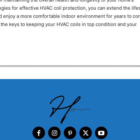
gies for effective HVAC coil protection, you can extend the lif
nd enjoy a more comfortable indoor environment for years to co
the keys to keeping your HVAC coils in top condition and your