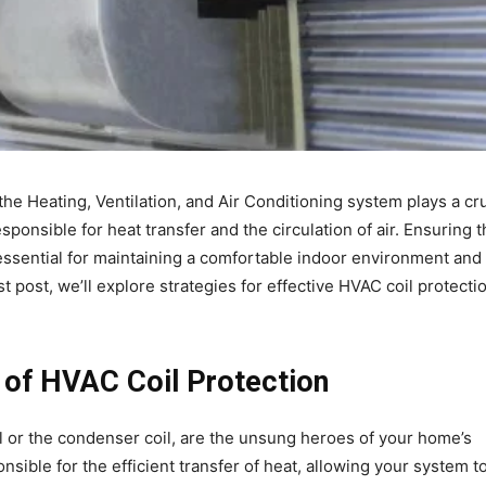
he Heating, Ventilation, and Air Conditioning system plays a cru
esponsible for heat transfer and the circulation of air. Ensuring 
 essential for maintaining a comfortable indoor environment and
post, we’ll explore strategies for effective HVAC coil protectio
 of HVAC Coil Protection
l or the condenser coil, are the unsung heroes of your home’s
ible for the efficient transfer of heat, allowing your system t