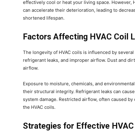
effectively cool or heat your living space. However, 
can accelerate their deterioration, leading to decrea
shortened lifespan.
Factors Affecting HVAC Coil 
The longevity of HVAC coils is influenced by several 
refrigerant leaks, and improper airflow. Dust and dir
airflow.
Exposure to moisture, chemicals, and environmental p
their structural integrity. Refrigerant leaks can caus
system damage. Restricted airflow, often caused by cl
the HVAC coils.
Strategies for Effective HVAC