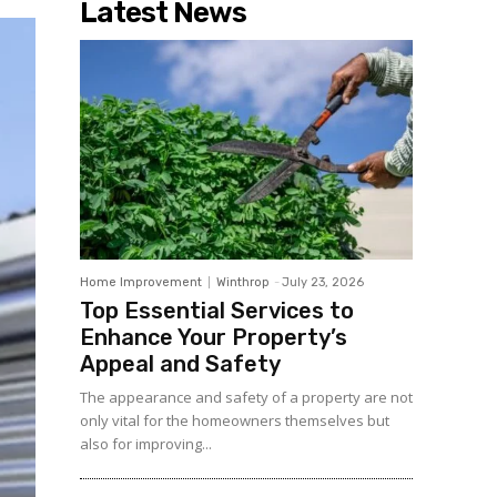
Latest News
Home Improvement
Winthrop
-
July 23, 2026
Top Essential Services to
Enhance Your Property’s
Appeal and Safety
The appearance and safety of a property are not
only vital for the homeowners themselves but
also for improving...