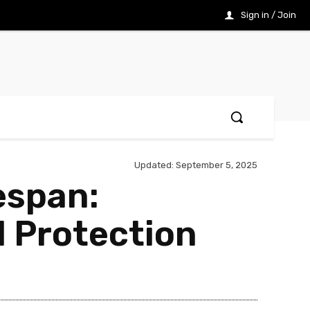
Sign in / Join
Updated:
September 5, 2025
espan:
l Protection