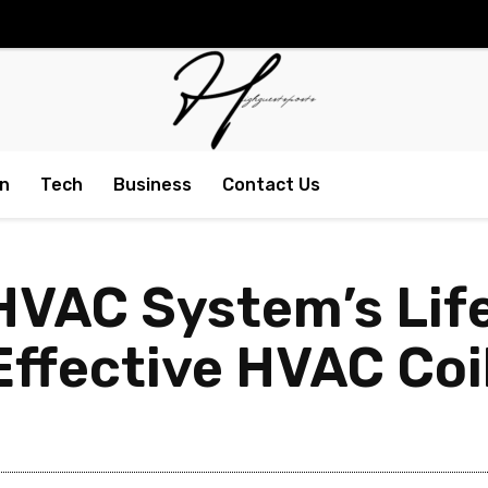
n
Tech
Business
Contact Us
HVAC System’s Lif
Effective HVAC Coi