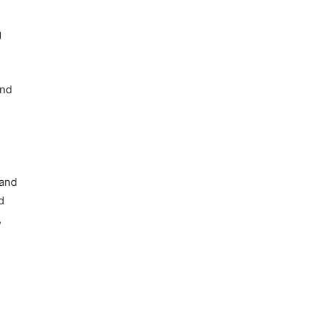
g
and
 and
d
,