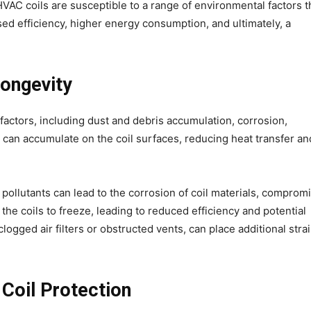
HVAC coils are susceptible to a range of environmental factors t
sed efficiency, higher energy consumption, and ultimately, a
Longevity
factors, including dust and debris accumulation, corrosion,
t can accumulate on the coil surfaces, reducing heat transfer an
ollutants can lead to the corrosion of coil materials, comprom
e the coils to freeze, leading to reduced efficiency and potential
ogged air filters or obstructed vents, can place additional stra
 Coil Protection