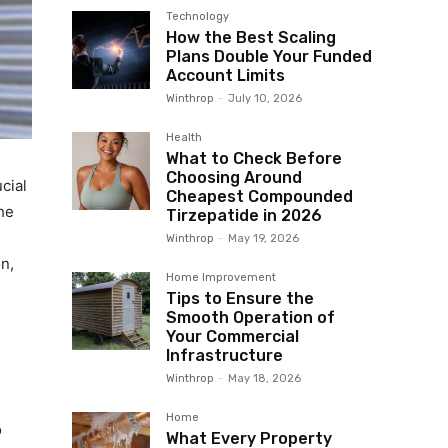
Technology
How the Best Scaling
Plans Double Your Funded
Account Limits
Winthrop
-
July 10, 2026
Health
What to Check Before
Choosing Around
cial
Cheapest Compounded
the
Tirzepatide in 2026
Winthrop
-
May 19, 2026
n,
Home Improvement
Tips to Ensure the
Smooth Operation of
Your Commercial
Infrastructure
Winthrop
-
May 18, 2026
Home
o
What Every Property