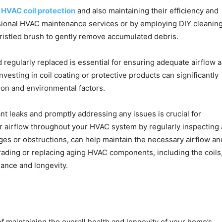
n
HVAC coil protection
and also maintaining their efficiency and
sional HVAC maintenance services or by employing DIY cleanin
bristled brush to gently remove accumulated debris.
d regularly replaced is essential for ensuring adequate airflow 
nvesting in coil coating or protective products can significantly
ion and environmental factors.
t leaks and promptly addressing any issues is crucial for
per airflow throughout your HVAC system by regularly inspecting
ges or obstructions, can help maintain the necessary airflow an
rading or replacing aging HVAC components, including the coils
ance and longevity.
f maintaining the overall health and longevity of your home’s