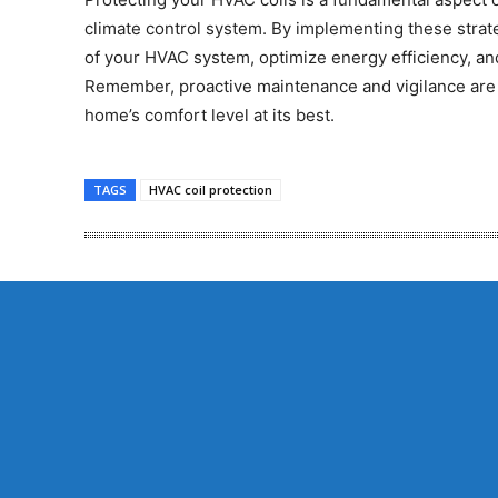
climate control system. By implementing these strate
of your HVAC system, optimize energy efficiency, a
Remember, proactive maintenance and vigilance are 
home’s comfort level at its best.
TAGS
HVAC coil protection