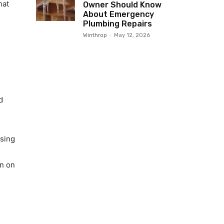
hat
Owner Should Know
About Emergency
Plumbing Repairs
Winthrop
-
May 12, 2026
d
ising
in on