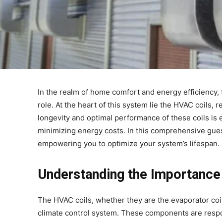
In the realm of home comfort and energy efficiency, t
role. At the heart of this system lie the HVAC coils, r
longevity and optimal performance of these coils is
minimizing energy costs. In this comprehensive guest 
empowering you to optimize your system’s lifespan.
Understanding the Importance
The HVAC coils, whether they are the evaporator coi
climate control system. These components are respons