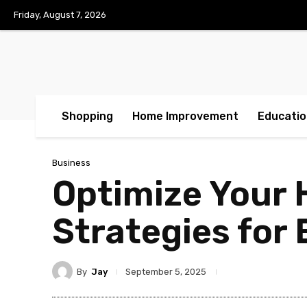
Friday, August 7, 2026
Shopping
Home Improvement
Educatio
Business
Optimize Your 
Strategies for 
By
Jay
September 5, 2025