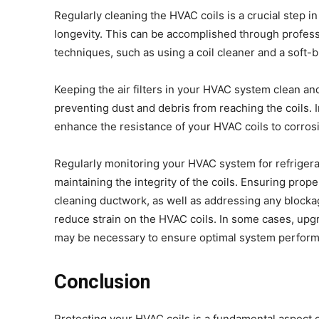
Regularly cleaning the HVAC coils is a crucial step i
longevity. This can be accomplished through profes
techniques, such as using a coil cleaner and a soft-
Keeping the air filters in your HVAC system clean an
preventing dust and debris from reaching the coils. I
enhance the resistance of your HVAC coils to corros
Regularly monitoring your HVAC system for refrigeran
maintaining the integrity of the coils. Ensuring pro
cleaning ductwork, as well as addressing any blocka
reduce strain on the HVAC coils. In some cases, upg
may be necessary to ensure optimal system perform
Conclusion
Protecting your HVAC coils is a fundamental aspect o