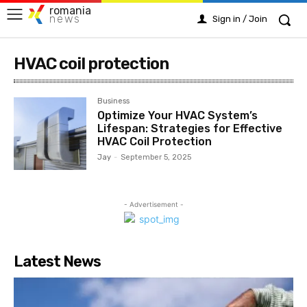
romania
news
Sign in / Join
HVAC coil protection
Business
Optimize Your HVAC System’s
Lifespan: Strategies for Effective
HVAC Coil Protection
Jay
-
September 5, 2025
- Advertisement -
Latest News