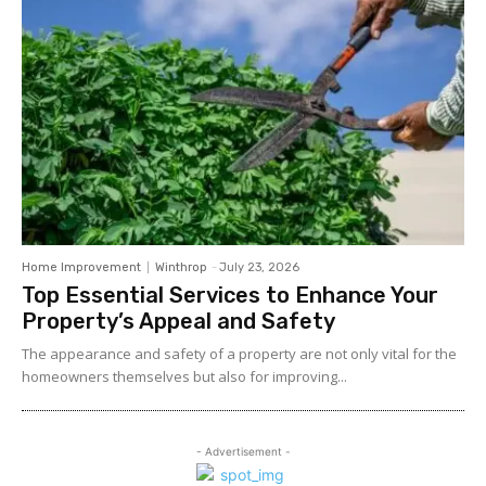
Home Improvement
Winthrop
-
July 23, 2026
Top Essential Services to Enhance Your
Property’s Appeal and Safety
The appearance and safety of a property are not only vital for the
homeowners themselves but also for improving...
- Advertisement -