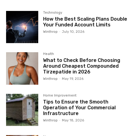
Technology
How the Best Scaling Plans Double
Your Funded Account Limits
Winthrop
-
July 10, 2026
Health
What to Check Before Choosing
Around Cheapest Compounded
Tirzepatide in 2026
Winthrop
-
May 19, 2026
Home Improvement
Tips to Ensure the Smooth
Operation of Your Commercial
Infrastructure
Winthrop
-
May 18, 2026