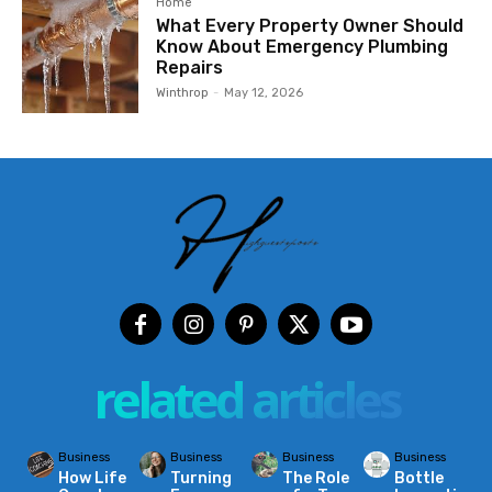
Home
What Every Property Owner Should
Know About Emergency Plumbing
Repairs
Winthrop
-
May 12, 2026
related articles
Business
Business
Business
Business
How Life
Turning
The Role
Bottle