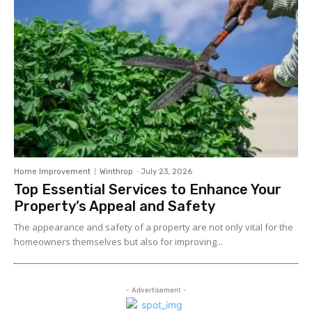
Home Improvement
Winthrop
-
July 23, 2026
Top Essential Services to Enhance Your
Property’s Appeal and Safety
The appearance and safety of a property are not only vital for the
homeowners themselves but also for improving...
- Advertisement -