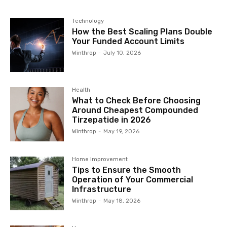
Technology
How the Best Scaling Plans Double
Your Funded Account Limits
Winthrop
-
July 10, 2026
Health
What to Check Before Choosing
Around Cheapest Compounded
Tirzepatide in 2026
Winthrop
-
May 19, 2026
Home Improvement
Tips to Ensure the Smooth
Operation of Your Commercial
Infrastructure
Winthrop
-
May 18, 2026