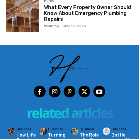
Home
What Every Property Owner Should
Know About Emergency Plumbing
Repairs
Winthrop
-
May 12, 2026
related articles
Business
Business
Business
Business
How Life
Turning
The Role
Bottle