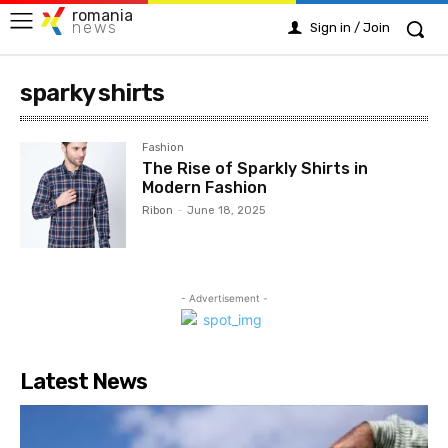
romania
news
Sign in / Join
sparky shirts
Fashion
The Rise of Sparkly Shirts in
Modern Fashion
Ribon
-
June 18, 2025
- Advertisement -
Latest News