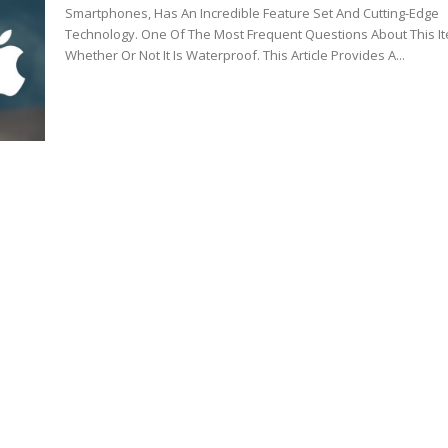
Smartphones, Has An Incredible Feature Set And Cutting-Edge
Technology. One Of The Most Frequent Questions About This It
Whether Or Not It Is Waterproof. This Article Provides A...