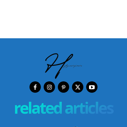
related articles