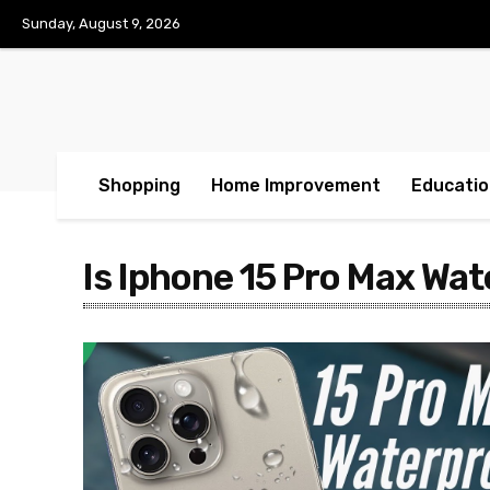
Sunday, August 9, 2026
Shopping
Home Improvement
Educatio
Is Iphone 15 Pro Max Wa