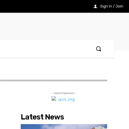
Sign in / Join
- Advertisement -
Latest News