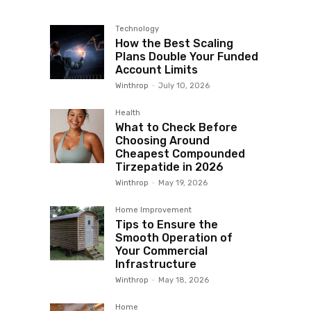
Technology
How the Best Scaling
Plans Double Your Funded
Account Limits
Winthrop
-
July 10, 2026
Health
What to Check Before
Choosing Around
Cheapest Compounded
Tirzepatide in 2026
Winthrop
-
May 19, 2026
Home Improvement
Tips to Ensure the
Smooth Operation of
Your Commercial
Infrastructure
Winthrop
-
May 18, 2026
Home