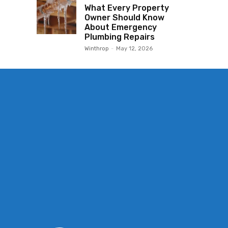
What Every Property
Owner Should Know
About Emergency
Plumbing Repairs
Winthrop
-
May 12, 2026