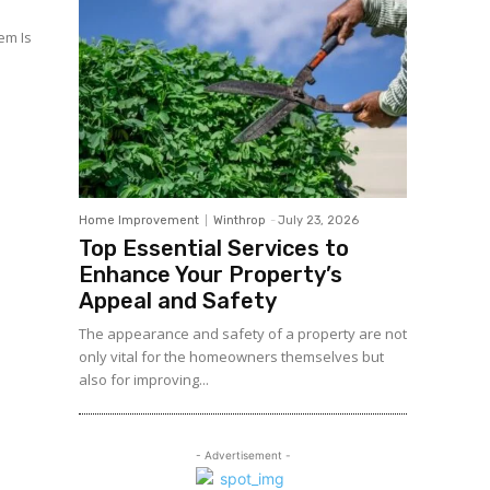
em Is
Home Improvement
Winthrop
-
July 23, 2026
Top Essential Services to
Enhance Your Property’s
Appeal and Safety
The appearance and safety of a property are not
only vital for the homeowners themselves but
also for improving...
- Advertisement -