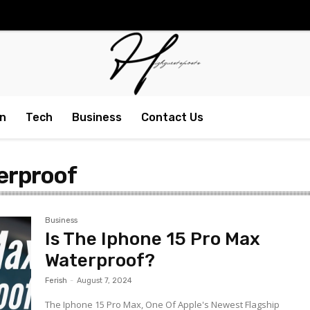
n
Tech
Business
Contact Us
terproof
Business
Is The Iphone 15 Pro Max
Waterproof?
Ferish
-
August 7, 2024
The Iphone 15 Pro Max, One Of Apple's Newest Flagship